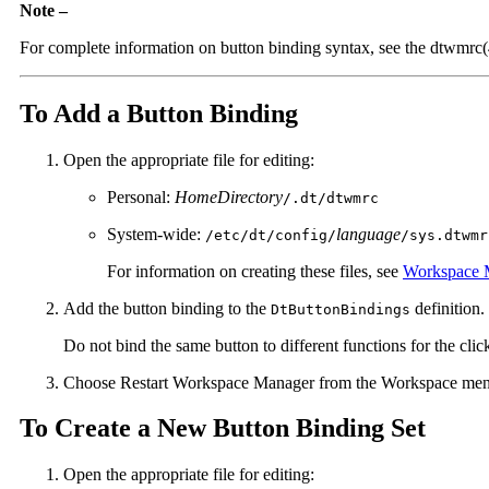
Note –
For complete information on button binding syntax, see the dtwmrc
To Add a Button Binding
Open the appropriate file for editing:
Personal:
HomeDirectory
/.dt/dtwmrc
System-wide:
language
/etc/dt/config/
/sys.dtwmr
For information on creating these files, see
Workspace M
Add the button binding to the
definition.
DtButtonBindings
Do not bind the same button to different functions for the cli
Choose Restart Workspace Manager from the Workspace men
To Create a New Button Binding Set
Open the appropriate file for editing: