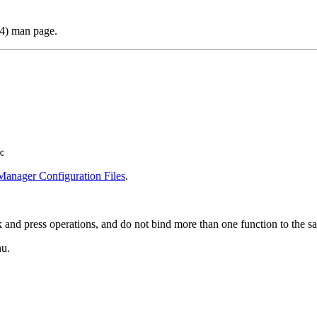
(4) man page.
c
anager Configuration Files
.
ck and press operations, and do not bind more than one function to the 
u.