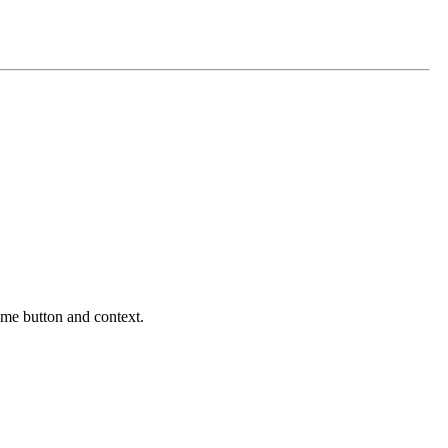
same button and context.