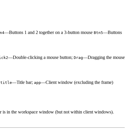
—Buttons 1 and 2 together on a 3-button mouse
—Buttons
n4
Btn5
—Double-clicking a mouse button;
—Dragging the mouse
ick2
Drag
;
—Title bar;
—Client window (excluding the frame)
title
app
r is in the workspace window (but not within client windows).