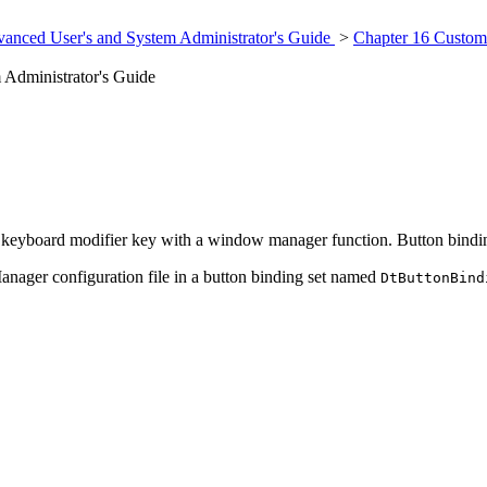
anced User's and System Administrator's Guide
>
Chapter 16 Custom
Administrator's Guide
e keyboard modifier key with a window manager function. Button bindin
anager configuration file in a button binding set named
DtButtonBind