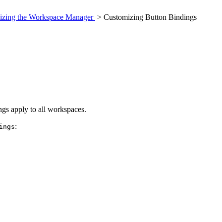
izing the Workspace Manager
> Customizing Button Bindings
gs apply to all workspaces.
:
ings