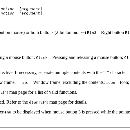
unction 
[argument
]

unction 
[argument
]
utton mouse) or both buttons (2-button mouse)
—Right button
Btn3
Bt
ng a mouse button;
—Pressing and releasing a mouse button;
Click
Cl
ective. If necessary, separate multiple contents with the "
" character.
|
w frame;
—Window frame, excluding the contents;
—Icon
frame
icon
(4) man page for a list of valid functions.
rc
d. Refer to the
(4) man page for details.
dtwmrc
to be displayed when mouse button 3 is pressed while the pointe
tMenu