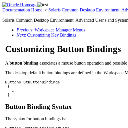
Documentation Home
>
Solaris Common Desktop Environment: Adv
Solaris Common Desktop Environment: Advanced User's and System 
Previous
: Workspace Manager Menus
Next
: Customizing Key Bindings
Customizing Button Bindings
A
button binding
associates a mouse button operation and possibl
The desktop default button bindings are defined in the Workspace M
Buttons DtButtonBindings

 {

   …

 }
Button Binding Syntax
The syntax for button bindings is: