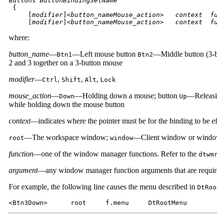
Buttons 
ButtonBindingSetName

{

     [
modifier
]<
button_nameMouse_action
>
   context  f
     [
modifier
]<
button_nameMouse_action
>
   context  f
where:
button_name
—
—Left mouse button
—Middle button (3-b
Btn1
Btn2
2 and 3 together on a 3-button mouse
modifier
—
,
,
,
Ctrl
Shift
Alt
Lock
mouse_action
—
—Holding down a mouse; button
—Releasi
Down
Up
while holding down the mouse button
context
—indicates where the pointer must be for the binding to be eff
—The workspace window;
—Client window or windo
root
window
function
—one of the window manager functions. Refer to the
dtwm
argument
—any window manager function arguments that are require
For example, the following line causes the menu described in
DtRoo
<Btn3Down>      root     f.menu     DtRootMenu