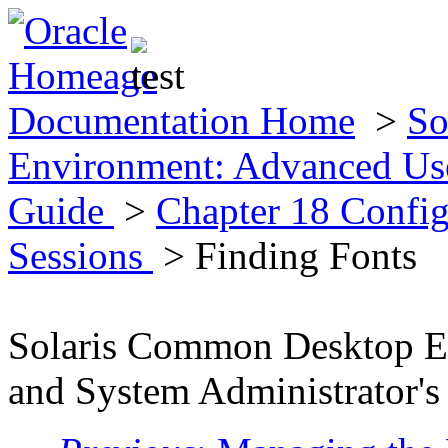
Documentation Home
>
So
Environment: Advanced Use
Guide
>
Chapter 18 Config
Sessions
> Finding Fonts
Solaris Common Desktop E
and System Administrator's