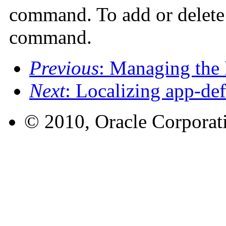
command. To add or delete f
command.
Previous
: Managing the
Next
: Localizing app-def
© 2010, Oracle Corporatio