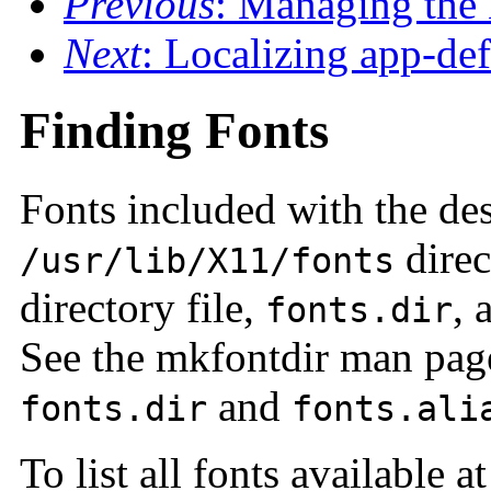
Previous
: Managing the
Next
: Localizing app-def
Finding Fonts
Fonts included with the des
direc
/usr/lib/X11/fonts
directory file,
, 
fonts.dir
See the mkfontdir man page
and
fonts.dir
fonts.ali
To list all fonts available a