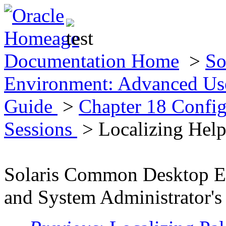
Documentation Home
>
So
Environment: Advanced Use
Guide
>
Chapter 18 Config
Sessions
> Localizing Hel
Solaris Common Desktop E
and System Administrator's