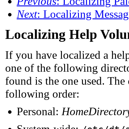
Previous
: Localizing Pa
Next
: Localizing Messag
Localizing Help Vol
If you have localized a hel
one of the following direct
found is the one used. The 
following order:
Personal:
HomeDirector
System-wide: