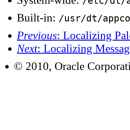
/etc/dt/
Built-in:
/usr/dt/appc
Previous
: Localizing Pa
Next
: Localizing Messag
© 2010, Oracle Corporatio