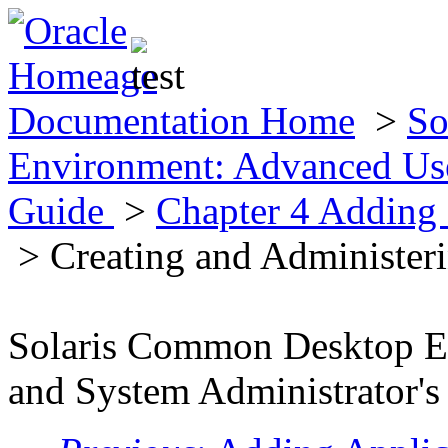
Documentation Home
>
So
Environment: Advanced Use
Guide
>
Chapter 4 Adding 
> Creating and Administer
Solaris Common Desktop E
and System Administrator's