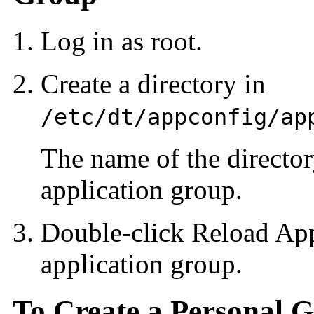
Log in as root.
Create a directory in
/etc/dt/appconfig/ap
The name of the directo
application group.
Double-click Reload App
application group.
To Create a Personal 