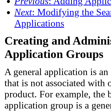
Previous
: Adding Applic
Next
: Modifying the Sea
Applications
Creating and Admini
Application Groups
A general application is an
that is not associated with 
product. For example, the 
application group is a gene