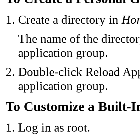
Create a directory in
Hom
The name of the directo
application group.
Double-click Reload App
application group.
To Customize a Built-I
Log in as root.