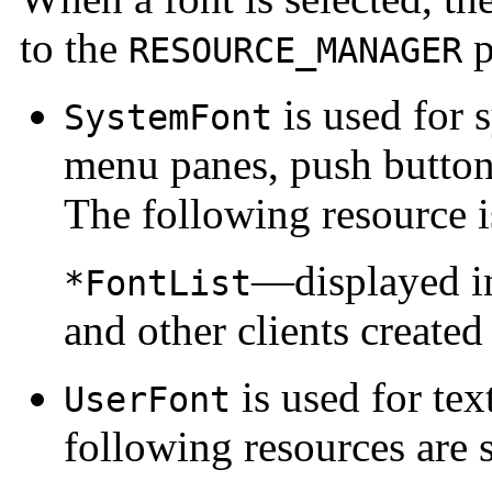
to the
p
RESOURCE_MANAGER
is used for 
SystemFont
menu panes, push buttons
The following resource i
—displayed in
*FontList
and other clients create
is used for te
UserFont
following resources are 