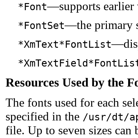
—supports earlier 
*Font
—the primary s
*FontSet
—disp
*XmText*FontList
*XmTextField*FontLis
Resources Used by the F
The fonts used for each sel
specified in the
/usr/dt/a
file. Up to seven sizes can 