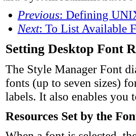
Previous
: Defining UNI
Next
: To List Available 
Setting Desktop Font R
The Style Manager Font dia
fonts (up to seven sizes) fo
labels. It also enables you 
Resources Set by the Fon
When a font is selected, th