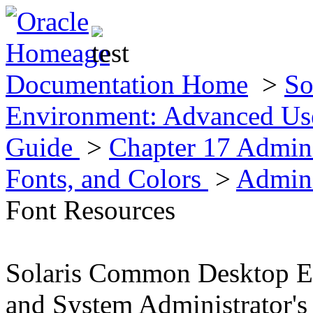
Documentation Home
>
So
Environment: Advanced Use
Guide
>
Chapter 17 Admini
Fonts, and Colors
>
Admini
Font Resources
Solaris Common Desktop E
and System Administrator's