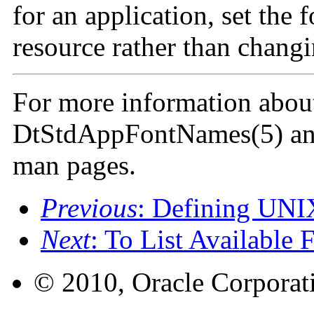
for an application, set the 
resource rather than changi
For more information about 
DtStdAppFontNames(5) an
man pages.
Previous
: Defining UNI
Next
: To List Available 
© 2010, Oracle Corporatio