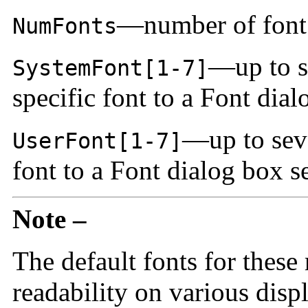
—number of font 
NumFonts
—up to s
SystemFont[1-7]
specific font to a Font dia
—up to seve
UserFont[1-7]
font to a Font dialog box s
Note –
The default fonts for these
readability on various displ