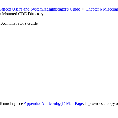
anced User's and System Administrator's Guide
>
Chapter 6 Miscella
a Mounted CDE Directory
Administrator's Guide
, see
Appendix A, dtconfig(1) Man Page
. It provides a copy 
dtconfig