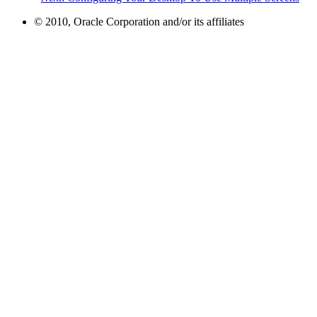
© 2010, Oracle Corporation and/or its affiliates