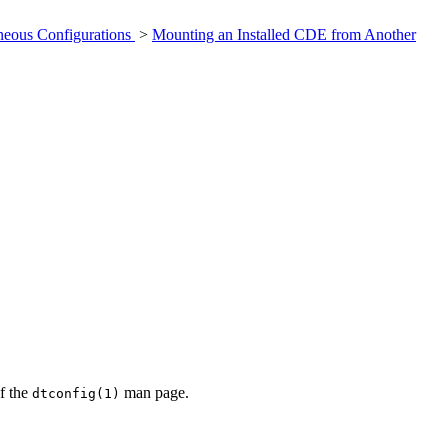
neous Configurations
>
Mounting an Installed CDE from Another
of the
man page.
dtconfig(1)