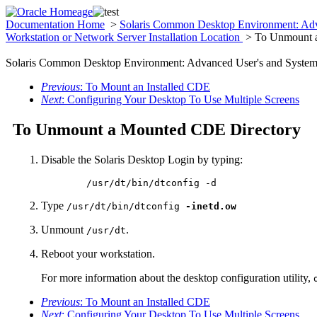
Documentation Home
>
Solaris Common Desktop Environment: Adv
Workstation or Network Server Installation Location
> To Unmount 
Solaris Common Desktop Environment: Advanced User's and System 
Previous
: To Mount an Installed CDE
Next
: Configuring Your Desktop To Use Multiple Screens
To Unmount a Mounted CDE Directory
Disable the Solaris Desktop Login by typing:
	/usr/dt/bin/dtconfig -d
Type
/usr/dt/bin/dtconfig
-inetd.ow
Unmount
.
/usr/dt
Reboot your workstation.
For more information about the desktop configuration utility,
Previous
: To Mount an Installed CDE
Next
: Configuring Your Desktop To Use Multiple Screens