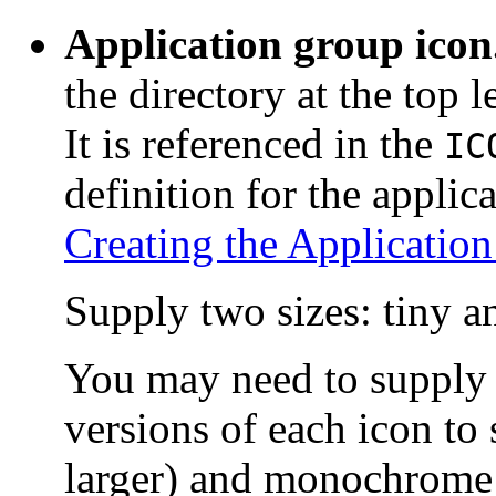
Application group icon
the directory at the top 
It is referenced in the
IC
definition for the applic
Creating the Applicatio
Supply two sizes: tiny 
You may need to supply
versions of each icon to 
larger) and monochrome (