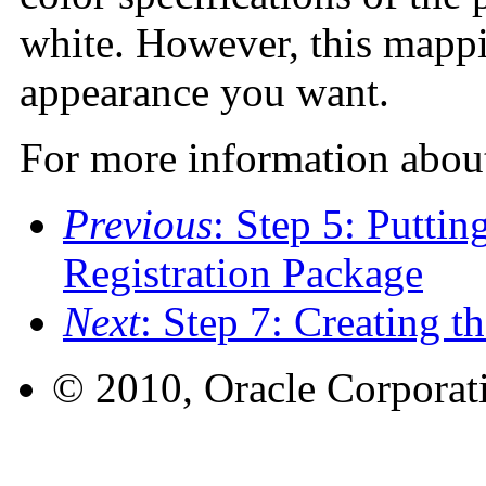
white. However, this mapp
appearance you want.
For more information about
Previous
: Step 5: Puttin
Registration Package
Next
: Step 7: Creating 
© 2010, Oracle Corporatio