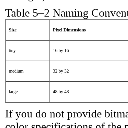
Table 5–2 Naming Conventi
Size
Pixel Dimensions
tiny
16 by 16
medium
32 by 32
large
48 by 48
If you do not provide bitma
color specifications of the