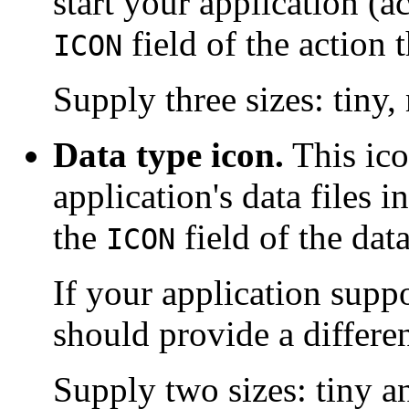
start your application (ac
field of the action 
ICON
Supply three sizes: tiny
Data type icon.
This ico
application's data files i
the
field of the data
ICON
If your application supp
should provide a differen
Supply two sizes: tiny 