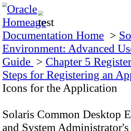
Documentation Home
>
So
Environment: Advanced Use
Guide
>
Chapter 5 Registe
Steps for Registering an Ap
Icons for the Application
Solaris Common Desktop E
and System Administrator's