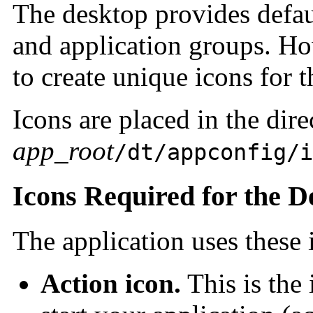
The desktop provides defaul
and application groups. Ho
to create unique icons for t
Icons are placed in the dire
app_root
/dt/appconfig/i
Icons Required for the D
The application uses these
Action icon.
This is the 