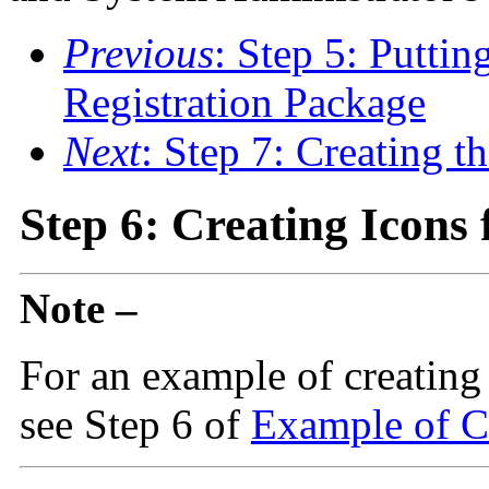
Previous
: Step 5: Puttin
Registration Package
Next
: Step 7: Creating 
Step 6: Creating Icons 
Note –
For an example of creating t
see Step 6 of
Example of Cr