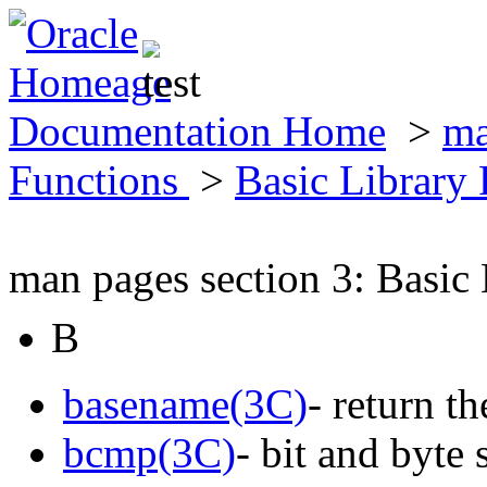
Documentation Home
>
ma
Functions
>
Basic Library
man pages section 3: Basic
B
basename(3C)
- return t
bcmp(3C)
- bit and byte 