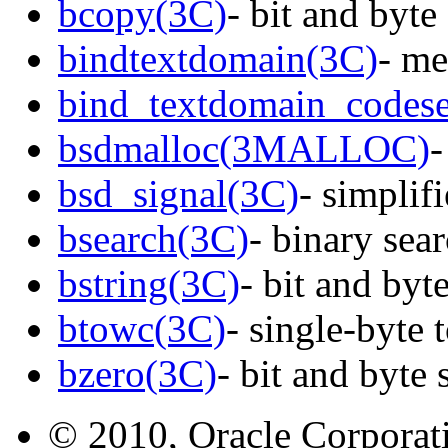
bcopy(3C)
- bit and byte
bindtextdomain(3C)
- me
bind_textdomain_codese
bsdmalloc(3MALLOC)
-
bsd_signal(3C)
- simplifi
bsearch(3C)
- binary sear
bstring(3C)
- bit and byt
btowc(3C)
- single-byte 
bzero(3C)
- bit and byte 
© 2010, Oracle Corporatio