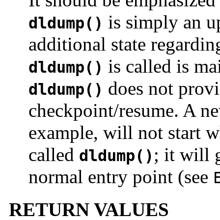
is simply an u
dldump()
additional state regardin
is called is ma
dldump()
does not provi
dldump()
checkpoint/resume. A ne
example, will not start w
called
; it will
dldump()
normal entry point (see
RETURN VALUES