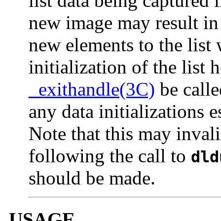
list data being captured
new image may result i
new elements to the list 
initialization of the list
_exithandle(3C)
be call
any data initializations e
Note that this may invali
following the call to
dld
should be made.
USAGE