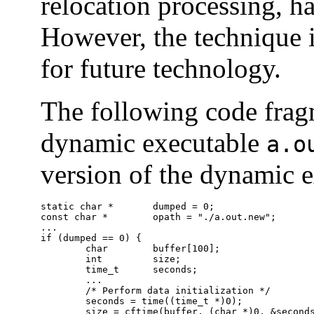
relocation processing, h
However, the technique i
for future technology.
The following code fragm
dynamic executable
a.o
version of the dynamic e
static char *       dumped = 0;

const char *        opath = "./a.out.new";

...

if (dumped == 0) {

        char        buffer[100];

        int         size;

        time_t      seconds;

        ...

        /* Perform data initialization */

        seconds = time((time_t *)0);

        size = cftime(buffer, (char *)0, &seconds