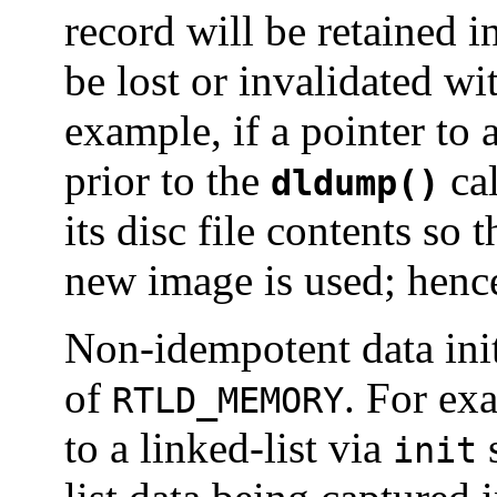
record will be retained i
be lost or invalidated w
example, if a pointer to 
prior to the
cal
dldump()
its disc file contents so 
new image is used; hence
Non-idempotent data init
of
. For ex
RTLD_MEMORY
to a linked-list via
s
init