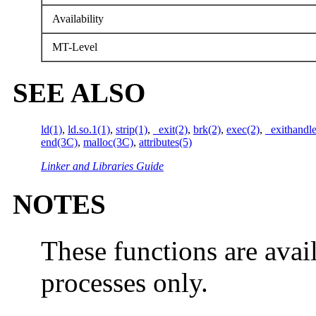
Availability
MT-Level
SEE ALSO
ld(1)
,
ld.so.1(1)
,
strip(1)
,
_exit(2)
,
brk(2)
,
exec(2)
,
_exithandl
end(3C)
,
malloc(3C)
,
attributes(5)
Linker and Libraries Guide
NOTES
These functions are avai
processes only.