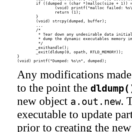
        if ((dumped = (char *)malloc(size + 1)) =
                (void) printf("malloc failed: %s\
                return (1);

        }

        (void) strcpy(dumped, buffer);

        ...

        /*

         * Tear down any undesirable data initial
         * dump the dynamic executables memory im
         */

        _exithandle();

        _exit(dldump(0, opath, RTLD_MEMORY));

}

(void) printf("Dumped: %s\n", dumped);
Any modifications made 
to the point the
dldump(
new object
. 
a.out.new
executable to update par
prior to creating the new 