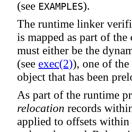
(see
).
EXAMPLES
The runtime linker verif
is mapped as part of the 
must either be the dynami
(see
exec(2)
), one of the
object that has been pre
As part of the runtime p
relocation
records within
applied to offsets within 