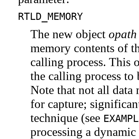
RTLD_MEMORY
The new object
opath
memory contents of t
calling process. This 
the calling process to
Note that not all data
for capture; significant
technique (see
EXAMPL
processing a dynamic 