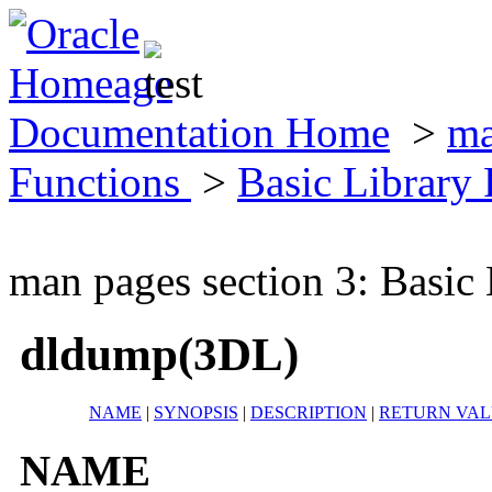
Documentation Home
>
ma
Functions
>
Basic Library
man pages section 3: Basic
dldump(3DL)
NAME
|
SYNOPSIS
|
DESCRIPTION
|
RETURN VAL
NAME