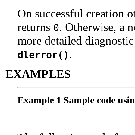
On successful creation o
returns
. Otherwise, a n
0
more detailed diagnostic
.
dlerror()
EXAMPLES
Example 1 Sample code usi