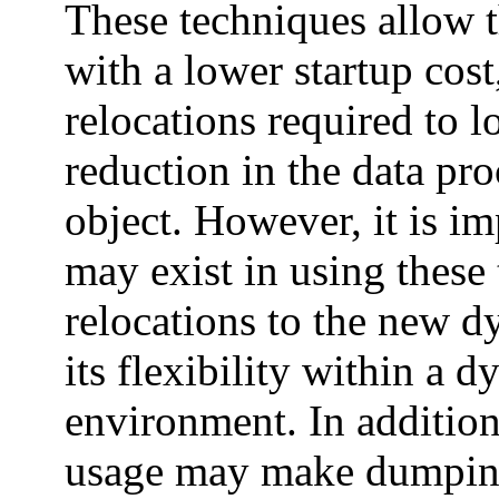
These techniques allow t
with a lower startup cost
relocations required to l
reduction in the data pr
object. However, it is im
may exist in using these
relocations to the new 
its flexibility within a 
environment. In addition
usage may make dumping