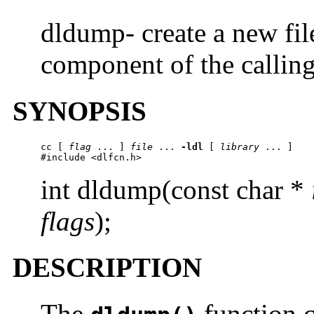
dldump- create a new fi
component of the calling
SYNOPSIS
cc
 [ 
flag
 ... ] 
file
 ... 
-ldl
 [ 
library
 ... ]

#include <dlfcn.h>
int dldump(const char *
flags
);
DESCRIPTION
The
function c