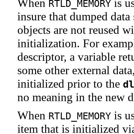
When
is u
RTLD_MEMORY
insure that dumped data s
objects are not reused wi
initialization. For exampl
descriptor, a variable re
some other external data
initialized prior to the
d
no meaning in the new 
When
is u
RTLD_MEMORY
item that is initialized v