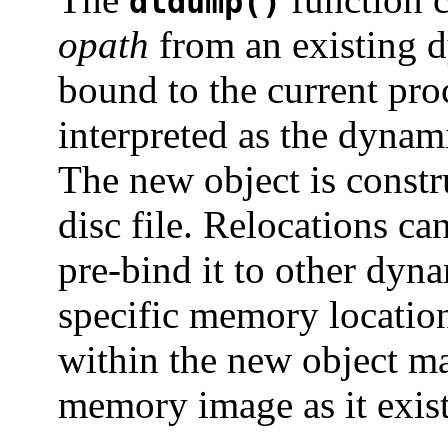
dldump()
opath
from an existing 
bound to the current pr
interpreted as the dynami
The new object is constr
disc file. Relocations ca
pre-bind it to other dyna
specific memory location
within the new object ma
memory image as it exists