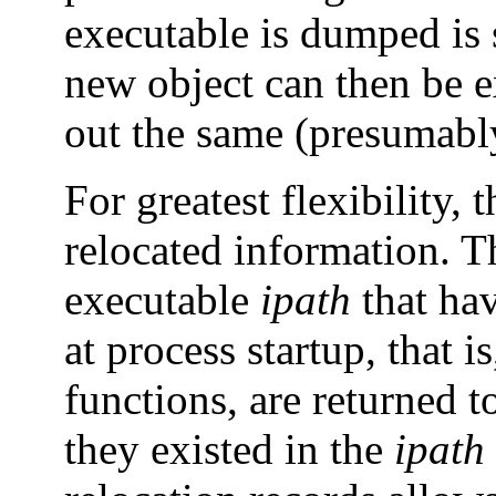
executable is dumped is 
new object can then be e
out the same (presumably
For greatest flexibility,
relocated information. 
executable
ipath
that hav
at process startup, that i
functions, are returned t
they existed in the
ipath