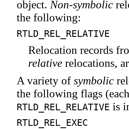
object.
Non-symbolic
rel
the following:
RTLD_REL_RELATIVE
Relocation records fr
relative
relocations, a
A variety of
symbolic
rel
the following flags (each
is i
RTLD_REL_RELATIVE
RTLD_REL_EXEC