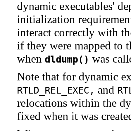
dynamic executables' de
initialization requiremen
interact correctly with t
if they were mapped to t
when
was call
dldump()
Note that for dynamic e
and
RTLD_REL_EXEC,
RT
relocations within the d
fixed when it was creat