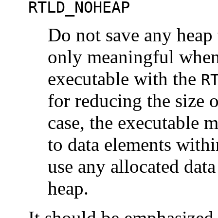
RTLD_NOHEAP
Do not save any heap t
only meaningful when
executable with the
R
for reducing the size 
case, the executable mu
to data elements withi
use any allocated data
heap.
It should be emphasized 