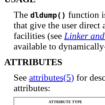
The
function i
dldump()
that give the user direct
facilities (see
Linker and
available to dynamically
ATTRIBUTES
See
attributes(5)
for desc
attributes:
ATTRIBUTE TYPE