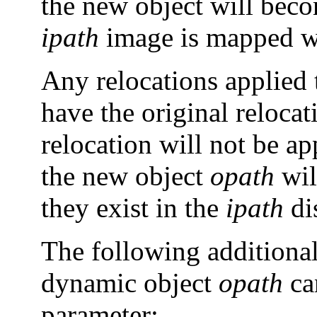
the new object will becom
ipath
image is mapped wi
Any relocations applied 
have the original reloca
relocation will not be a
the new object
opath
wil
they exist in the
ipath
dis
The following additional
dynamic object
opath
ca
parameter: