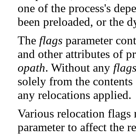
one of the process's depe
been preloaded, or the d
The
flags
parameter contr
and other attributes of 
opath
. Without any
flag
solely from the contents
any relocations applied.
Various relocation flag
parameter to affect the r