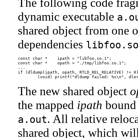
The following code fragm
dynamic executable
a.o
shared object from one o
dependencies
libfoo.s
const char *	ipath = "libfoo.so.1";

const char *	opath = "./tmp/libfoo.so.1";

...

if (dldump(ipath, opath, RTLD_REL_RELATIVE) != 0)
        (void) printf("dldump failed: %s\n", dle
The new shared object
o
the mapped
ipath
bound 
. All relative relo
a.out
shared object, which wil