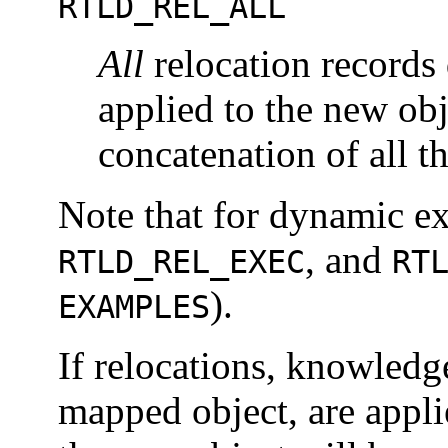
RTLD_REL_ALL
All
relocation records 
applied to the new ob
concatenation of all t
Note that for dynamic e
, and
RTLD_REL_EXEC
RT
).
EXAMPLES
If relocations, knowledg
mapped object, are appli