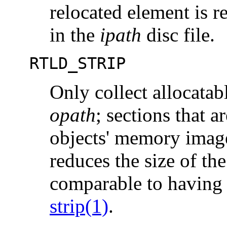
relocated element is re
in the
ipath
disc file.
RTLD_STRIP
Only collect allocatab
opath
; sections that a
objects' memory imag
reduces the size of th
comparable to having 
strip(1)
.