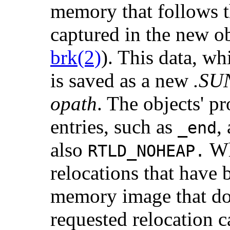
memory that follows t
captured in the new o
brk(2)
). This data, wh
is saved as a new
.SU
opath
. The objects' 
entries, such as
,
_end
also
Whe
RTLD_NOHEAP.
relocations that have 
memory image that do 
requested relocation ca