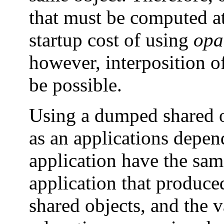
that must be computed at
startup cost of using
opa
however, interposition 
be possible.
Using a dumped shared o
as an applications depen
application have the sam
application that produ
shared objects, and the v