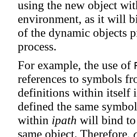
using the new object wi
environment, as it will b
of the dynamic objects p
process.
For example, the use of
references to symbols f
definitions within itself
defined the same symbol.
within
ipath
will bind to
same object. Therefore,