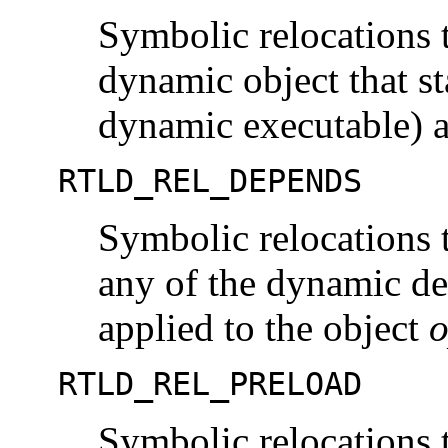
Symbolic relocations t
dynamic object that s
dynamic executable) a
RTLD_REL_DEPENDS
Symbolic relocations t
any of the dynamic de
applied to the object
o
RTLD_REL_PRELOAD
Symbolic relocations t