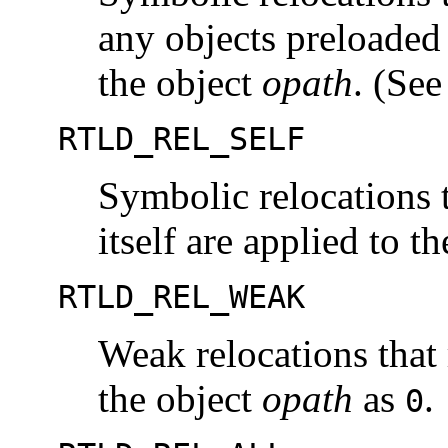
any objects preloaded 
the object
opath
. (Se
RTLD_REL_SELF
Symbolic relocations t
itself are applied to t
RTLD_REL_WEAK
Weak relocations that
the object
opath
as
.
0