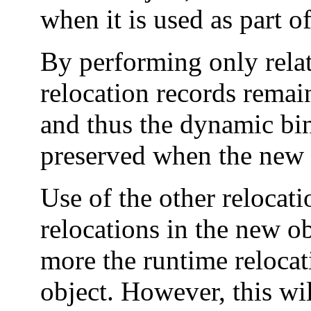
when it is used as part o
By performing only relat
relocation records remai
and thus the dynamic bin
preserved when the new o
Use of the other relocati
relocations in the new o
more the runtime relocat
object. However, this will