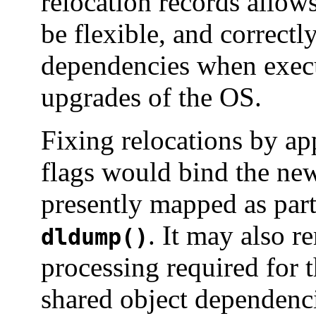
relocation records allow
be flexible, and correctly
dependencies when exec
upgrades of the OS.
Fixing relocations by ap
flags would bind the new
presently mapped as part
. It may also 
dldump()
processing required for th
shared object dependenci