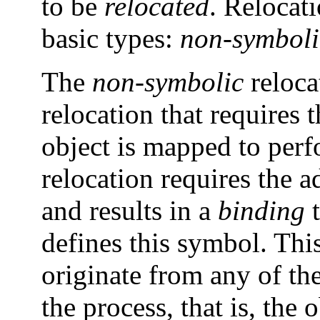
to be
relocated
. Relocat
basic types:
non-symboli
The
non-symbolic
reloca
relocation that requires 
object is mapped to perf
relocation requires the 
and results in a
binding
t
defines this symbol. Thi
originate from any of th
the process, that is, the 