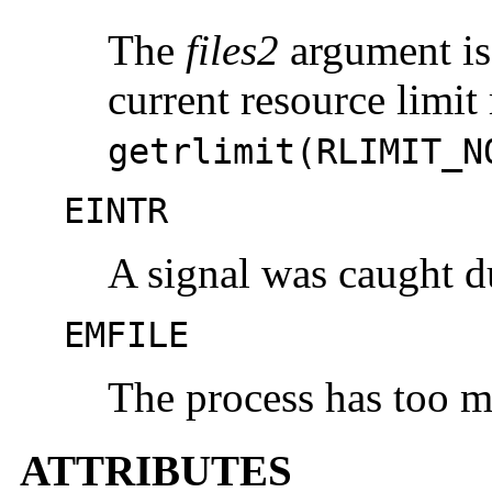
The
files2
argument is 
current resource limit
getrlimit(RLIMIT_N
EINTR
A signal was caught d
EMFILE
The process has too m
ATTRIBUTES