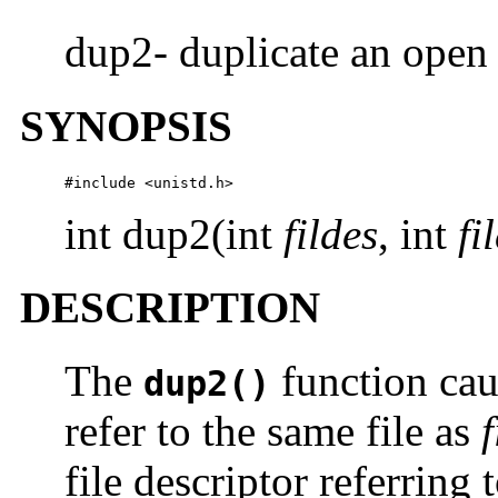
dup2- duplicate an open 
SYNOPSIS
#include <unistd.h>
int dup2(int
fildes
, int
fi
DESCRIPTION
The
function caus
dup2()
refer to the same file as
f
file descriptor referring