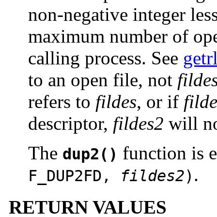
non-negative integer less
maximum number of open 
calling process. See
getr
to an open file, not
filde
refers to
fildes
, or if
fild
descriptor,
fildes2
will no
The
function is 
dup2()
.
F_DUP2FD,
fildes2
)
RETURN VALUES