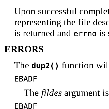
Upon successful complet
representing the file des
is returned and
is 
errno
ERRORS
The
function will 
dup2()
EBADF
The
fildes
argument is 
EBADF