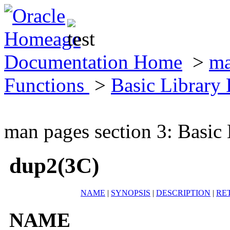
Documentation Home
>
ma
Functions
>
Basic Library
man pages section 3: Basic
dup2(3C)
NAME
|
SYNOPSIS
|
DESCRIPTION
|
RE
NAME