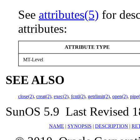
See
attributes(5)
for desc
attributes:
ATTRIBUTE TYPE
MT-Level
SEE ALSO
close(2)
,
creat(2)
,
exec(2)
,
fcntl(2)
,
getrlimit(2)
,
open(2)
,
pipe
SunOS 5.9 Last Revised 1
NAME
|
SYNOPSIS
|
DESCRIPTION
|
RE