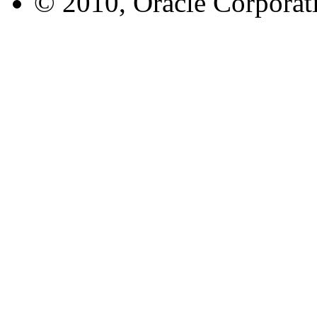
© 2010, Oracle Corporatio