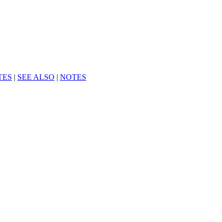
TES
|
SEE ALSO
|
NOTES