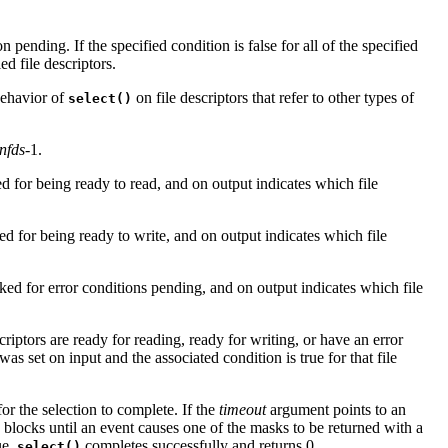
n pending. If the specified condition is false for all of the specified
ed file descriptors.
behavior of
on file descriptors that refer to other types of
select()
nfds
-1.
ked for being ready to read, and on output indicates which file
ked for being ready to write, and on output indicates which file
ecked for error conditions pending, and on output indicates which file
riptors are ready for reading, ready for writing, or have an error
was set on input and the associated condition is true for that file
or the selection to complete. If the
timeout
argument points to an
blocks until an event causes one of the masks to be returned with a
ue,
completes successfully and returns 0.
select()