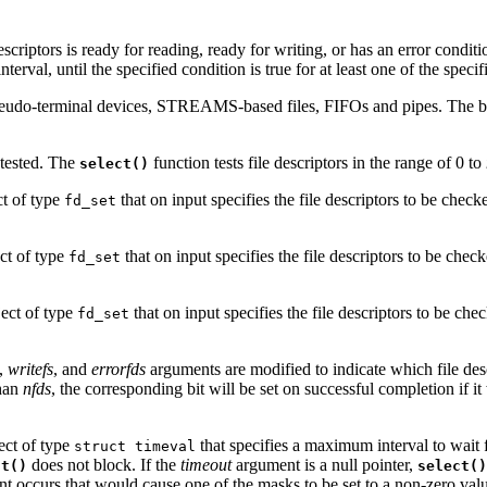
scriptors is ready for reading, ready for writing, or has an error conditio
terval, until the specified condition is true for at least one of the specifi
 pseudo-terminal devices, STREAMS-based files, FIFOs and pipes. The 
 tested. The
function tests file descriptors in the range of 0 to
select()
ct of type
that on input specifies the file descriptors to be chec
fd_set
ect of type
that on input specifies the file descriptors to be chec
fd_set
ject of type
that on input specifies the file descriptors to be ch
fd_set
,
writefs
, and
errorfds
arguments are modified to indicate which file desc
than
nfds
, the corresponding bit will be set on successful completion if it 
ject of type
that specifies a maximum interval to wait f
struct timeval
does not block. If the
timeout
argument is a null pointer,
ct()
select()
vent occurs that would cause one of the masks to be set to a non-zero val