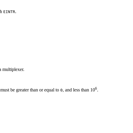
th
.
EINTR
a multiplexer.
6
must be greater than or equal to
, and less than 10
.
0