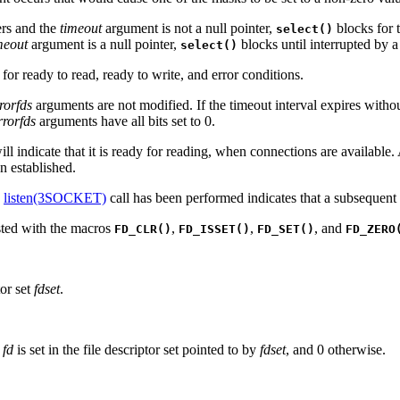
ers and the
timeout
argument is not a null pointer,
blocks for t
select()
meout
argument is a null pointer,
blocks until interrupted by a
select()
 for ready to read, ready to write, and error conditions.
rorfds
arguments are not modified. If the timeout interval expires without
rrorfds
arguments have all bits set to 0.
will indicate that it is ready for reading, when connections are available
n established.
a
listen(3SOCKET)
call has been performed indicates that a subsequent
ested with the macros
,
,
, and
FD_CLR()
FD_ISSET()
FD_SET()
FD_ZERO
tor set
fdset
.
r
fd
is set in the file descriptor set pointed to by
fdset
, and 0 otherwise.