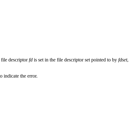
 file descriptor
fd
is set in the file descriptor set pointed to by
fdset
,
to indicate the error.