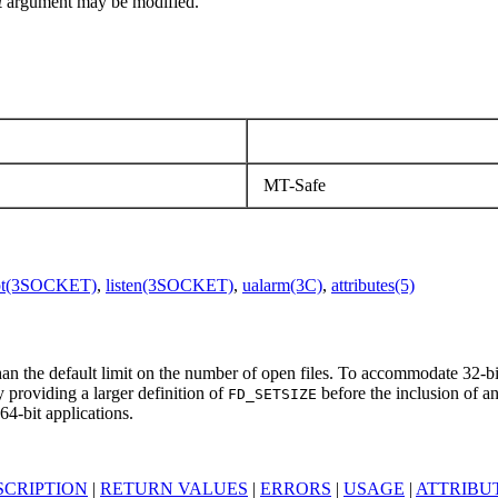
t
argument may be modified.
MT-Safe
pt(3SOCKET)
,
listen(3SOCKET)
,
ualarm(3C)
,
attributes(5)
han the default limit on the number of open files. To accommodate 32-bit
by providing a larger definition of
before the inclusion of 
FD_SETSIZE
64-bit applications.
SCRIPTION
|
RETURN VALUES
|
ERRORS
|
USAGE
|
ATTRIBU