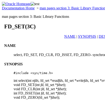
Documentation Home
>
man pages section 3: Basic Library Functio
man pages section 3: Basic Library Functions
FD_SET(3C)
NAME
|
SYNOPSIS
|
DE
NAME
select, FD_SET, FD_CLR, FD_ISSET, FD_ZERO- synchrono
SYNOPSIS
#include <sys/time.h>
int select(int
nfds
, fd_set *
readfds
, fd_set *
writefds
, fd_set *
er
void FD_SET(int
fd
, fd_set *
fdset
);
void FD_CLR(int
fd
, fd_set *
fdset
);
int FD_ISSET(int
fd
, fd_set *
fdset
);
void FD_ZERO(fd_set *
fdset
);