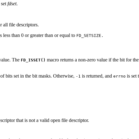
r set
fdset
.
 all file descriptors.
 less than 0 or greater than or equal to
FD_SETSIZE.
value. The
macro returns a non-zero value if the bit for the
FD_ISSET()
of bits set in the bit masks. Otherwise,
is returned, and
is set 
-1
errno
scriptor that is not a valid open file descriptor.