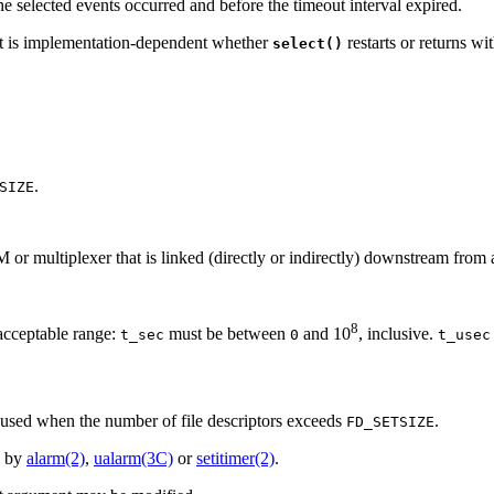
e selected events occurred and before the timeout interval expired.
, it is implementation-dependent whether
restarts or returns wi
select()
.
SIZE
 or multiplexer that is linked (directly or indirectly) downstream from 
8
 acceptable range:
must be between
and 10
, inclusive.
t_sec
0
t_usec
be used when the number of file descriptors exceeds
.
FD_SETSIZE
p by
alarm(2)
,
ualarm(3C)
or
setitimer(2)
.