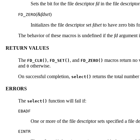
Sets the bit for the file descriptor
fd
in the file descripto
(&
fdset
)
FD_ZERO
Initializes the file descriptor set
fdset
to have zero bits for
The behavior of these macros is undefined if the
fd
argument is
RETURN VALUES
The
,
, and
macros return no 
FD_CLR()
FD_SET()
FD_ZERO()
and
otherwise.
0
On successful completion,
returns the total number 
select()
ERRORS
The
function will fail if:
select()
EBADF
One or more of the file descriptor sets specified a file de
EINTR