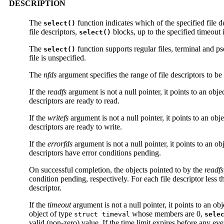
DESCRIPTION
The
function indicates which of the specified file de
select()
file descriptors,
blocks, up to the specified timeout in
select()
The
function supports regular files, terminal and
select()
file is unspecified.
The
nfds
argument specifies the range of file descriptors to be
If the
readfs
argument is not a null pointer, it points to an obje
descriptors are ready to read.
If the
writefs
argument is not a null pointer, it points to an obj
descriptors are ready to write.
If the
errorfds
argument is not a null pointer, it points to an ob
descriptors have error conditions pending.
On successful completion, the objects pointed to by the
readfs
condition pending, respectively. For each file descriptor less 
descriptor.
If the
timeout
argument is not a null pointer, it points to an ob
object of type
whose members are 0,
struct timeval
sele
valid (non-zero) value. If the time limit expires before any e