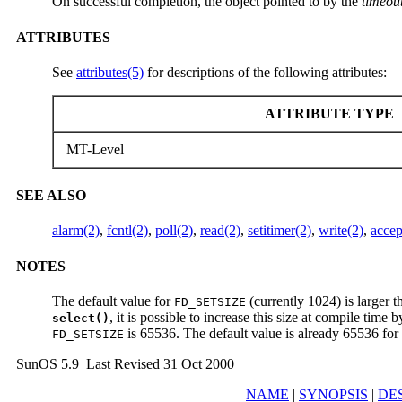
On successful completion, the object pointed to by the
timeou
ATTRIBUTES
See
attributes(5)
for descriptions of the following attributes:
ATTRIBUTE TYPE
MT-Level
SEE ALSO
alarm(2)
,
fcntl(2)
,
poll(2)
,
read(2)
,
setitimer(2)
,
write(2)
,
acce
NOTES
The default value for
(currently 1024) is larger t
FD_SETSIZE
, it is possible to increase this size at compile time 
select()
is 65536. The default value is already 65536 for 
FD_SETSIZE
SunOS 5.9 Last Revised 31 Oct 2000
NAME
|
SYNOPSIS
|
DE