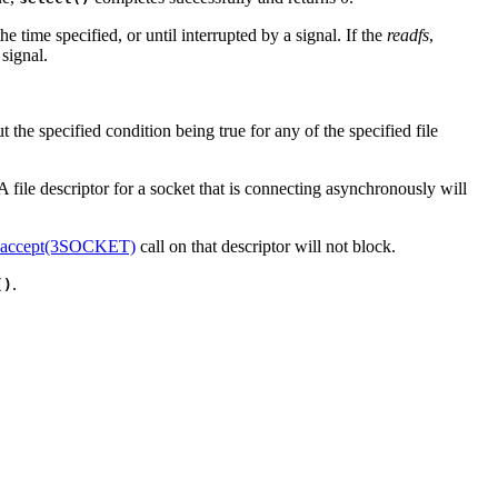
he time specified, or until interrupted by a signal. If the
readfs
,
 signal.
 the specified condition being true for any of the specified file
. A file descriptor for a socket that is connecting asynchronously will
accept(3SOCKET)
call on that descriptor will not block.
.
()