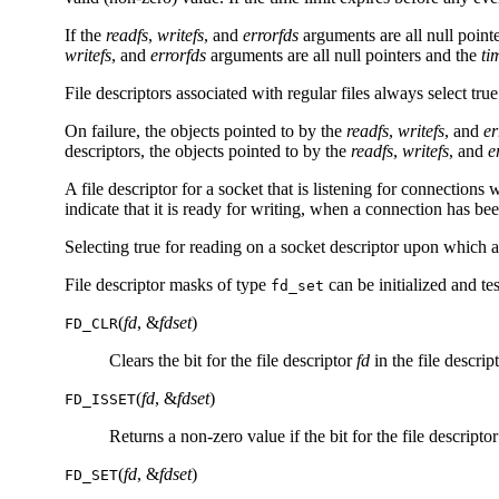
If the
readfs
,
writefs
, and
errorfds
arguments are all null point
writefs
, and
errorfds
arguments are all null pointers and the
ti
File descriptors associated with regular files always select true
On failure, the objects pointed to by the
readfs
,
writefs
, and
er
descriptors, the objects pointed to by the
readfs
,
writefs
, and
e
A file descriptor for a socket that is listening for connections 
indicate that it is ready for writing, when a connection has bee
Selecting true for reading on a socket descriptor upon which 
File descriptor masks of type
can be initialized and t
fd_set
(
fd
, &
fdset
)
FD_CLR
Clears the bit for the file descriptor
fd
in the file descrip
(
fd
, &
fdset
)
FD_ISSET
Returns a non-zero value if the bit for the file descripto
(
fd
, &
fdset
)
FD_SET