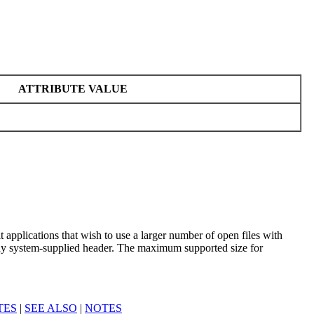
ATTRIBUTE VALUE
 applications that wish to use a larger number of open files with
any system-supplied header. The maximum supported size for
TES
|
SEE ALSO
|
NOTES