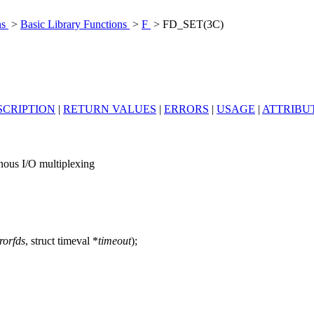
ns
>
Basic Library Functions
>
F
> FD_SET(3C)
SCRIPTION
|
RETURN VALUES
|
ERRORS
|
USAGE
|
ATTRIBU
us I/O multiplexing
rorfds
, struct timeval *
timeout
);