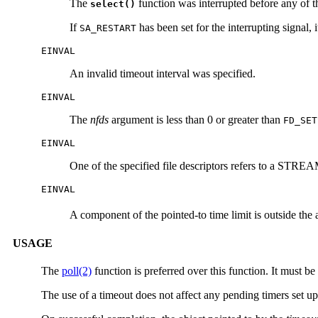
The
function was interrupted before any of th
select()
If
has been set for the interrupting signal
SA_RESTART
EINVAL
An invalid timeout interval was specified.
EINVAL
The
nfds
argument is less than 0 or greater than
FD_SET
EINVAL
One of the specified file descriptors refers to a STREAM
EINVAL
A component of the pointed-to time limit is outside the
USAGE
The
poll(2)
function is preferred over this function. It must 
The use of a timeout does not affect any pending timers set u