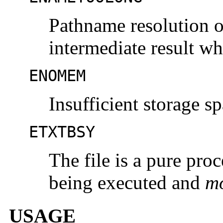
Pathname resolution o
intermediate result w
ENOMEM
Insufficient storage sp
ETXTBSY
The file is a pure proc
being executed and
m
USAGE