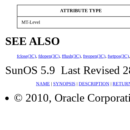
ATTRIBUTE TYPE
MT-Level
SEE ALSO
fclose(3C)
,
fdopen(3C)
,
fflush(3C)
,
freopen(3C)
,
fsetpos(3C)
SunOS 5.9 Last Revised 2
NAME
|
SYNOPSIS
|
DESCRIPTION
|
RETUR
© 2010, Oracle Corporatio