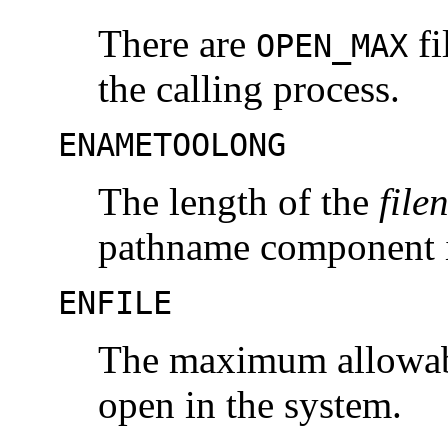
There are
fi
OPEN_MAX
the calling process.
ENAMETOOLONG
The length of the
file
pathname component i
ENFILE
The maximum allowable
open in the system.