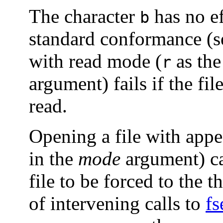
The character
has no ef
b
standard conformance (
with read mode (
as the
r
argument) fails if the fil
read.
Opening a file with app
in the
mode
argument) ca
file to be forced to the t
of intervening calls to
fs