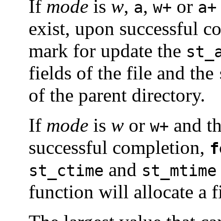
If
mode
is
w
,
,
or
a
w+
a+
exist, upon successful c
mark for update the
st_
fields of the file and the
of the parent directory.
If
mode
is
w
or
and th
w+
successful completion,
f
and
st_ctime
st_mtime
function will allocate a f