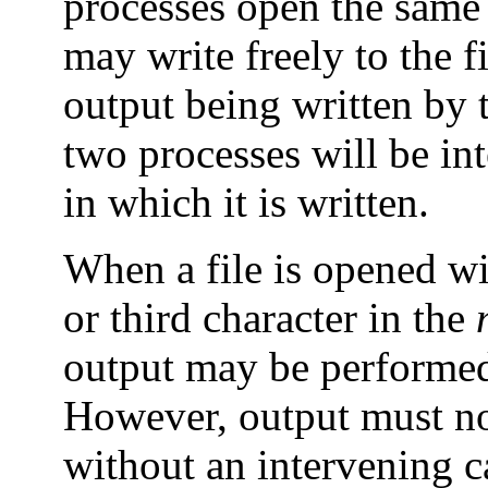
processes open the same 
may write freely to the f
output being written by 
two processes will be int
in which it is written.
When a file is opened w
or third character in the
output may be performed
However, output must no
without an intervening c