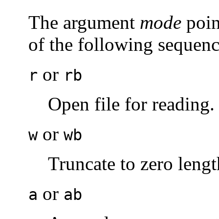
The argument
mode
poin
of the following sequenc
or
r
rb
Open file for reading.
or
w
wb
Truncate to zero length
or
a
ab