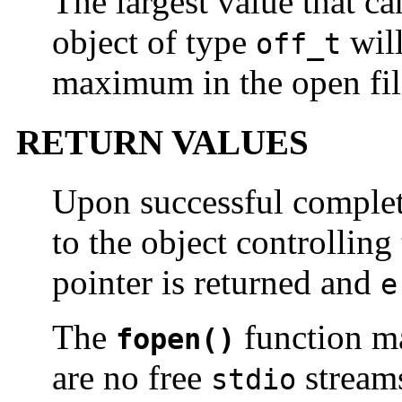
The largest value that ca
object of type
will
off_t
maximum in the open file
RETURN VALUES
Upon successful comple
to the object controlling
pointer is returned and
e
The
function ma
fopen()
are no free
stream
stdio