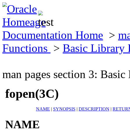
Documentation Home
>
ma
Functions
>
Basic Library
man pages section 3: Basic
fopen(3C)
NAME
|
SYNOPSIS
|
DESCRIPTION
|
RETUR
NAME