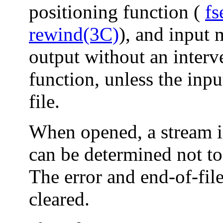
positioning function (
fs
rewind(3C)
), and input 
output without an interve
function, unless the inp
file.
When opened, a stream is 
can be determined not to 
The error and end-of-file
cleared.