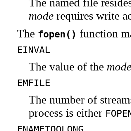
The named file resides
mode
requires write a
The
function ma
fopen()
EINVAL
The value of the
mod
EMFILE
The number of streams
process is either
FOPE
ENAMETOOLONG