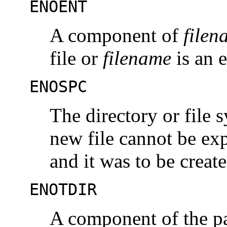
ENOENT
A component of
filen
file or
filename
is an 
ENOSPC
The directory or file 
new file cannot be exp
and it was to be create
ENOTDIR
A component of the pat