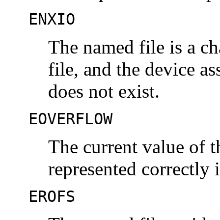
ENXIO
The named file is a ch
file, and the device as
does not exist.
EOVERFLOW
The current value of t
represented correctly 
EROFS