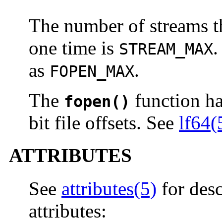
The number of streams th
one time is
.
STREAM_MAX
as
.
FOPEN_MAX
The
function has
fopen()
bit file offsets. See
lf64(
ATTRIBUTES
See
attributes(5)
for desc
attributes: