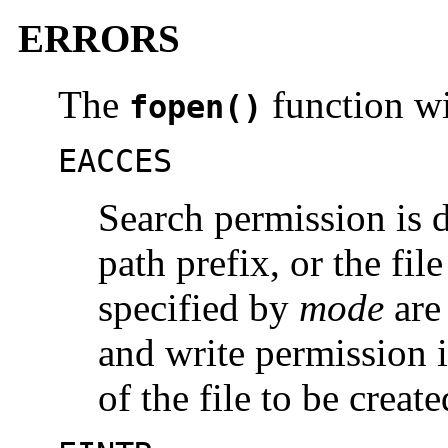
ERRORS
The
function wil
fopen()
EACCES
Search permission is 
path prefix, or the fil
specified by
mode
are 
and write permission i
of the file to be create