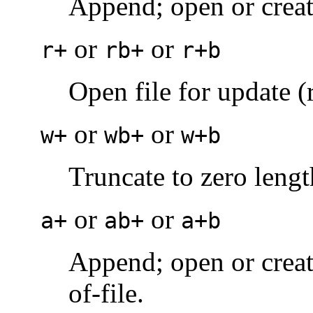
Append; open or create 
or
or
r+
rb+
r+b
Open file for update (
or
or
w+
wb+
w+b
Truncate to zero length
or
or
a+
ab+
a+b
Append; open or create
of-file.