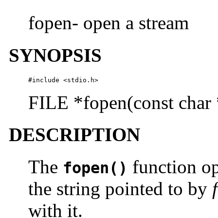
fopen- open a stream
SYNOPSIS
#include <stdio.h>
FILE *fopen(const char 
DESCRIPTION
The
function op
fopen()
the string pointed to by
with it.