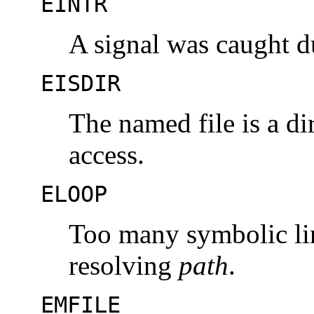
EINTR
A signal was caught d
EISDIR
The named file is a d
access.
ELOOP
Too many symbolic li
resolving
path
.
EMFILE