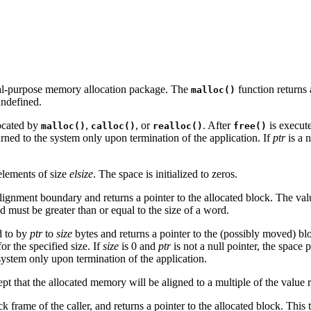
ral-purpose memory allocation package. The
function returns a
malloc()
undefined.
located by
,
, or
. After
is execute
malloc()
calloc()
realloc()
free()
rned to the system only upon termination of the application. If
ptr
is a 
lements of size
elsize
. The space is initialized to zeros.
lignment boundary and returns a pointer to the allocated block. The valu
must be greater than or equal to the size of a word.
d to by
ptr
to
size
bytes and returns a pointer to the (possibly moved) bl
or the specified size. If
size
is 0 and
ptr
is not a null pointer, the space 
system only upon termination of the application.
ept that the allocated memory will be aligned to a multiple of the value
ck frame of the caller, and returns a pointer to the allocated block. This