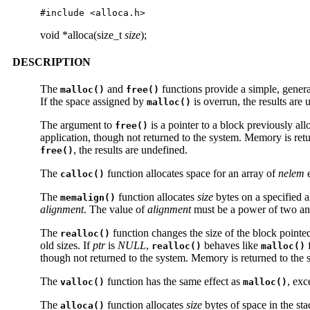
#include <alloca.h>
void *alloca(size_t
size
);
DESCRIPTION
The
and
functions provide a simple, gene
malloc()
free()
If the space assigned by
is overrun, the results are 
malloc()
The argument to
is a pointer to a block previously al
free()
application, though not returned to the system. Memory is retu
, the results are undefined.
free()
The
function allocates space for an array of
nelem
e
calloc()
The
function allocates
size
bytes on a specified a
memalign()
alignment
. The value of
alignment
must be a power of two and 
The
function changes the size of the block pointe
realloc()
old sizes. If
ptr
is
NULL
,
behaves like
f
realloc()
malloc()
though not returned to the system. Memory is returned to the 
The
function has the same effect as
, exc
valloc()
malloc()
The
function allocates
size
bytes of space in the sta
alloca()