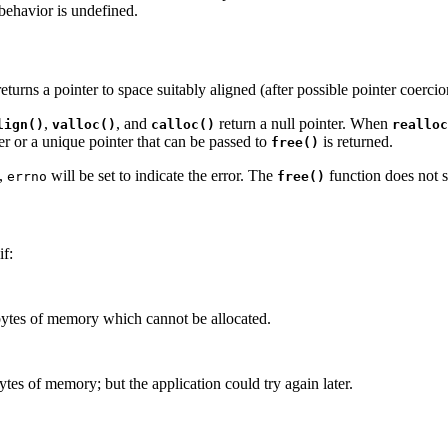
 behavior is undefined.
turns a pointer to space suitably aligned (after possible pointer coercion
,
, and
return a null pointer. When
lign()
valloc()
calloc()
realloc
ter or a unique pointer that can be passed to
is returned.
free()
y,
will be set to indicate the error. The
function does not 
errno
free()
if:
ytes of memory which cannot be allocated.
tes of memory; but the application could try again later.