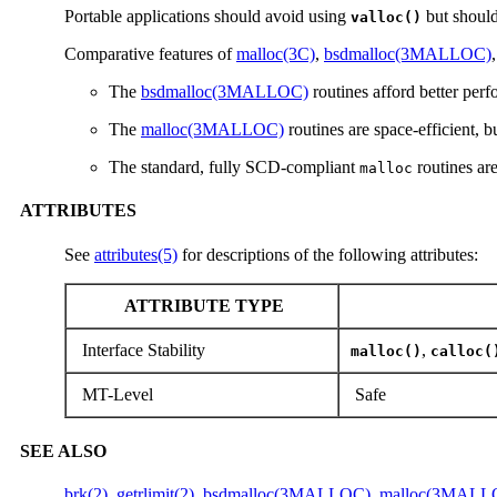
Portable applications should avoid using
but should
valloc()
Comparative features of
malloc(3C)
,
bsdmalloc(3MALLOC)
The
bsdmalloc(3MALLOC)
routines afford better perf
The
malloc(3MALLOC)
routines are space-efficient, 
The standard, fully SCD-compliant
routines ar
malloc
ATTRIBUTES
See
attributes(5)
for descriptions of the following attributes:
ATTRIBUTE TYPE
Interface Stability
,
malloc()
calloc(
MT-Level
Safe
SEE ALSO
brk(2)
,
getrlimit(2)
,
bsdmalloc(3MALLOC)
,
malloc(3MALL