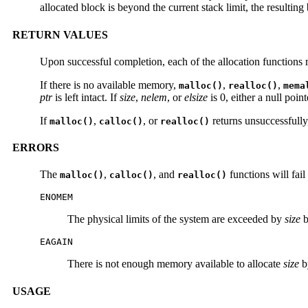
allocated block is beyond the current stack limit, the resulting
RETURN VALUES
Upon successful completion, each of the allocation functions re
If there is no available memory,
,
,
malloc()
realloc()
mema
ptr
is left intact. If
size
,
nelem
, or
elsize
is 0, either a null poin
If
,
, or
returns unsuccessfull
malloc()
calloc()
realloc()
ERRORS
The
,
, and
functions will fail 
malloc()
calloc()
realloc()
ENOMEM
The physical limits of the system are exceeded by
size
b
EAGAIN
There is not enough memory available to allocate
size
by
USAGE