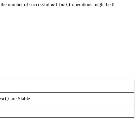
, the number of successful
operations might be 0.
valloc()
are Stable.
ca()