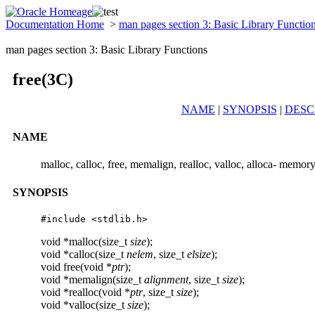
Documentation Home
>
man pages section 3: Basic Library Functio
man pages section 3: Basic Library Functions
free(3C)
NAME
|
SYNOPSIS
|
DESC
NAME
malloc, calloc, free, memalign, realloc, valloc, alloca- memory
SYNOPSIS
#include <stdlib.h>
void *malloc(size_t
size
);
void *calloc(size_t
nelem
, size_t
elsize
);
void free(void *
ptr
);
void *memalign(size_t
alignment
, size_t
size
);
void *realloc(void *
ptr
, size_t
size
);
void *valloc(size_t
size
);