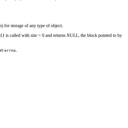
) for storage of any type of object.
is called with
size
> 0 and returns
NULL
, the block pointed to by
()
set
.
errno