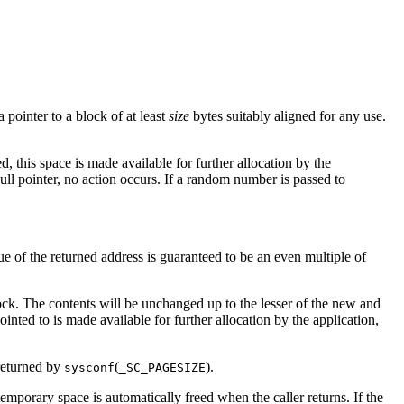
 pointer to a block of at least
size
bytes suitably aligned for any use.
d, this space is made available for further allocation by the
null pointer, no action occurs. If a random number is passed to
e of the returned address is guaranteed to be an even multiple of
ock. The contents will be unchanged up to the lesser of the new and
pointed to is made available for further allocation by the application,
 returned by
(
).
sysconf
_SC_PAGESIZE
 temporary space is automatically freed when the caller returns. If the