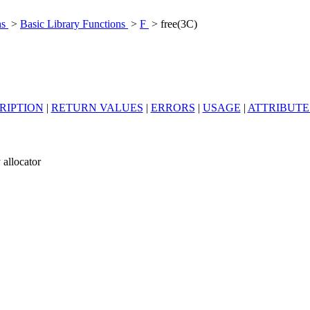
ns
>
Basic Library Functions
>
F
> free(3C)
RIPTION
|
RETURN VALUES
|
ERRORS
|
USAGE
|
ATTRIBUTE
 allocator