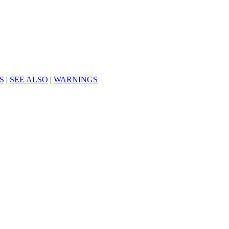
S
|
SEE ALSO
|
WARNINGS