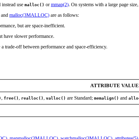
 instead use
or
mmap(2)
. On systems with a large page size
malloc()
, and
malloc(3MALLOC)
are as follows:
ormance, but are space-inefficient.
but have slower performance.
e a trade-off between performance and space-efficiency.
ATTRIBUTE VALUE
,
,
,
are Standard;
and
)
free()
realloc()
valloc()
memalign()
allo
OC)
,
mapmalloc(3MALLOC)
,
watchmalloc(3MALLOC)
,
attributes(5)