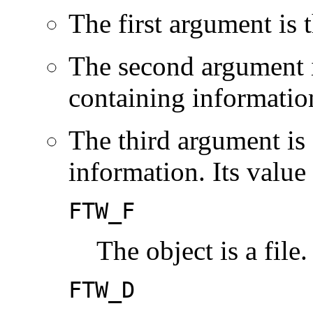
The first argument is 
The second argument i
containing information
The third argument is 
information. Its value
FTW_F
The object is a file.
FTW_D