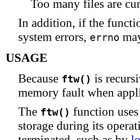
Too many files are cur
In addition, if the funct
system errors,
may
errno
USAGE
Because
is recursi
ftw()
memory fault when applie
The
function use
ftw()
storage during its operat
terminated, such as by
l