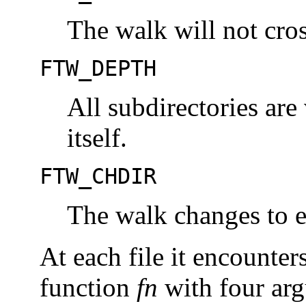
The walk will not cro
FTW_DEPTH
All subdirectories are 
itself.
FTW_CHDIR
The walk changes to ea
At each file it encounter
function
fn
with four ar