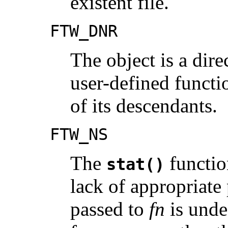
existent file.
FTW_DNR
The object is a dire
user-defined funct
of its descendants.
FTW_NS
The
functio
stat()
lack of appropriate 
passed to
fn
is unde