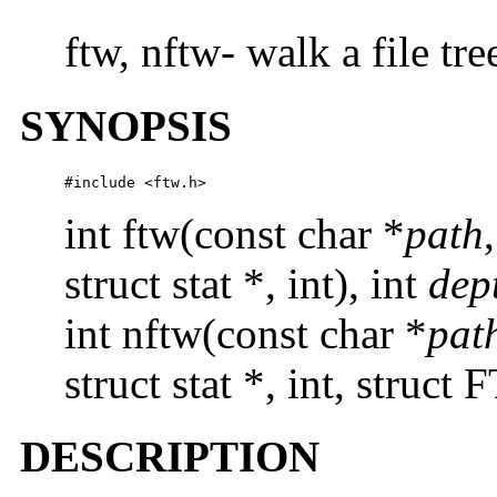
ftw, nftw- walk a file tre
SYNOPSIS
#include <ftw.h>
int ftw(const char *
path
struct stat *, int), int
dep
int nftw(const char *
pat
struct stat *, int, struct
DESCRIPTION