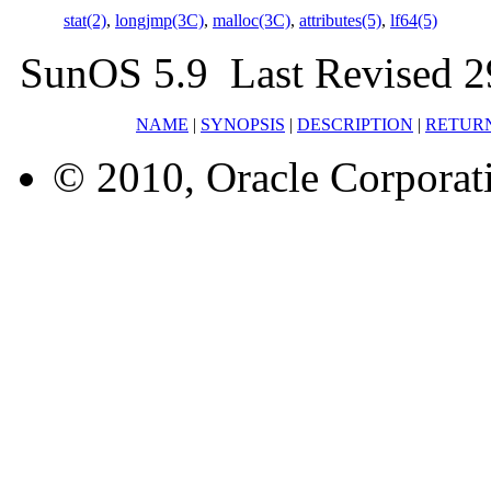
stat(2)
,
longjmp(3C)
,
malloc(3C)
,
attributes(5)
,
lf64(5)
SunOS 5.9 Last Revised 2
NAME
|
SYNOPSIS
|
DESCRIPTION
|
RETUR
© 2010, Oracle Corporatio