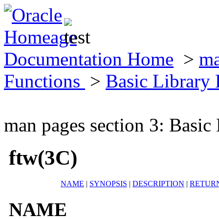
Documentation Home
>
ma
Functions
>
Basic Library
man pages section 3: Basic
ftw(3C)
NAME
|
SYNOPSIS
|
DESCRIPTION
|
RETUR
NAME