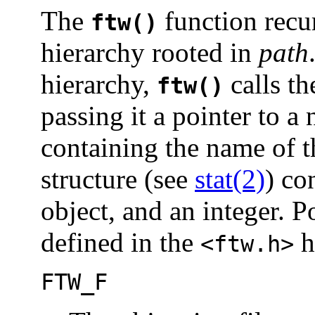
The
function recur
ftw()
hierarchy rooted in
path
hierarchy,
calls th
ftw()
passing it a pointer to a
containing the name of th
structure (see
stat(2)
) co
object, and an integer. P
defined in the
h
<ftw.h>
FTW_F