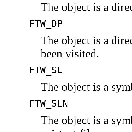
The object is a dire
FTW_DP
The object is a dir
been visited.
FTW_SL
The object is a sym
FTW_SLN
The object is a symb