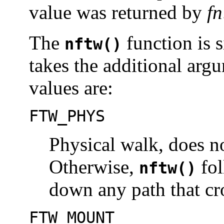
value was returned by
fn
The
function is 
nftw()
takes the additional ar
values are:
FTW_PHYS
Physical walk, does n
Otherwise,
fol
nftw()
down any path that cro
FTW_MOUNT