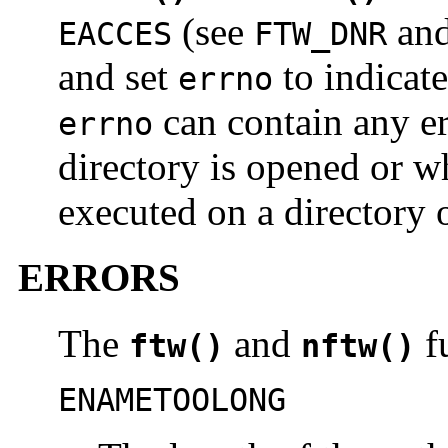
(see
an
EACCES
FTW_DNR
and set
to indicate
errno
can contain any er
errno
directory is opened or 
executed on a directory o
ERRORS
The
and
fu
ftw()
nftw()
ENAMETOOLONG