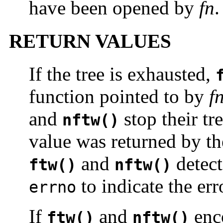
have been opened by
fn
.
RETURN VALUES
If the tree is exhausted,
function pointed to by
f
and
stop their tr
nftw()
value was returned by th
and
detect
ftw()
nftw()
to indicate the err
errno
If
and
enco
ftw()
nftw()