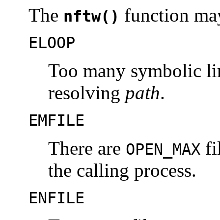
The
function may 
nftw()
ELOOP
Too many symbolic li
resolving
path
.
EMFILE
There are
fi
OPEN_MAX
the calling process.
ENFILE