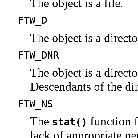
The object is a file.
FTW_D
The object is a directo
FTW_DNR
The object is a directo
Descendants of the dir
FTW_NS
The
function f
stat()
lack of appropriate pe