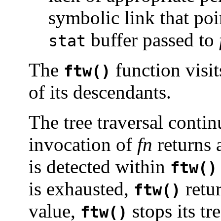
symbolic link that poi
buffer passed to
stat
The
function visit
ftw()
of its descendants.
The tree traversal contin
invocation of
fn
returns 
is detected within
ftw()
is exhausted,
retu
ftw()
value,
stops its tr
ftw()