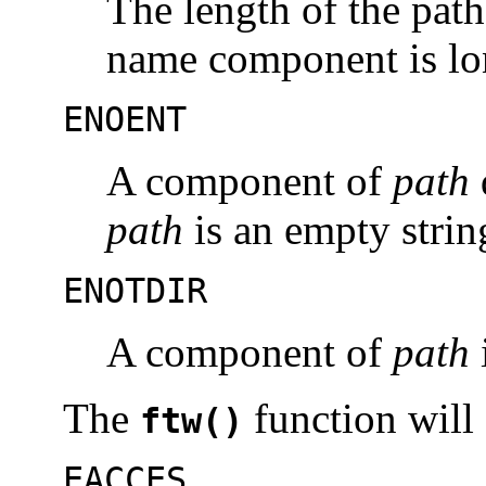
The length of the pat
name component is lo
ENOENT
A component of
path
path
is an empty strin
ENOTDIR
A component of
path
i
The
function will f
ftw()
EACCES