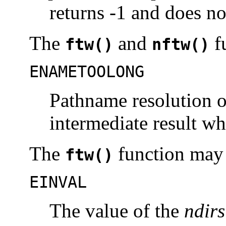
returns -1 and does no
The
and
fu
ftw()
nftw()
ENAMETOOLONG
Pathname resolution o
intermediate result w
The
function may f
ftw()
EINVAL
The value of the
ndirs