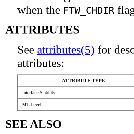
when the
flag
FTW_CHDIR
ATTRIBUTES
See
attributes(5)
for desc
attributes:
ATTRIBUTE TYPE
Interface Stability
MT-Level
SEE ALSO