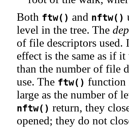
Both
and
u
ftw()
nftw()
level in the tree. The
dep
of file descriptors used. 
effect is the same as if i
than the number of file d
use. The
function 
ftw()
large as the number of l
return, they clos
nftw()
opened; they do not close