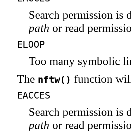
Search permission is 
path
or read permissio
ELOOP
Too many symbolic li
The
function will 
nftw()
EACCES
Search permission is 
path
or read permissio