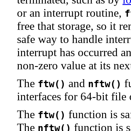
or an interrupt routine,
f
free that storage, so it 
safe way to handle interru
interrupt has occurred a
non-zero value at its nex
The
and
fu
ftw()
nftw()
interfaces for 64-bit file
The
function is sa
ftw()
The
function is s
nftw()