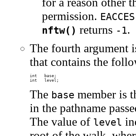
for a reason other t
permission.
EACCES
returns
.
nftw()
-1
The fourth argument i
that contains the fol
int   base;

int   level;
The
member is th
base
in the pathname passed
The value of
ind
level
root of the walk, where