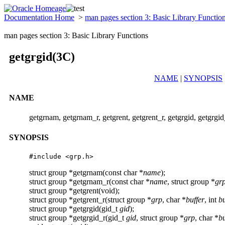
Documentation Home
>
man pages section 3: Basic Library Functio
man pages section 3: Basic Library Functions
getgrgid(3C)
NAME
|
SYNOPSIS
NAME
getgrnam, getgrnam_r, getgrent, getgrent_r, getgrgid, getgrgid_
SYNOPSIS
#include <grp.h>
struct group *getgrnam(const char *
name
);
struct group *getgrnam_r(const char *
name
, struct group *
gr
struct group *getgrent(void);
struct group *getgrent_r(struct group *
grp
, char *
buffer
, int
bu
struct group *getgrgid(gid_t
gid
);
struct group *getgrgid_r(gid_t
gid
, struct group *
grp
, char *
bu