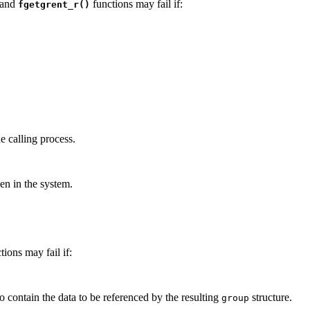
 and
functions may fail if:
fgetgrent_r()
he calling process.
en in the system.
tions may fail if:
o contain the data to be referenced by the resulting
structure.
group