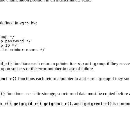
 defined in
:
<grp.h>
oup */

p password */

p ID */

 to member names */

functions each return a pointer to a
if they succe
id_r()
struct group
upon success or the error number in case of failure.
functions each return a pointer to a
if they su
rent_r()
struct group
functions use static storage, so returned data must be copied before a
t()
,
,
, and
is non-nul
m_r()
getgrgid_r()
getgrent_r()
fgetgrent_r()