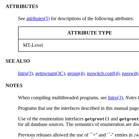
ATTRIBUTES
See
attributes(5)
for descriptions of the following attributes:
ATTRIBUTE TYPE
MT-Level
SEE ALSO
Intro(3)
,
getpwnam(3C)
,
group(4)
,
nsswitch.conf(4)
,
passwd(
NOTES
When compiling multithreaded programs, see
Intro(3)
,
Notes 
Programs that use the interfaces described in this manual page
Use of the enumeration interfaces
and
getgrent()
getgrent
for all database sources. The semantics of enumeration are dis
Previous releases allowed the use of ``+'' and ``-'' entries in
/e