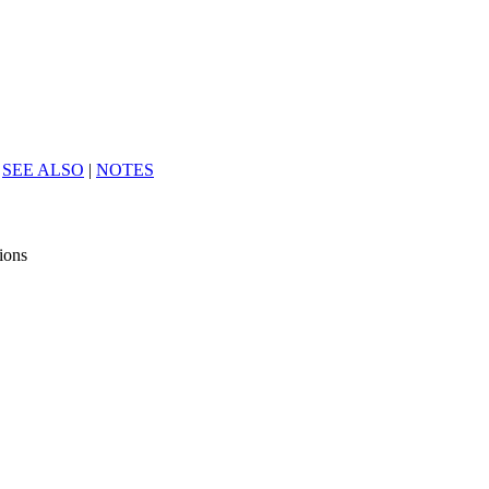
|
SEE ALSO
|
NOTES
tions