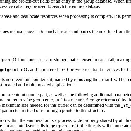
taining the broken-out fields of an entry in the group database. When firs
cessive calls may be used to search the entire database.
abase and deallocate resources when processing is complete. It is permis
, does not use
. It reads and parses the next line from t
nsswitch.conf
functions use static storage that is reused in each call, makin
tgrent()
, and
provide reentrant interfaces for t
getgrent_r()
fgetgrent_r()
s its non-reentrant counterpart, named by removing the
suffix. The ree
_r
le-threaded and multithreaded applications.
 non-reentrant counterpart, as well as the following additional paramet
unction returns the group entry in this structure. Storage referenced by 
he maximum size needed for this buffer can be determined with the
_SC_
t
parameter, instead of returning a pointer to this structure.
tion within the enumeration is a process-wide property shared by all thr
le threads interleave calls to
, the threads will enumerate 
getgrent_r()
the enumeration position in an indeterminate state.