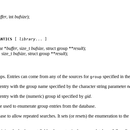
ffer
, int
bufsize
);
ANTICS
 [ 
library
... ]
ar *
buffer
, size_t
bufsize
, struct group **
result
);
, size_t
bufsize
, struct group **
result
);
oups. Entries can come from any of the sources for
specified in th
group
entry with the group name specified by the character string parameter
n
entry with the (numeric) group id specified by
gid
.
e used to enumerate group entries from the database.
se to allow repeated searches. It sets (or resets) the enumeration to the