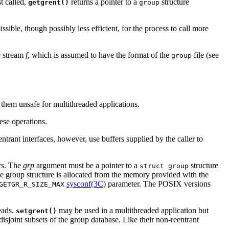
t called,
returns a pointer to a
structure
getgrent()
group
sible, though possibly less efficient, for the process to call more
he stream
f
, which is assumed to have the format of the
file (see
group
g them unsafe for multithreaded applications.
hese operations.
ntrant interfaces, however, use buffers supplied by the caller to
ers. The
grp
argument must be a pointer to a
structure
struct group
the group structure is allocated from the memory provided with the
sysconf(3C)
parameter. The POSIX versions
GETGR_R_SIZE_MAX
eads.
may be used in a multithreaded application but
setgrent()
disjoint subsets of the group database. Like their non-reentrant