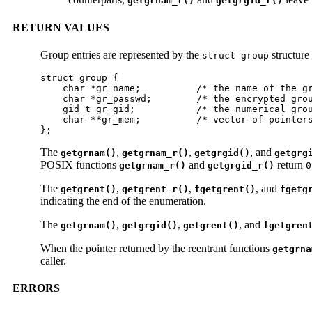
getgrnam_r()
getgrgid_r()
RETURN VALUES
Group entries are represented by the
structure
struct group
struct group {

    char *gr_name;          /* the name of the gr
    char *gr_passwd;        /* the encrypted grou
    gid_t gr_gid;           /* the numerical grou
    char **gr_mem;          /* vector of pointers
};
The
,
,
, and
getgrnam()
getgrnam_r()
getgrgid()
getgrg
POSIX functions
and
return
getgrnam_r()
getgrgid_r()
0
The
,
,
, and
getgrent()
getgrent_r()
fgetgrent()
fgetg
indicating the end of the enumeration.
The
,
,
, and
getgrnam()
getgrgid()
getgrent()
fgetgren
When the pointer returned by the reentrant functions
getgrna
caller.
ERRORS