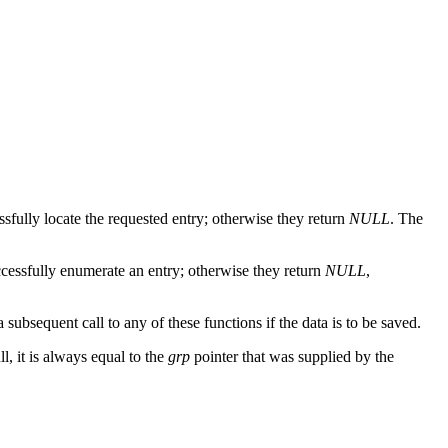
ssfully locate the requested entry; otherwise they return
NULL
. The
ccessfully enumerate an entry; otherwise they return
NULL
,
 subsequent call to any of these functions if the data is to be saved.
l, it is always equal to the
grp
pointer that was supplied by the