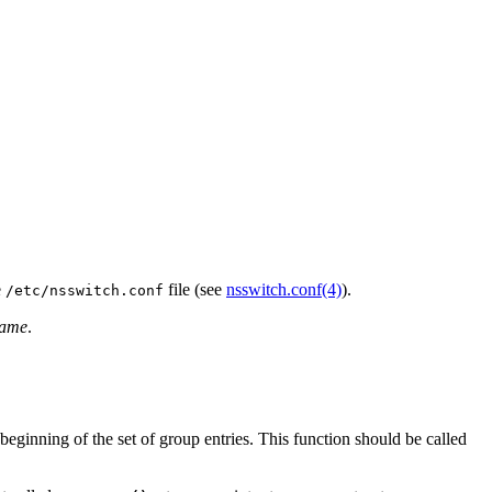
e
file (see
nsswitch.conf(4)
).
/etc/nsswitch.conf
ame
.
 beginning of the set of group entries. This function should be called