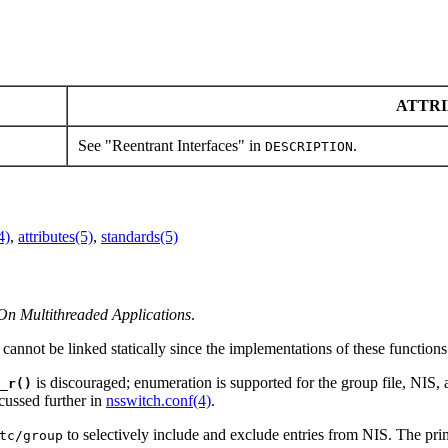
ATTRI
See "Reentrant Interfaces" in
.
DESCRIPTION
4)
,
attributes(5)
,
standards(5)
On Multithreaded Applications
.
 cannot be linked statically since the implementations of these function
is discouraged; enumeration is supported for the group file, NIS, 
_r()
cussed further in
nsswitch.conf(4)
.
to selectively include and exclude entries from NIS. The pri
tc/group