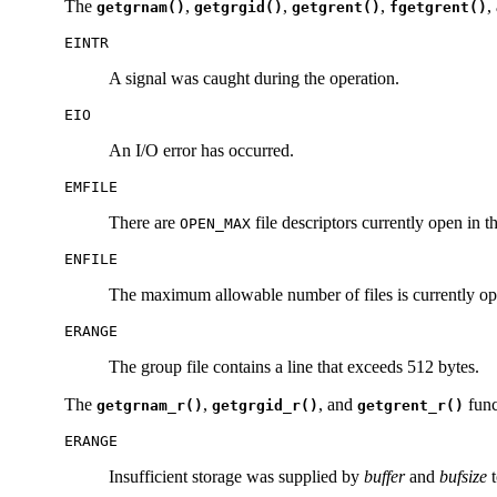
The
,
,
,
,
getgrnam()
getgrgid()
getgrent()
fgetgrent()
EINTR
A signal was caught during the operation.
EIO
An I/O error has occurred.
EMFILE
There are
file descriptors currently open in t
OPEN_MAX
ENFILE
The maximum allowable number of files is currently op
ERANGE
The group file contains a line that exceeds 512 bytes.
The
,
, and
func
getgrnam_r()
getgrgid_r()
getgrent_r()
ERANGE
Insufficient storage was supplied by
buffer
and
bufsize
t