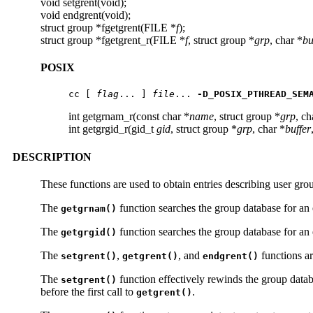
void setgrent(void);
void endgrent(void);
struct group *fgetgrent(FILE *
f
);
struct group *fgetgrent_r(FILE *
f
, struct group *
grp
, char *
bu
POSIX
cc [ 
flag
... ] 
file
... 
-D_POSIX_PTHREAD_SEM
int getgrnam_r(const char *
name
, struct group *
grp
, ch
int getgrgid_r(gid_t
gid
, struct group *
grp
, char *
buffer
DESCRIPTION
These functions are used to obtain entries describing user gr
The
function searches the group database for an 
getgrnam()
The
function searches the group database for an 
getgrgid()
The
,
, and
functions ar
setgrent()
getgrent()
endgrent()
The
function effectively rewinds the group databa
setgrent()
before the first call to
.
getgrent()