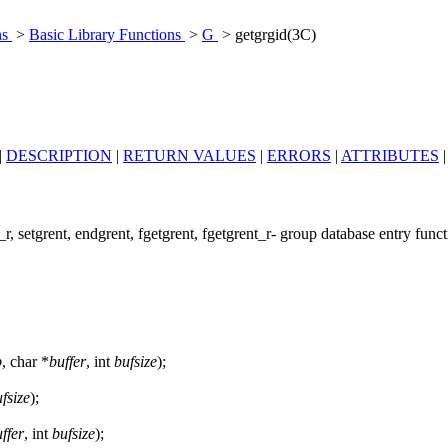
ns
>
Basic Library Functions
>
G
> getgrgid(3C)
|
DESCRIPTION
|
RETURN VALUES
|
ERRORS
|
ATTRIBUTES
r, setgrent, endgrent, fgetgrent, fgetgrent_r- group database entry func
p
, char *
buffer
, int
bufsize
);
fsize
);
ffer
, int
bufsize
);