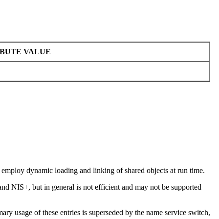
BUTE VALUE
s employ dynamic loading and linking of shared objects at run time.
and NIS+, but in general is not efficient and may not be supported
mary usage of these entries is superseded by the name service switch,