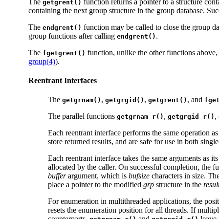
The
function returns a pointer to a structure con
getgrent()
containing the next group structure in the group database. Suc
The
function may be called to close the group dat
endgrent()
group functions after calling
.
endgrent()
The
function, unlike the other functions above
fgetgrent()
group(4)
).
Reentrant Interfaces
The
,
,
, and
getgrnam()
getgrgid()
getgrent()
fge
The parallel functions
,
,
getgrnam_r()
getgrgid_r()
Each reentrant interface performs the same operation a
store returned results, and are safe for use in both sing
Each reentrant interface takes the same arguments as its
allocated by the caller. On successful completion, the f
buffer
argument, which is
bufsize
characters in size. T
place a pointer to the modified
grp
structure in the
resul
For enumeration in multithreaded applications, the posi
resets the enumeration position for all threads. If multip
counterparts,
and
leave 