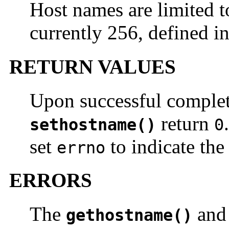
Host names are limited 
currently 256, defined i
RETURN VALUES
Upon successful comple
return
sethostname()
0
set
to indicate the 
errno
ERRORS
The
an
gethostname()