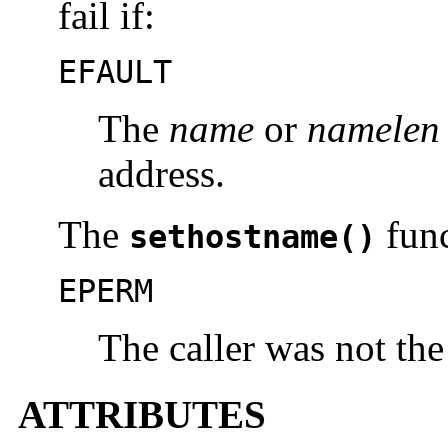
fail if:
EFAULT
The
name
or
namelen
address.
The
func
sethostname()
EPERM
The caller was not the
ATTRIBUTES