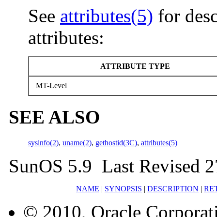
See
attributes(5)
for desc
attributes:
ATTRIBUTE TYPE
MT-Level
SEE ALSO
sysinfo(2)
,
uname(2)
,
gethostid(3C)
,
attributes(5)
SunOS 5.9 Last Revised 2
NAME
|
SYNOPSIS
|
DESCRIPTION
|
RE
© 2010, Oracle Corporatio