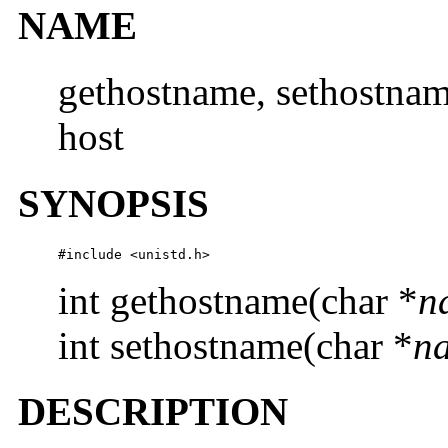
NAME
gethostname, sethostname
host
SYNOPSIS
#include <unistd.h>
int gethostname(char *
n
int sethostname(char *
n
DESCRIPTION