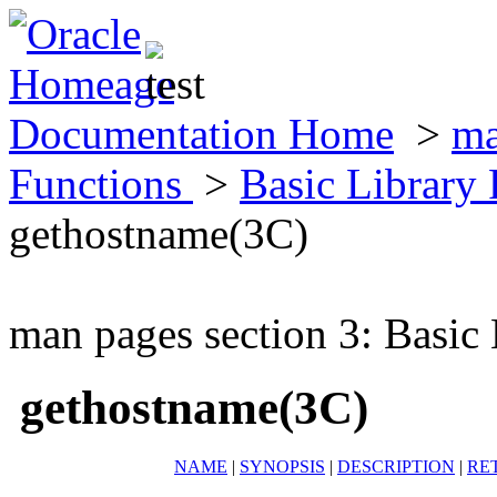
Documentation Home
>
ma
Functions
>
Basic Library
gethostname(3C)
man pages section 3: Basic
gethostname(3C)
NAME
|
SYNOPSIS
|
DESCRIPTION
|
RE