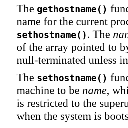
The
func
gethostname()
name for the current proc
. The
na
sethostname()
of the array pointed to 
null-terminated unless in
The
func
sethostname()
machine to be
name
, wh
is restricted to the supe
when the system is boot