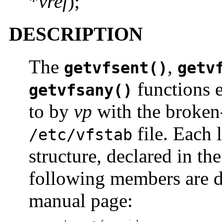
*
vref
);
DESCRIPTION
The
,
getvfsent()
getv
functions e
getvfsany()
to by
vp
with the broken-o
file. Each l
/etc/vfstab
structure, declared in th
following members are d
manual page: