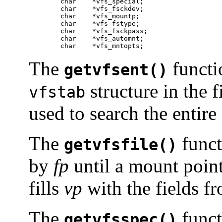
	char	*vfs_special;

	char	*vfs_fsckdev;

	char	*vfs_mountp;

	char	*vfs_fstype;

	char	*vfs_fsckpass;

	char	*vfs_automnt;

	char	*vfs_mntopts;
The
functio
getvfsent()
structure in the f
vfstab
used to search the entire 
The
funct
getvfsfile()
by
fp
until a mount poin
fills
vp
with the fields fro
The
funct
getvfsspec()