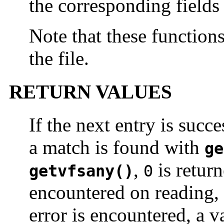
the corresponding fields i
Note that these function
the file.
RETURN VALUES
If the next entry is succ
a match is found with
ge
,
is return
getvfsany()
0
encountered on reading, 
error is encountered, a v