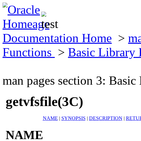
Documentation Home
>
ma
Functions
>
Basic Library
man pages section 3: Basic
getvfsfile(3C)
NAME
|
SYNOPSIS
|
DESCRIPTION
|
RETU
NAME