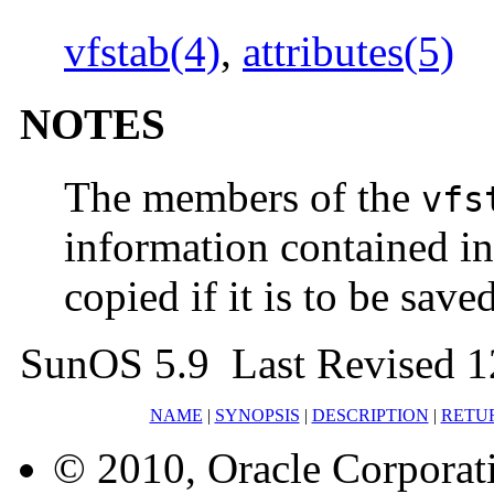
vfstab(4)
,
attributes(5)
NOTES
The members of the
vfs
information contained in 
copied if it is to be saved
SunOS 5.9 Last Revised 
NAME
|
SYNOPSIS
|
DESCRIPTION
|
RETU
© 2010, Oracle Corporatio