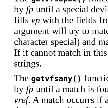
by
fp
until a special de
fills
vp
with the fields fr
argument will try to mat
character special) and 
If it cannot match in thi
strings.
The
functio
getvfsany()
by
fp
until a match is fou
vref
. A match occurrs if 