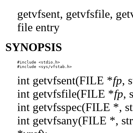
getvfsent, getvfsfile, ge
file entry
SYNOPSIS
#include <stdio.h>

#include <sys/vfstab.h>
int getvfsent(FILE *
fp
, 
int getvfsfile(FILE *
fp
, 
int getvfsspec(FILE *, st
int getvfsany(FILE *, str