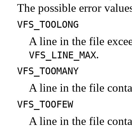
The possible error values
VFS_TOOLONG
A line in the file exce
.
VFS_LINE_MAX
VFS_TOOMANY
A line in the file cont
VFS_TOOFEW
A line in the file cont