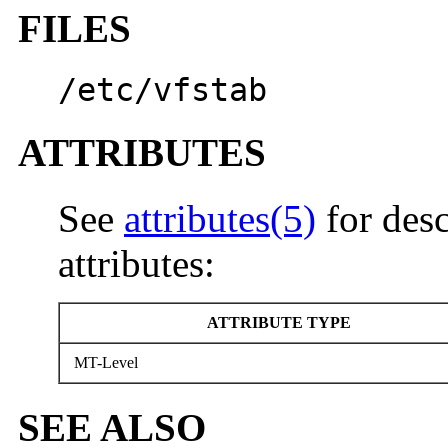
FILES
/etc/vfstab
ATTRIBUTES
See
attributes(5)
for desc
attributes:
ATTRIBUTE TYPE
MT-Level
SEE ALSO