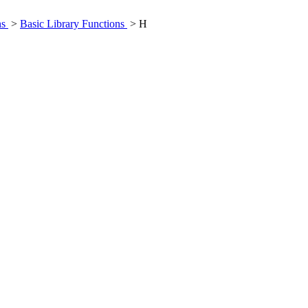
ns
>
Basic Library Functions
> H