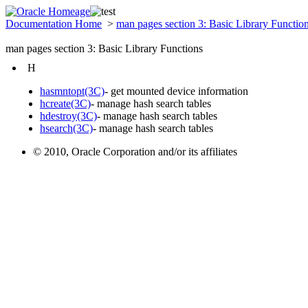
Documentation Home
>
man pages section 3: Basic Library Functio
man pages section 3: Basic Library Functions
H
hasmntopt(3C)
- get mounted device information
hcreate(3C)
- manage hash search tables
hdestroy(3C)
- manage hash search tables
hsearch(3C)
- manage hash search tables
© 2010, Oracle Corporation and/or its affiliates