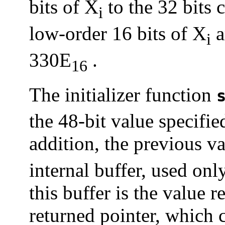
bits of X
to the 32 bits 
i
low-order 16 bits of X
a
i
330E
.
16
The initializer function
the 48-bit value specifie
addition, the previous v
internal buffer, used on
this buffer is the value 
returned pointer, which c