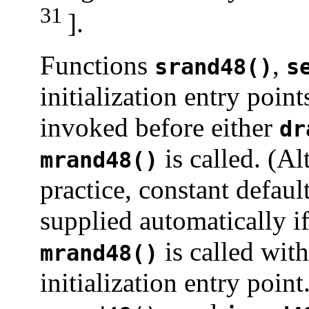
31
].
Functions
,
srand48()
s
initialization entry poin
invoked before either
dr
is called. (A
mrand48()
practice, constant default
supplied automatically i
is called with
mrand48()
initialization entry poin