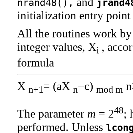
and
nrand48(),
jrand4
initialization entry point 
All the routines work by
integer values, X
, acco
i
formula
X
= (aX
+c)
n
n+1
n
mod m
48
The parameter
m
= 2
; 
performed. Unless
lcon