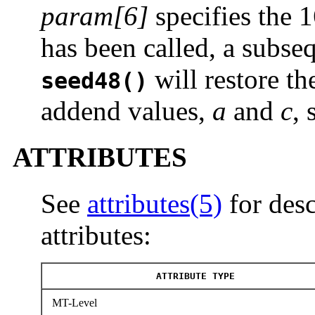
param[6]
specifies the 
has been called, a subseq
will restore th
seed48()
addend values,
a
and
c
, 
ATTRIBUTES
See
attributes(5)
for desc
attributes:
ATTRIBUTE TYPE
MT-Level