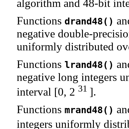
algorithm and 48-bit inte
Functions
an
drand48()
negative double-precisio
uniformly distributed ove
Functions
an
lrand48()
negative long integers u
31
interval [0, 2
].
Functions
an
mrand48()
integers uniformly distri