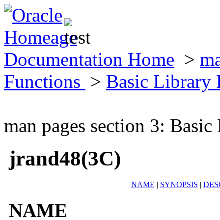
Documentation Home
>
ma
Functions
>
Basic Library
man pages section 3: Basic
jrand48(3C)
NAME
|
SYNOPSIS
|
DES
NAME