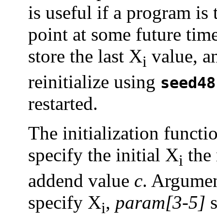
is useful if a program is
point at some future time
store the last X
value, an
i
reinitialize using
seed48
restarted.
The initialization funct
specify the initial X
the 
i
addend value
c
. Argumen
specify X
,
param[3-5]
s
i