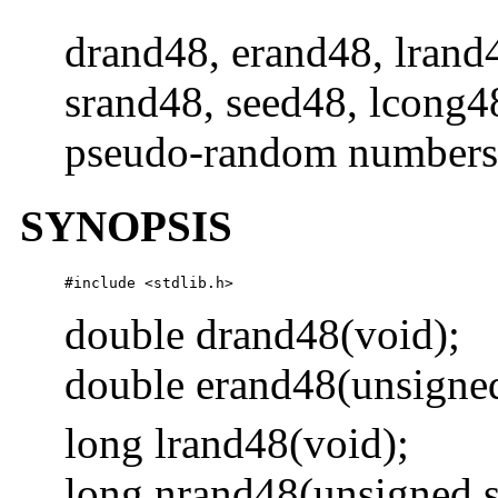
drand48, erand48, lrand
srand48, seed48, lcong48
pseudo-random numbers
SYNOPSIS
#include <stdlib.h> 
double drand48(void);
double erand48(unsigne
long lrand48(void);
long nrand48(unsigned 