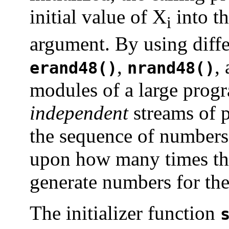
initial value of X
into th
i
argument. By using diffe
,
,
erand48()
nrand48()
modules of a large progr
independent
streams of 
the sequence of numbers
upon how many times the
generate numbers for the
The initializer function