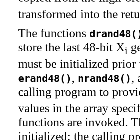
transformed into the ret
The functions
drand48(
store the last 48-bit X
ge
i
must be initialized prio
,
,
erand48()
nrand48()
calling program to provi
values in the array spec
functions are invoked. T
initialized; the calling 