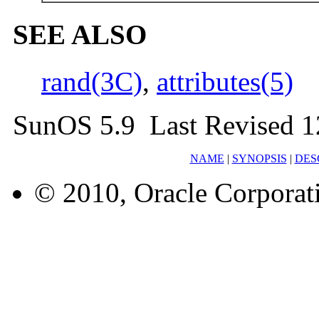
SEE ALSO
rand(3C)
,
attributes(5)
SunOS 5.9 Last Revised 1
NAME
|
SYNOPSIS
|
DES
© 2010, Oracle Corporatio