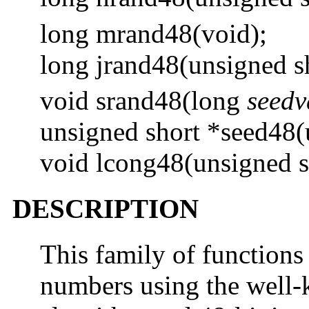
long mrand48(void);
long jrand48(unsigned s
void srand48(long
seedv
unsigned short *seed48(
void lcong48(unsigned 
DESCRIPTION
This family of function
numbers using the well-