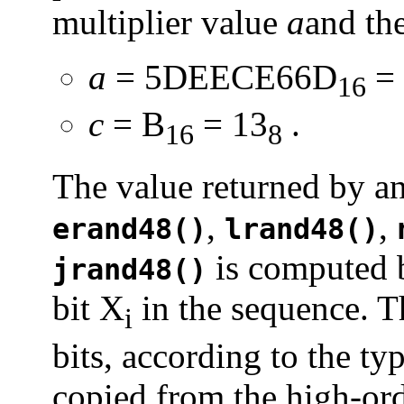
multiplier value
a
and th
a
= 5DEECE66D
= 
16
c
= B
= 13
.
16
8
The value returned by an
,
,
erand48()
lrand48()
is computed b
jrand48()
bit X
in the sequence. T
i
bits, according to the ty
copied from the high-ord