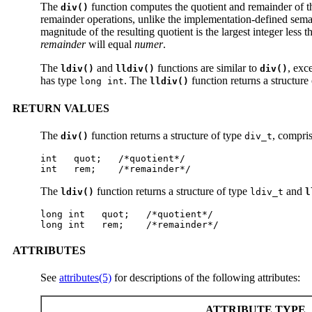
The
function computes the quotient and remainder of t
div()
remainder operations, unlike the implementation-defined semantic
magnitude of the resulting quotient is the largest integer less 
remainder
will equal
numer
.
The
and
functions are similar to
, exc
ldiv()
lldiv()
div()
has type
. The
function returns a structure
long int
lldiv()
RETURN VALUES
The
function returns a structure of type
, compri
div()
div_t
int   quot;   /*quotient*/

int   rem;    /*remainder*/
The
function returns a structure of type
and
ldiv()
ldiv_t
l
long int   quot;   /*quotient*/

long int   rem;    /*remainder*/
ATTRIBUTES
See
attributes(5)
for descriptions of the following attributes:
ATTRIBUTE TYPE