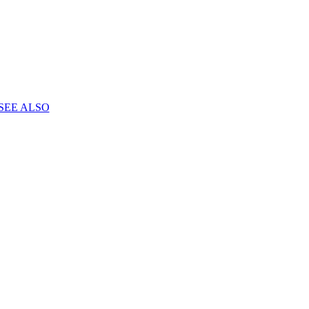
SEE ALSO