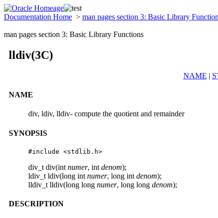
Documentation Home
>
man pages section 3: Basic Library Functio
man pages section 3: Basic Library Functions
lldiv(3C)
NAME
|
S
NAME
div, ldiv, lldiv- compute the quotient and remainder
SYNOPSIS
#include <stdlib.h>
div_t div(int
numer
, int
denom
);
ldiv_t ldiv(long int
numer
, long int
denom
);
lldiv_t lldiv(long long
numer
, long long
denom
);
DESCRIPTION