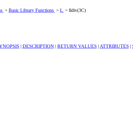
ns
>
Basic Library Functions
>
L
> lldiv(3C)
YNOPSIS
|
DESCRIPTION
|
RETURN VALUES
|
ATTRIBUTES
|