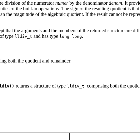
he division of the numerator
numer
by the denominator
denom
. It prov
s of the built-in operations. The sign of the resulting quotient is that o
than the magnitude of the algebraic quotient. If the result cannot be rep
ept that the arguments and the members of the returned structure are dif
 of type
and has type
.
lldiv_t
long long
sing both the quotient and remainder:
returns a structure of type
, comprising both the quotie
ldiv()
lldiv_t