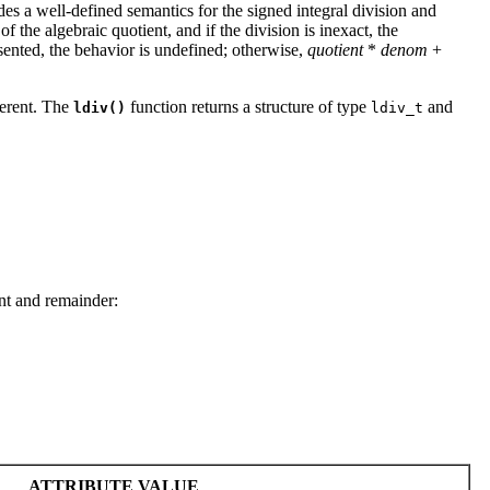
ides a well-defined semantics for the signed integral division and
f the algebraic quotient, and if the division is inexact, the
resented, the behavior is undefined; otherwise,
quotient
*
denom
+
ferent. The
function returns a structure of type
and
ldiv()
ldiv_t
nt and remainder:
ATTRIBUTE VALUE