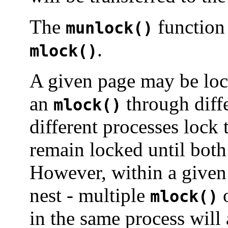
The
function 
munlock()
.
mlock()
A given page may be loc
an
through diffe
mlock()
different processes lock 
remain locked until both
However, within a given
nest - multiple
o
mlock()
in the same process will