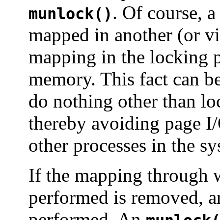
. Of course, 
munlock()
mapped in another (or vi
mapping in the locking pr
memory. This fact can be 
do nothing other than lo
thereby avoiding page I/
other processes in the sy
If the mapping through
performed is removed, 
performed. An