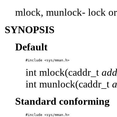
mlock, munlock- lock o
SYNOPSIS
Default
#include <sys/mman.h>
int mlock(caddr_t
add
int munlock(caddr_t
a
Standard conforming
#include <sys/mman.h>