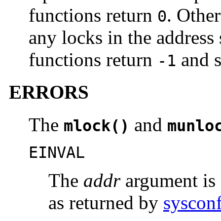
functions return
. Othe
0
any locks in the address 
functions return
and 
-1
ERRORS
The
and
mlock()
munlo
EINVAL
The
addr
argument is 
as returned by
syscon