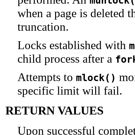
munlock
when a page is deleted t
truncation.
Locks established with
m
child process after a
for
Attempts to
mor
mlock()
specific limit will fail.
RETURN VALUES
Upon successful complet