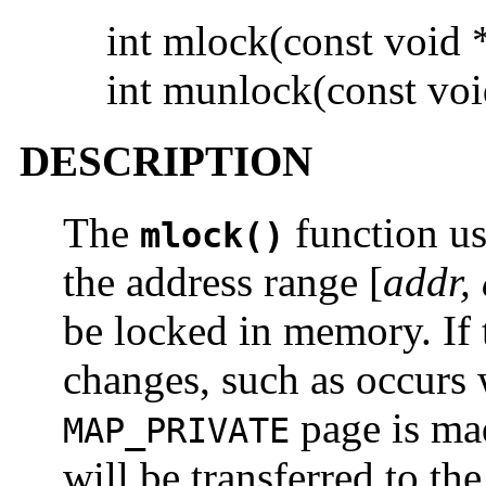
int mlock(const void
int munlock(const vo
DESCRIPTION
The
function us
mlock()
the address range [
addr,
be locked in memory. If 
changes, such as occurs 
page is mad
MAP_PRIVATE
will be transferred to th