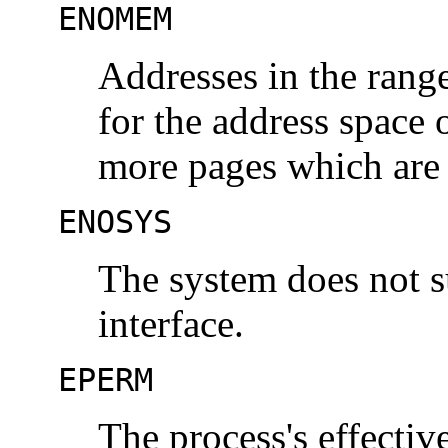
ENOMEM
Addresses in the range
for the address space 
more pages which are
ENOSYS
The system does not 
interface.
EPERM
The process's effectiv