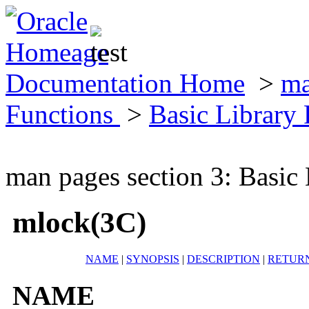
Documentation Home
>
ma
Functions
>
Basic Library
man pages section 3: Basic
mlock(3C)
NAME
|
SYNOPSIS
|
DESCRIPTION
|
RETUR
NAME