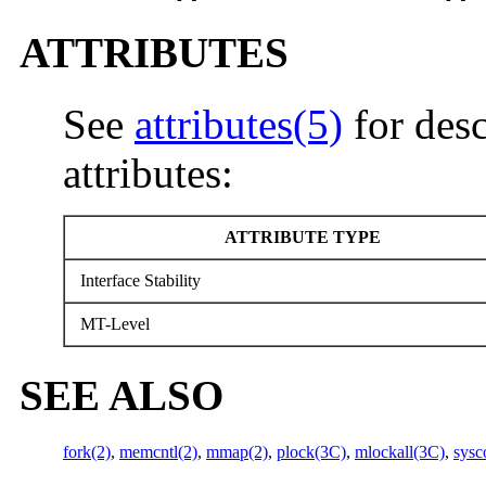
ATTRIBUTES
See
attributes(5)
for desc
attributes:
ATTRIBUTE TYPE
Interface Stability
MT-Level
SEE ALSO
fork(2)
,
memcntl(2)
,
mmap(2)
,
plock(3C)
,
mlockall(3C)
,
sysc