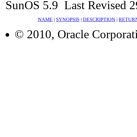
SunOS 5.9 Last Revised 2
NAME
|
SYNOPSIS
|
DESCRIPTION
|
RETUR
© 2010, Oracle Corporatio