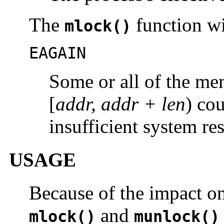
The
function wil
mlock()
EAGAIN
Some or all of the me
[
addr, addr + len
) co
insufficient system re
USAGE
Because of the impact on
and
mlock()
munlock()