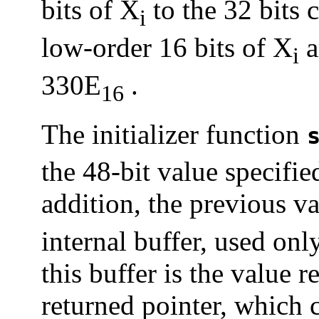
bits of X
to the 32 bits 
i
low-order 16 bits of X
a
i
330E
.
16
The initializer function
the 48-bit value specifie
addition, the previous v
internal buffer, used on
this buffer is the value 
returned pointer, which c