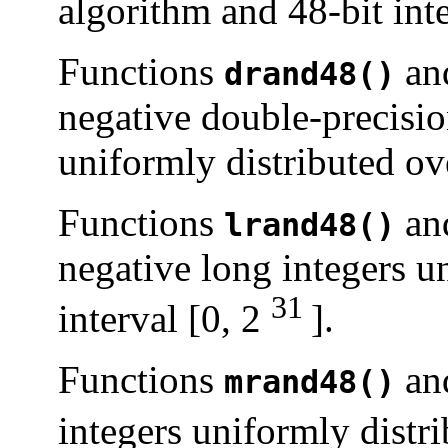
algorithm and 48-bit inte
Functions
an
drand48()
negative double-precisio
uniformly distributed ove
Functions
an
lrand48()
negative long integers u
31
interval [0, 2
].
Functions
an
mrand48()
integers uniformly distri