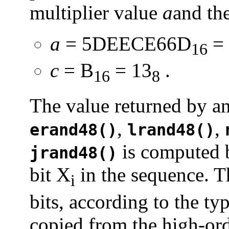
multiplier value
a
and th
a
= 5DEECE66D
= 
16
c
= B
= 13
.
16
8
The value returned by an
,
,
erand48()
lrand48()
is computed b
jrand48()
bit X
in the sequence. T
i
bits, according to the ty
copied from the high-ord