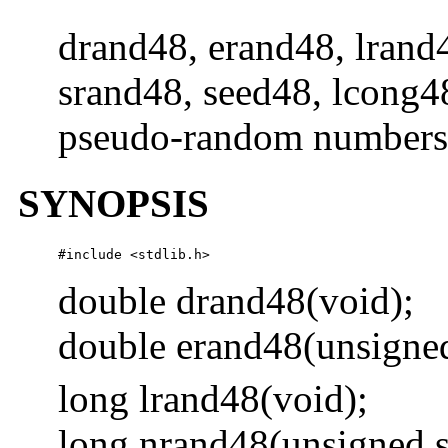
drand48, erand48, lrand
srand48, seed48, lcong48
pseudo-random numbers
SYNOPSIS
#include <stdlib.h> 
double drand48(void);
double erand48(unsigne
long lrand48(void);
long nrand48(unsigned 