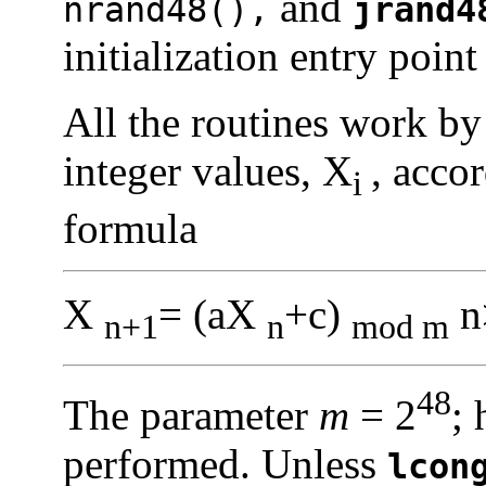
and
nrand48(),
jrand4
initialization entry point 
All the routines work by
integer values, X
, acco
i
formula
X
= (aX
+c)
n
n+1
n
mod m
48
The parameter
m
= 2
; 
performed. Unless
lcon