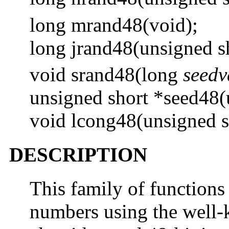
long mrand48(void);
long jrand48(unsigned s
void srand48(long
seedv
unsigned short *seed48(
void lcong48(unsigned 
DESCRIPTION
This family of function
numbers using the well-