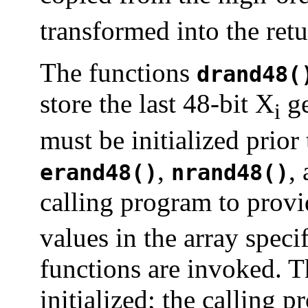
transformed into the ret
The functions
drand48(
store the last 48-bit X
ge
i
must be initialized prio
,
,
erand48()
nrand48()
calling program to provi
values in the array spec
functions are invoked. T
initialized; the calling 