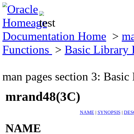
Documentation Home
>
ma
Functions
>
Basic Library
man pages section 3: Basic
mrand48(3C)
NAME
|
SYNOPSIS
|
DES
NAME