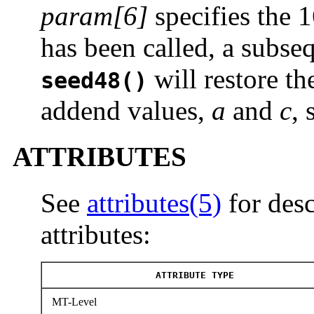
param[6]
specifies the 
has been called, a subseq
will restore th
seed48()
addend values,
a
and
c
, 
ATTRIBUTES
See
attributes(5)
for desc
attributes:
ATTRIBUTE TYPE
MT-Level