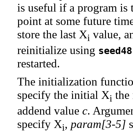
is useful if a program is
point at some future time
store the last X
value, an
i
reinitialize using
seed48
restarted.
The initialization funct
specify the initial X
the 
i
addend value
c
. Argumen
specify X
,
param[3-5]
s
i