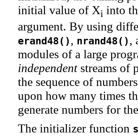
initial value of X
into th
i
argument. By using diffe
,
,
erand48()
nrand48()
modules of a large progr
independent
streams of 
the sequence of numbers
upon how many times the
generate numbers for the
The initializer function