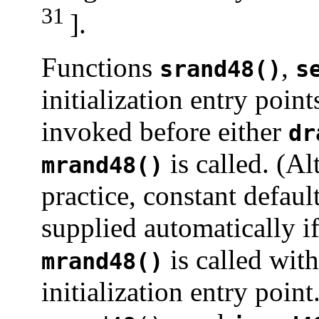
31
].
Functions
,
srand48()
s
initialization entry poin
invoked before either
dr
is called. (A
mrand48()
practice, constant default
supplied automatically i
is called with
mrand48()
initialization entry poin