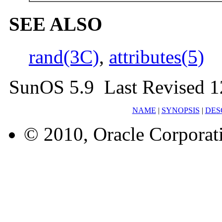
SEE ALSO
rand(3C)
,
attributes(5)
SunOS 5.9 Last Revised 1
NAME
|
SYNOPSIS
|
DES
© 2010, Oracle Corporatio