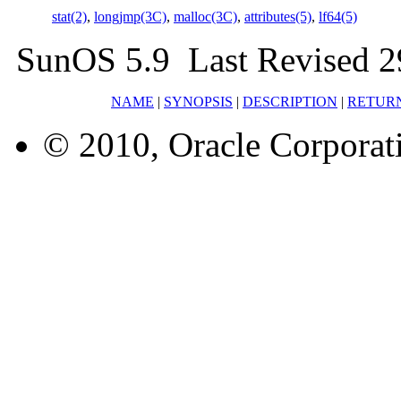
stat(2)
,
longjmp(3C)
,
malloc(3C)
,
attributes(5)
,
lf64(5)
SunOS 5.9 Last Revised 2
NAME
|
SYNOPSIS
|
DESCRIPTION
|
RETUR
© 2010, Oracle Corporatio