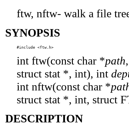
ftw, nftw- walk a file tre
SYNOPSIS
#include <ftw.h>
int ftw(const char *
path
struct stat *, int), int
dep
int nftw(const char *
pat
struct stat *, int, struct
DESCRIPTION