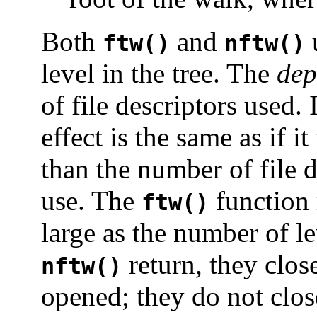
Both
and
u
ftw()
nftw()
level in the tree. The
dep
of file descriptors used. 
effect is the same as if i
than the number of file d
use. The
function 
ftw()
large as the number of l
return, they clos
nftw()
opened; they do not close