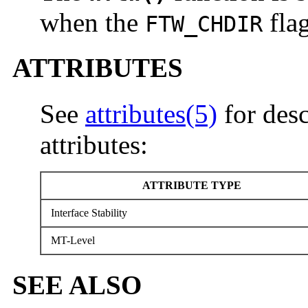
when the
flag
FTW_CHDIR
ATTRIBUTES
See
attributes(5)
for desc
attributes:
ATTRIBUTE TYPE
Interface Stability
MT-Level
SEE ALSO