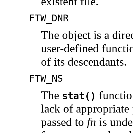
existent file.
FTW_DNR
The object is a dire
user-defined funct
of its descendants.
FTW_NS
The
functio
stat()
lack of appropriate 
passed to
fn
is unde