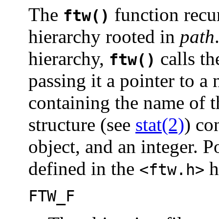
The
function recur
ftw()
hierarchy rooted in
path
hierarchy,
calls th
ftw()
passing it a pointer to a
containing the name of th
structure (see
stat(2)
) co
object, and an integer. P
defined in the
h
<ftw.h>
FTW_F