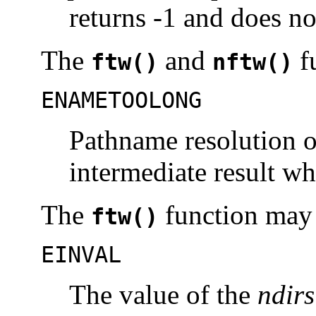
returns -1 and does no
The
and
fu
ftw()
nftw()
ENAMETOOLONG
Pathname resolution o
intermediate result w
The
function may f
ftw()
EINVAL
The value of the
ndirs