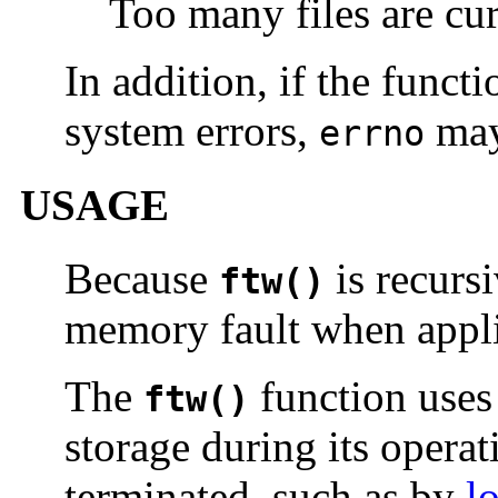
Too many files are cur
In addition, if the funct
system errors,
may
errno
USAGE
Because
is recursi
ftw()
memory fault when applie
The
function use
ftw()
storage during its operat
terminated, such as by
l