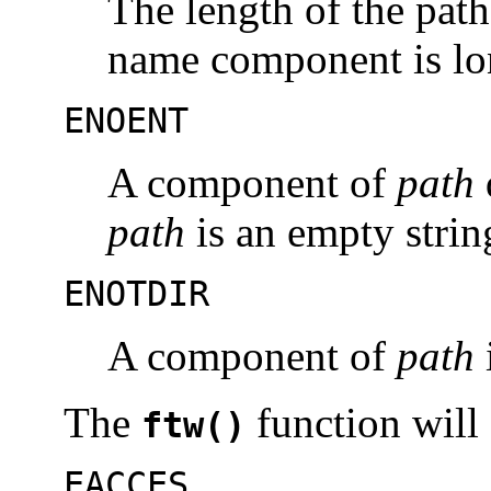
The length of the pat
name component is lo
ENOENT
A component of
path
path
is an empty strin
ENOTDIR
A component of
path
i
The
function will f
ftw()
EACCES