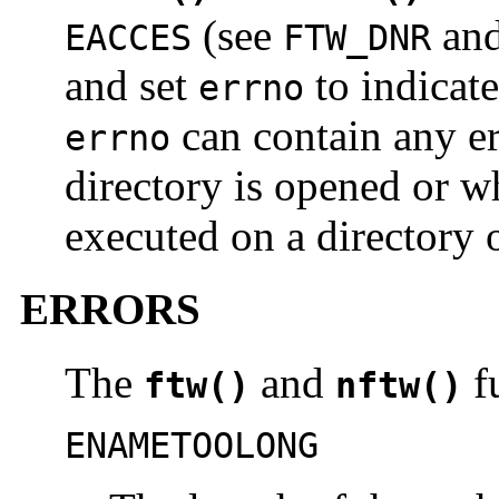
(see
an
EACCES
FTW_DNR
and set
to indicate
errno
can contain any er
errno
directory is opened or 
executed on a directory o
ERRORS
The
and
fu
ftw()
nftw()
ENAMETOOLONG