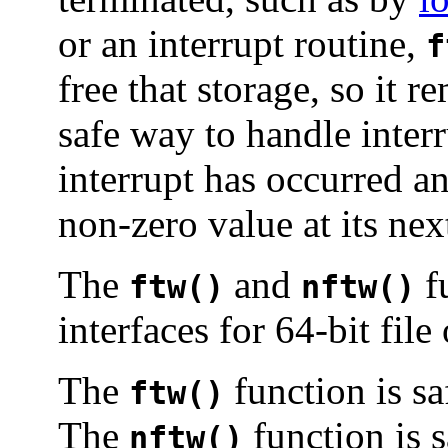
or an interrupt routine,
f
free that storage, so it 
safe way to handle interru
interrupt has occurred a
non-zero value at its nex
The
and
fu
ftw()
nftw()
interfaces for 64-bit file
The
function is sa
ftw()
The
function is s
nftw()