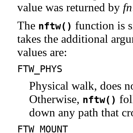
value was returned by
fn
The
function is 
nftw()
takes the additional ar
values are:
FTW_PHYS
Physical walk, does n
Otherwise,
fol
nftw()
down any path that cro
FTW_MOUNT