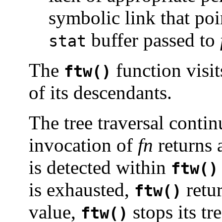
symbolic link that poi
buffer passed to
stat
The
function visit
ftw()
of its descendants.
The tree traversal contin
invocation of
fn
returns 
is detected within
ftw()
is exhausted,
retu
ftw()
value,
stops its tr
ftw()