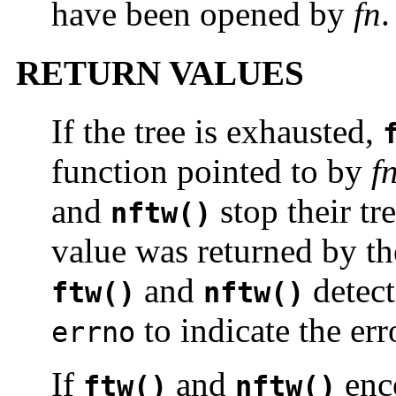
have been opened by
fn
.
RETURN VALUES
If the tree is exhausted,
function pointed to by
f
and
stop their tr
nftw()
value was returned by th
and
detect
ftw()
nftw()
to indicate the err
errno
If
and
enco
ftw()
nftw()