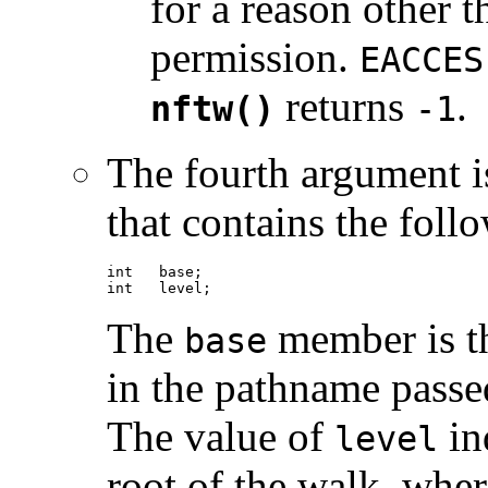
for a reason other t
permission.
EACCES
returns
.
nftw()
-1
The fourth argument i
that contains the fol
int   base;

int   level;
The
member is th
base
in the pathname passed
The value of
ind
level
root of the walk, where