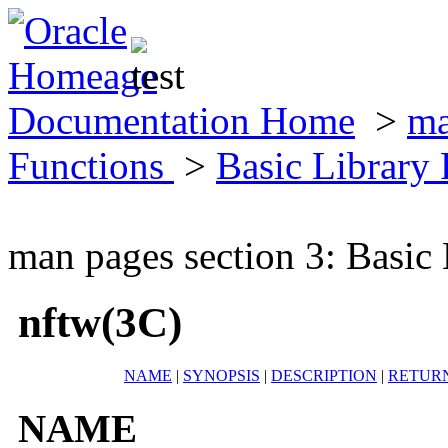
Documentation Home
>
ma
Functions
>
Basic Library
man pages section 3: Basic
nftw(3C)
NAME
|
SYNOPSIS
|
DESCRIPTION
|
RETUR
NAME