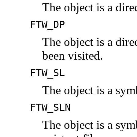
The object is a dire
FTW_DP
The object is a dir
been visited.
FTW_SL
The object is a sym
FTW_SLN
The object is a symb