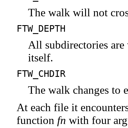
The walk will not cro
FTW_DEPTH
All subdirectories are 
itself.
FTW_CHDIR
The walk changes to ea
At each file it encounter
function
fn
with four ar