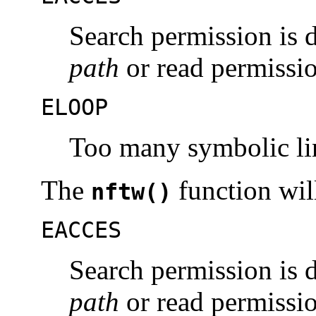
Search permission is 
path
or read permissio
ELOOP
Too many symbolic li
The
function will 
nftw()
EACCES
Search permission is 
path
or read permissio