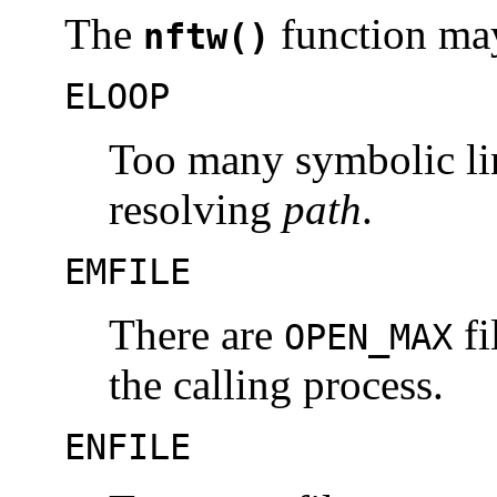
The
function may 
nftw()
ELOOP
Too many symbolic li
resolving
path
.
EMFILE
There are
fi
OPEN_MAX
the calling process.
ENFILE