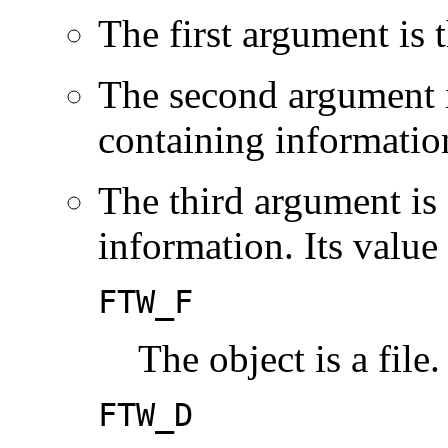
The first argument is 
The second argument i
containing information
The third argument is 
information. Its value
FTW_F
The object is a file.
FTW_D