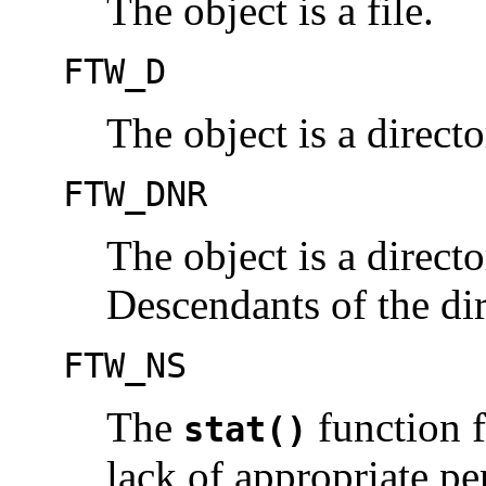
The object is a file.
FTW_D
The object is a directo
FTW_DNR
The object is a directo
Descendants of the dir
FTW_NS
The
function f
stat()
lack of appropriate pe