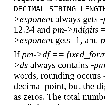
DECIMAL_STRING_LENGT
>exponent
always gets
-
12.34 and
pm->ndigits
=
>exponent
gets -1, and
p
If
pm->df
==
fixed_for
>ds
always contains
-pm
words, rounding occurs
decimal point, but the d
as zeros. The total numbe