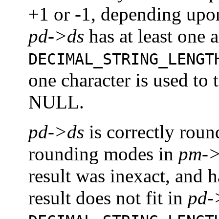
+1 or -1, depending up
pd->ds
has at least one 
DECIMAL_STRING_LENGT
one character is used to 
NULL.
pd->ds
is correctly rou
rounding modes in
pm->
result was inexact, and 
result does not fit in
pd-