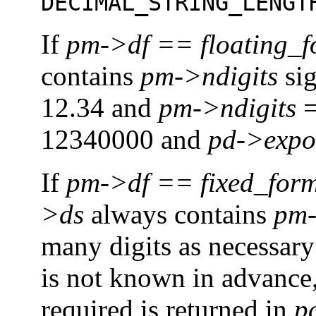
DECIMAL_STRING_LENGT
If
pm->df == floating_
contains
pm->ndigits
sig
12.34 and
pm->ndigits
=
12340000 and
pd->expo
If
pm->df
==
fixed_for
>ds
always contains
pm-
many digits as necessary 
is not known in advance,
required is returned in
p