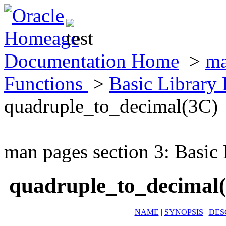
Documentation Home
>
ma
Functions
>
Basic Library
quadruple_to_decimal(3C)
man pages section 3: Basic
quadruple_to_decimal
NAME
|
SYNOPSIS
|
DES