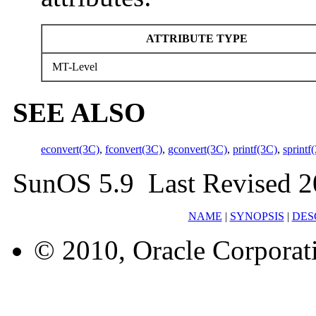
ATTRIBUTE TYPE
MT-Level
SEE ALSO
econvert(3C)
,
fconvert(3C)
,
gconvert(3C)
,
printf(3C)
,
sprintf
SunOS 5.9 Last Revised 2
NAME
|
SYNOPSIS
|
DES
© 2010, Oracle Corporatio