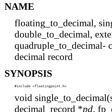
NAME
floating_to_decimal, si
double_to_decimal, ext
quadruple_to_decimal- co
decimal record
SYNOPSIS
#include <floatingpoint.h>
void single_to_decimal(
decimal_record *
pd
, fp