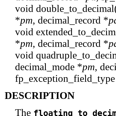
void double_to_decimal
*
pm
, decimal_record *
p
void extended_to_decim
*
pm
, decimal_record *
p
void quadruple_to_deci
decimal_mode *
pm
, dec
fp_exception_field_type
DESCRIPTION
The
floating_to_deci