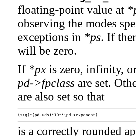
floating-point value at
*
observing the modes spe
exceptions in
*ps
. If th
will be zero.
If
*px
is zero, infinity, 
pd->fpclass
are set. Oth
are also set so that
(sig)*(pd->ds)*10**(pd->exponent)
is a correctly rounded a