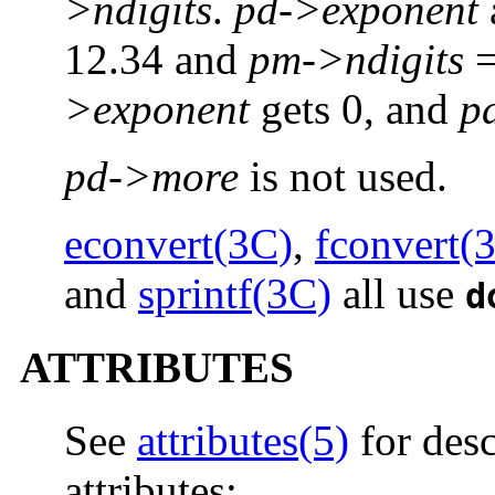
>ndigits
.
pd->exponent
12.34 and
pm->ndigits
=
>exponent
gets 0, and
p
pd->more
is not used.
econvert(3C)
,
fconvert(
and
sprintf(3C)
all use
d
ATTRIBUTES
See
attributes(5)
for desc
attributes: