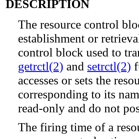
DESCRIPTION
The resource control blo
establishment or retrieva
control block used to tr
getrctl(2)
and
setrctl(2)
f
accesses or sets the res
corresponding to its nam
read-only and do not pos
The firing time of a reso