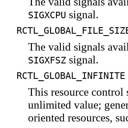
The valid signals avai
signal.
SIGXCPU
RCTL_GLOBAL_FILE_SIZ
The valid signals avai
signal.
SIGXFSZ
RCTL_GLOBAL_INFINITE
This resource control 
unlimited value; gener
oriented resources, s