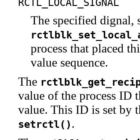
RCTL_LOCAL_SIGNAL
The specified dignal, 
rctlblk_set_local_
process that placed th
value sequence.
The
rctlblk_get_reci
value of the process ID t
value. This ID is set by 
.
setrctl()