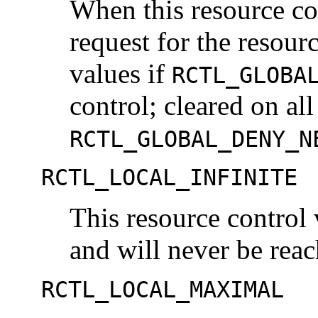
When this resource con
request for the resourc
values if
RCTL_GLOBA
control; cleared on all
RCTL_GLOBAL_DENY_N
RCTL_LOCAL_INFINITE
This resource control 
and will never be reac
RCTL_LOCAL_MAXIMAL