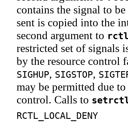
contains the signal to be 
sent is copied into the i
second argument to
rct
restricted set of signals
by the resource control f
,
,
SIGHUP
SIGSTOP
SIGTE
may be permitted due to 
control. Calls to
setrct
RCTL_LOCAL_DENY