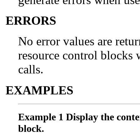
ERRORS
No error values are retur
resource control blocks 
calls.
EXAMPLES
Example 1 Display the conten
block.