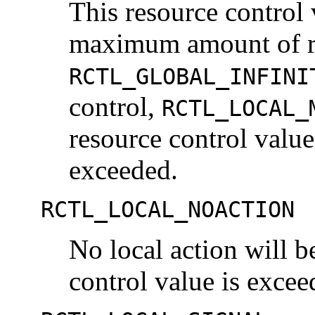
This resource control 
maximum amount of res
RCTL_GLOBAL_INFINI
control,
RCTL_LOCAL_
resource control value
exceeded.
RCTL_LOCAL_NOACTION
No local action will b
control value is excee