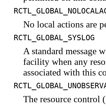
RCTL_GLOBAL_NOLOCALA
No local actions are p
RCTL_GLOBAL_SYSLOG
A standard message wi
facility when any res
associated with this c
RCTL_GLOBAL_UNOBSERV
The resource control (