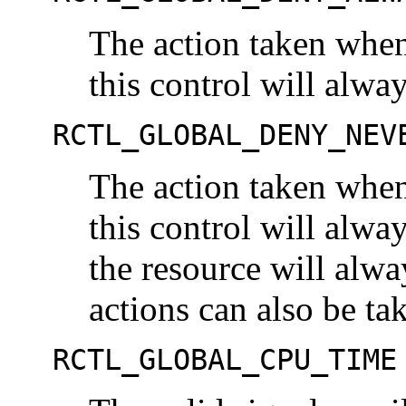
The action taken when
this control will alwa
RCTL_GLOBAL_DENY_NEV
The action taken when
this control will alwa
the resource will alwa
actions can also be ta
RCTL_GLOBAL_CPU_TIME