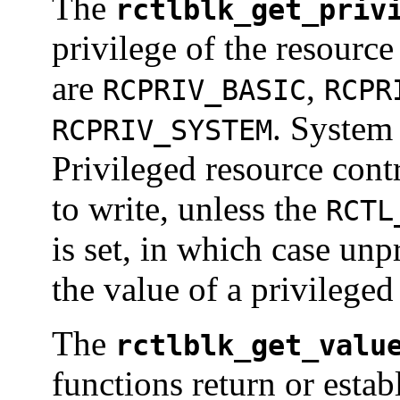
The
rctlblk_get_priv
privilege of the resource
are
,
RCPRIV_BASIC
RCPR
. System 
RCPRIV_SYSTEM
Privileged resource contr
to write, unless the
RCTL
is set, in which case unp
the value of a privileged
The
rctlblk_get_valu
functions return or estab