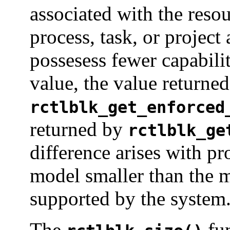
associated with the resou
process, task, or project
possesess fewer capabilit
value, the value returne
rctlblk_get_enforced
returned by
rctlblk_ge
difference arises with p
model smaller than the
supported by the system
The
fun