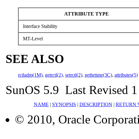
ATTRIBUTE TYPE
Interface Stability
MT-Level
SEE ALSO
rctladm(1M)
,
getrctl(2)
,
setrctl(2)
,
gethrtime(3C)
,
attributes(5)
SunOS 5.9 Last Revised 1
NAME
|
SYNOPSIS
|
DESCRIPTION
|
RETURN 
© 2010, Oracle Corporatio