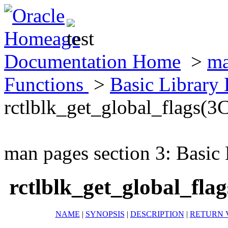
Documentation Home
>
ma
Functions
>
Basic Library
rctlblk_get_global_flags(3
man pages section 3: Basic
rctlblk_get_global_fla
NAME
|
SYNOPSIS
|
DESCRIPTION
|
RETURN 