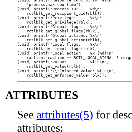
(void) printf("Resource control for %s\n",

    "process.max-cpu-time");

(void) printf("Process ID:     %d\n",

    rctlblk_get_recipient_pid(rblk));

(void) printf("Privilege:      %x\n"

    rctlblk_get_privilege(rblk),

(void) printf("Global flags:   %x\n"

    rctlblk_get_global_flags(rblk),

(void) printf("Global actions: %x\n"

    rctlblk_get_global_action(rblk),

(void) printf("Local flags:    %x\n"

    rctlblk_get_local_flags(rblk),

(void) printf("Local action:   %x (%d)\n"

    raction, raction == RCTL_LOCAL_SIGNAL ? rsign
(void) printf("Value:          %llu\n",

    rctlblk_get_value(rblk));

(void) printf("\\tEnforced value: %llu\n",

    rctlblk_get_enforced_value(rblk));
ATTRIBUTES
See
attributes(5)
for desc
attributes: