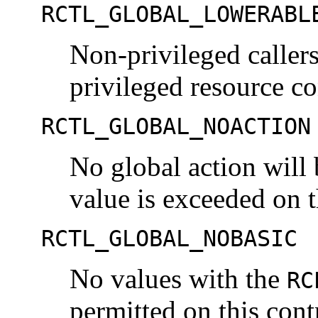
RCTL_GLOBAL_LOWERABL
Non-privileged callers
privileged resource co
RCTL_GLOBAL_NOACTION
No global action will
value is exceeded on t
RCTL_GLOBAL_NOBASIC
No values with the
RC
permitted on this cont