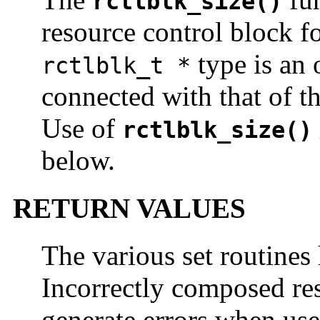
rctlblk_size()
resource control block f
type is an 
rctlblk_t *
connected with that of th
Use of
rctlblk_size()
below.
RETURN VALUES
The various set routines
Incorrectly composed res
generate errors when us