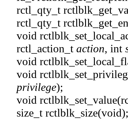
rctl_qty_t rctlblk_get_va
rctl_qty_t rctlblk_get_e
void rctlblk_set_local_ac
rctl_action_t
action
, int
void rctlblk_set_local_fl
void rctlblk_set_privileg
privilege
);
void rctlblk_set_value(rc
size_t rctlblk_size(void)