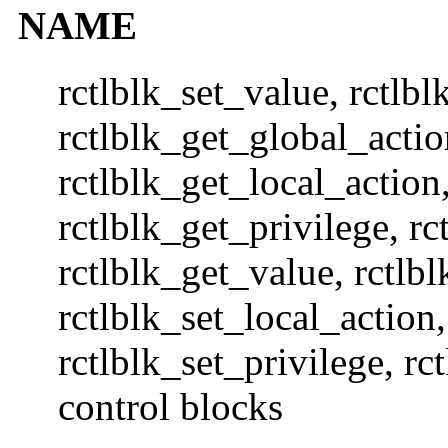
NAME
rctlblk_set_value, rctlbl
rctlblk_get_global_actio
rctlblk_get_local_action,
rctlblk_get_privilege, rc
rctlblk_get_value, rctlb
rctlblk_set_local_action,
rctlblk_set_privilege, rc
control blocks