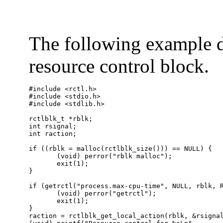
The following example di
resource control block.
#include <rctl.h>

#include <stdio.h>

#include <stdlib.h>

rctlblk_t *rblk;

int rsignal;

int raction;

if ((rblk = malloc(rctlblk_size())) == NULL) {

       (void) perror("rblk malloc");

       exit(1);

}

if (getrctl("process.max-cpu-time", NULL, rblk, R
       (void) perror("getrctl");

       exit(1);

}

raction = rctlblk_get_local_action(rblk, &rsignal