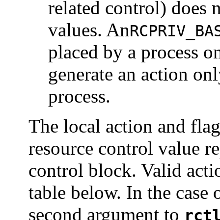
related control) does 
values. An
RCPRIV_BA
placed by a process on
generate an action onl
process.
The local action and flag
resource control value r
control block. Valid actio
table below. In the case 
second argument to
rct