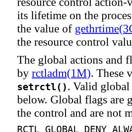
resource control action-
its lifetime on the proces
the value of
gethrtime(3
the resource control val
The global actions and fl
by
rctladm(1M)
. These 
. Valid global 
setrctl()
below. Global flags are 
the control and are not m
RCTL_GLOBAL_DENY_ALW