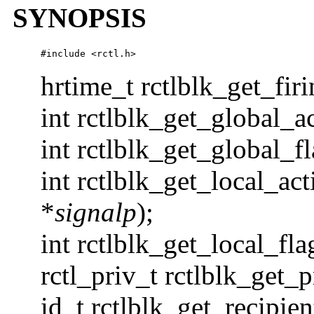
SYNOPSIS
#include 
<rctl.h>
hrtime_t rctlblk_get_fir
int rctlblk_get_global_ac
int rctlblk_get_global_fl
int rctlblk_get_local_act
*
signalp
);
int rctlblk_get_local_fla
rctl_priv_t rctlblk_get_p
id_t rctlblk_get_recipien