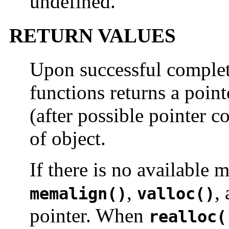
undefined.
RETURN VALUES
Upon successful completi
functions returns a point
(after possible pointer c
of object.
If there is no available
,
,
memalign()
valloc()
pointer. When
realloc(