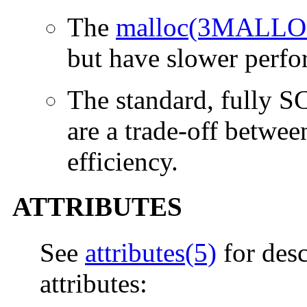
The
malloc(3MALLO
but have slower perfo
The standard, fully 
are a trade-off betwe
efficiency.
ATTRIBUTES
See
attributes(5)
for desc
attributes: