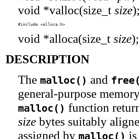
void *valloc(size_t
size
)
#include <alloca.h>
void *alloca(size_t
size
);
DESCRIPTION
The
and
malloc()
free
general-purpose memory 
function return
malloc()
size
bytes suitably aligne
assigned by
is
malloc()