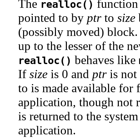
The
function 
realloc()
pointed to by
ptr
to
size
(possibly moved) block.
up to the lesser of the n
behaves like
realloc()
If
size
is 0 and
ptr
is not 
to is made available for 
application, though not
is returned to the syste
application.