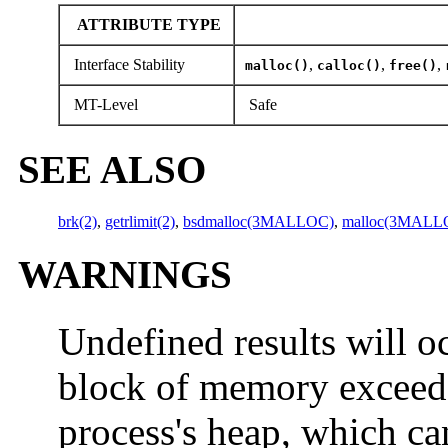
ATTRIBUTE TYPE
Interface Stability
,
,
,
malloc()
calloc()
free()
MT-Level
Safe
SEE ALSO
brk(2)
,
getrlimit(2)
,
bsdmalloc(3MALLOC)
,
malloc(3MALL
WARNINGS
Undefined results will oc
block of memory exceed
process's heap, which c