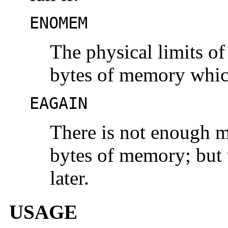
ENOMEM
The physical limits o
bytes of memory which
EAGAIN
There is not enough m
bytes of memory; but 
later.
USAGE