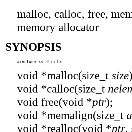
malloc, calloc, free, mem
memory allocator
SYNOPSIS
#include <stdlib.h>
void *malloc(size_t
size
void *calloc(size_t
nele
void free(void *
ptr
);
void *memalign(size_t
a
void *realloc(void *
ptr
,