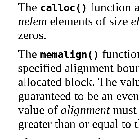
The
function a
calloc()
nelem
elements of size
e
zeros.
The
functio
memalign()
specified alignment boun
allocated block. The valu
guaranteed to be an even
value of
alignment
must 
greater than or equal to 