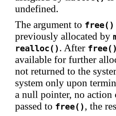
undefined.
The argument to
free()
previously allocated by
. After
realloc()
free(
available for further all
not returned to the syst
system only upon termina
a null pointer, no action
passed to
, the re
free()