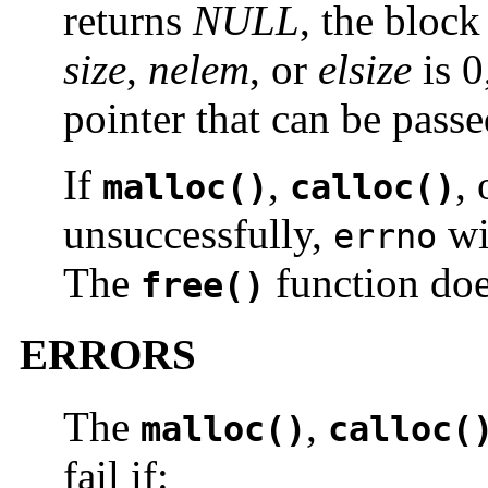
returns
NULL
, the bloc
size
,
nelem
, or
elsize
is 0
pointer that can be pass
If
,
,
malloc()
calloc()
unsuccessfully,
wil
errno
The
function doe
free()
ERRORS
The
,
malloc()
calloc(
fail if: