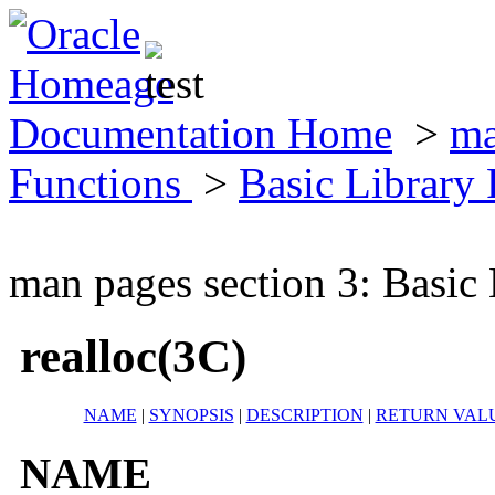
Documentation Home
>
ma
Functions
>
Basic Library
man pages section 3: Basic
realloc(3C)
NAME
|
SYNOPSIS
|
DESCRIPTION
|
RETURN VAL
NAME