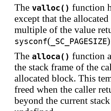
The
function h
valloc()
except that the allocate
multiple of the value re
(
)
sysconf
_SC_PAGESIZE
The
function a
alloca()
the stack frame of the cal
allocated block. This te
freed when the caller retu
beyond the current stack 