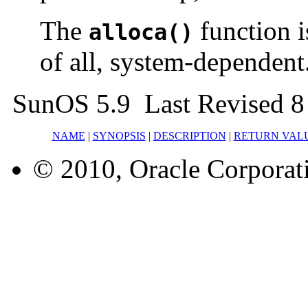
The
function i
alloca()
of all, system-dependent.
SunOS 5.9 Last Revised 8
NAME
|
SYNOPSIS
|
DESCRIPTION
|
RETURN VAL
© 2010, Oracle Corporatio