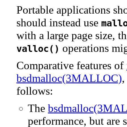
Portable applications s
should instead use
mall
with a large page size, 
operations mig
valloc()
Comparative features of
bsdmalloc(3MALLOC)
,
follows:
The
bsdmalloc(3MA
performance, but are s