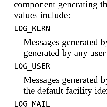
component generating the
values include:
LOG_KERN
Messages generated by
generated by any user
LOG_USER
Messages generated by
the default facility ide
LOG_MAIL