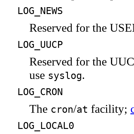
LOG_NEWS
Reserved for the US
LOG_UUCP
Reserved for the UUCP
use
.
syslog
LOG_CRON
The
/
facility;
cron
at
LOG_LOCAL0