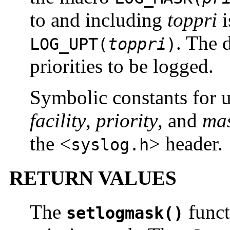
to and including
toppri
i
. The 
LOG_UPT(
toppri
)
priorities to be logged.
Symbolic constants for u
facility
,
priority
, and
mas
the <
> header.
syslog.h
RETURN VALUES
The
funct
setlogmask()