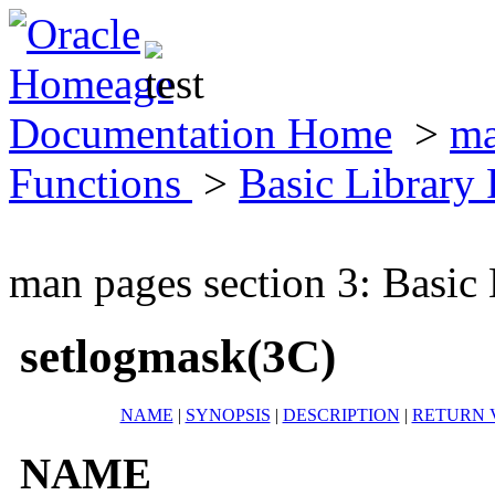
Documentation Home
>
ma
Functions
>
Basic Library
man pages section 3: Basic
setlogmask(3C)
NAME
|
SYNOPSIS
|
DESCRIPTION
|
RETURN 
NAME