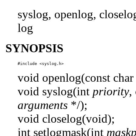
syslog, openlog, closelo
log
SYNOPSIS
#include <syslog.h>
void openlog(const char
void syslog(int
priority
,
arguments
*/);
void closelog(void);
int setlogmask(int
maskp