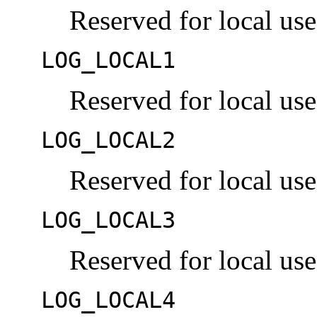
Reserved for local use
LOG_LOCAL1
Reserved for local use
LOG_LOCAL2
Reserved for local use
LOG_LOCAL3
Reserved for local use
LOG_LOCAL4