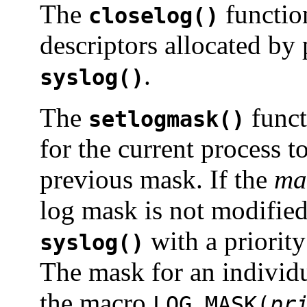
The
function
closelog()
descriptors allocated by 
.
syslog()
The
funct
setlogmask()
for the current process t
previous mask. If the
ma
log mask is not modified.
with a priority
syslog()
The mask for an individu
the macro
LOG_MASK(
pr