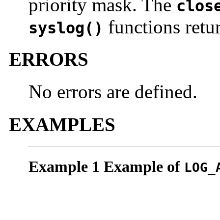
priority mask. The
clos
functions retu
syslog()
ERRORS
No errors are defined.
EXAMPLES
Example 1 Example of
LOG_