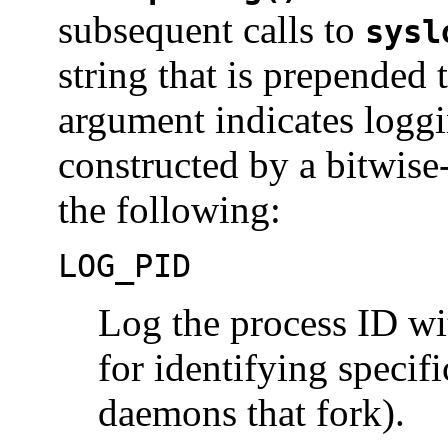
subsequent calls to
sysl
string that is prepended
argument indicates loggi
constructed by a bitwise
the following:
LOG_PID
Log the process ID wi
for identifying specif
daemons that fork).