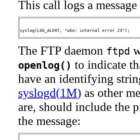
This call logs a message 
syslog(LOG_ALERT, "who: internal error 23")
;
The FTP daemon
w
ftpd
to indicate th
openlog()
have an identifying stri
syslogd(1M)
as other m
are, should include the 
the message: