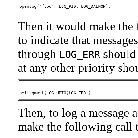
openlog("ftpd", LOG_PID, LOG_DAEMON)
;
Then it would make the 
to indicate that messages
through
should 
LOG_ERR
at any other priority sho
setlogmask(LOG_UPTO(LOG_ERR))
;
Then, to log a message a
make the following call