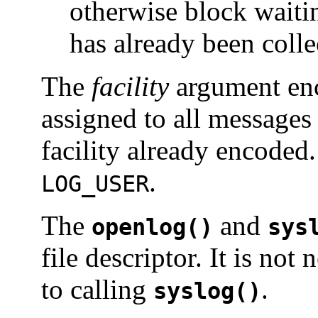
otherwise block waitin
has already been colle
The
facility
argument enco
assigned to all messages 
facility already encoded. 
.
LOG_USER
The
and
openlog()
sys
file descriptor. It is not
to calling
.
syslog()