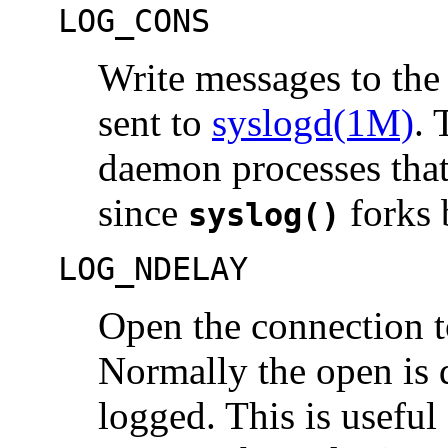
LOG_CONS
Write messages to the
sent to
syslogd(1M)
. 
daemon processes that
since
forks 
syslog()
LOG_NDELAY
Open the connection 
Normally the open is d
logged. This is useful