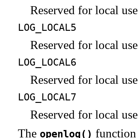
Reserved for local use
LOG_LOCAL5
Reserved for local use
LOG_LOCAL6
Reserved for local use
LOG_LOCAL7
Reserved for local use
The
function 
openlog()