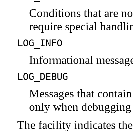
Conditions that are no
require special handli
LOG_INFO
Informational message
LOG_DEBUG
Messages that contain
only when debugging 
The facility indicates th