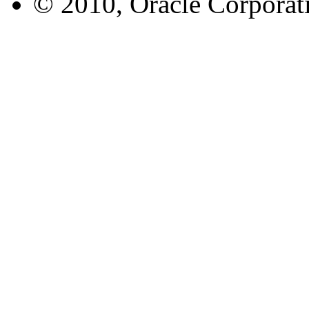
© 2010, Oracle Corporatio