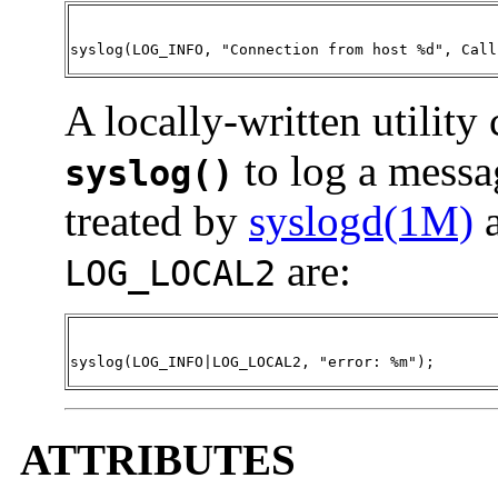
syslog(LOG_INFO, "Connection from host %d", Call
A locally-written utility
to log a messa
syslog()
treated by
syslogd(1M)
a
are:
LOG_LOCAL2
syslog(LOG_INFO|LOG_LOCAL2, "error: %m")
;
ATTRIBUTES