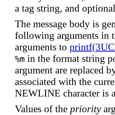
a tag string, and optiona
The message body is gen
following arguments in t
arguments to
printf(3U
in the format string p
%m
argument are replaced by
associated with the curr
NEWLINE character is a
Values of the
priority
arg