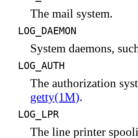
The mail system.
LOG_DAEMON
System daemons, suc
LOG_AUTH
The authorization sy
getty(1M)
.
LOG_LPR
The line printer spoo