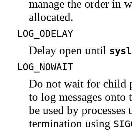
manage the order in wh
allocated.
LOG_ODELAY
Delay open until
sysl
LOG_NOWAIT
Do not wait for child 
to log messages onto 
be used by processes t
termination using
SIG