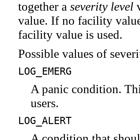
together a
severity level
v
value. If no facility valu
facility value is used.
Possible values of severi
LOG_EMERG
A panic condition. Thi
users.
LOG_ALERT
A condition that shou