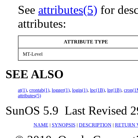
See
attributes(5)
for desc
attributes:
ATTRIBUTE TYPE
MT-Level
SEE ALSO
at(1)
,
crontab(1)
,
logger(1)
,
login(1)
,
lpc(1B)
,
lpr(1B)
,
cron(1
attributes(5)
SunOS 5.9 Last Revised 2
NAME
|
SYNOPSIS
|
DESCRIPTION
|
RETURN 