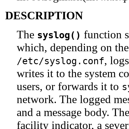
DESCRIPTION
The
function 
syslog()
which, depending on the
, log
/etc/syslog.conf
writes it to the system co
users, or forwards it to
s
network. The logged mes
and a message body. The
facility indicator, a seve