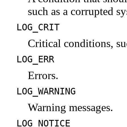
such as a corrupted s
LOG_CRIT
Critical conditions, su
LOG_ERR
Errors.
LOG_WARNING
Warning messages.
LOG_NOTICE