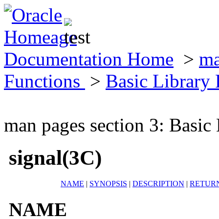
Documentation Home
>
ma
Functions
>
Basic Library
man pages section 3: Basic
signal(3C)
NAME
|
SYNOPSIS
|
DESCRIPTION
|
RETUR
NAME