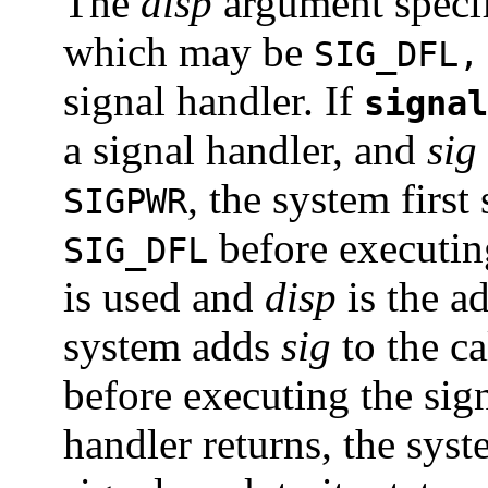
The
disp
argument specifi
which may be
SIG_DFL,
signal handler. If
signal
a signal handler, and
sig
, the system first 
SIGPWR
before executing
SIG_DFL
is used and
disp
is the ad
system adds
sig
to the ca
before executing the sig
handler returns, the syst