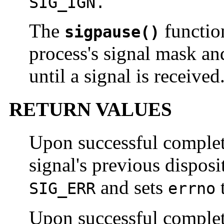
SIG_IGN.
The
functio
sigpause()
process's signal mask an
until a signal is received
RETURN VALUES
Upon successful comple
signal's previous disposi
and sets
t
SIG_ERR
errno
Upon successful comple