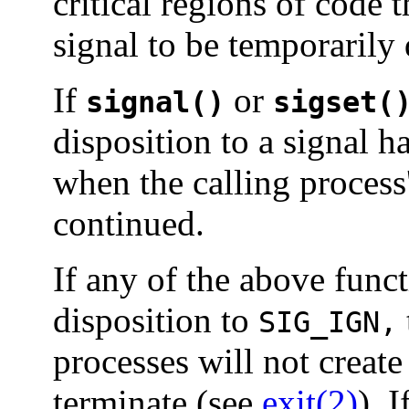
critical regions of code t
signal to be temporarily 
If
or
signal()
sigset(
disposition to a signal h
when the calling process
continued.
If any of the above funct
disposition to
SIG_IGN,
processes will not creat
terminate (see
exit(2)
). 