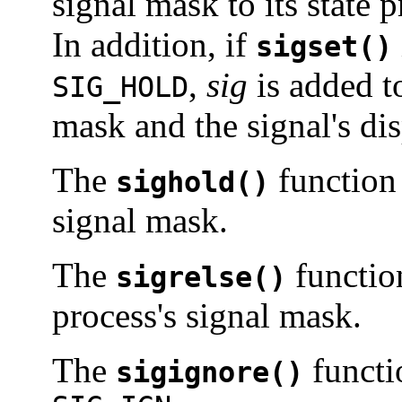
signal mask to its state p
In addition, if
sigset()
,
sig
is added to
SIG_HOLD
mask and the signal's di
The
function
sighold()
signal mask.
The
functio
sigrelse()
process's signal mask.
The
functi
sigignore()