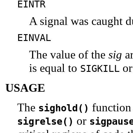
EINTR
A signal was caught d
EINVAL
The value of the
sig
ar
is equal to
o
SIGKILL
USAGE
The
function 
sighold()
or
sigrelse()
sigpaus