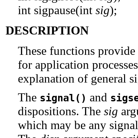
int sigpause(int
sig
);
DESCRIPTION
These functions provide
for application processe
explanation of general s
The
and
signal()
sigs
dispositions. The
sig
argu
which may be any signa