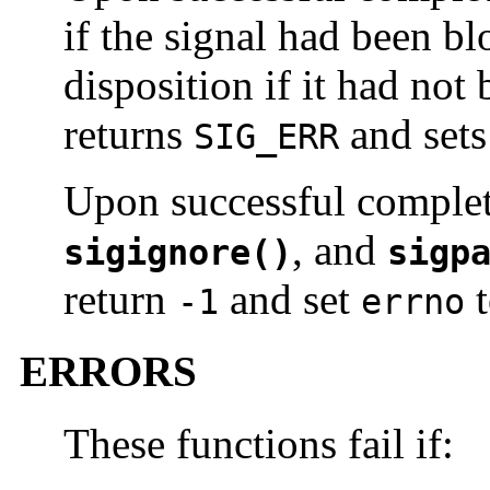
if the signal had been bl
disposition if it had not
returns
and set
SIG_ERR
Upon successful comple
, and
sigignore()
sigp
return
and set
t
-1
errno
ERRORS
These functions fail if: