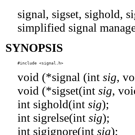
signal, sigset, sighold, s
simplified signal manage
SYNOPSIS
#include <signal.h>
void (*signal (int
sig
, vo
void (*sigset(int
sig
, voi
int sighold(int
sig
);
int sigrelse(int
sig
);
int sigignore(int
sig
);