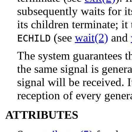
subsequently waits for its
its children terminate; it
(see
wait(2)
and
ECHILD
The system guarantees th
the same signal is genera
signal will be received. 
reception of every gener
ATTRIBUTES