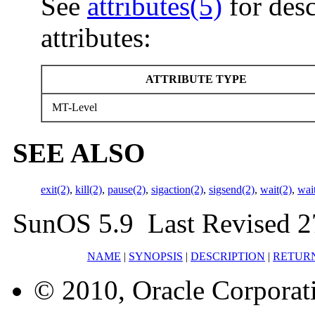
See
attributes(5)
for desc
attributes:
ATTRIBUTE TYPE
MT-Level
SEE ALSO
exit(2)
,
kill(2)
,
pause(2)
,
sigaction(2)
,
sigsend(2)
,
wait(2)
,
wai
SunOS 5.9 Last Revised 2
NAME
|
SYNOPSIS
|
DESCRIPTION
|
RETUR
© 2010, Oracle Corporatio