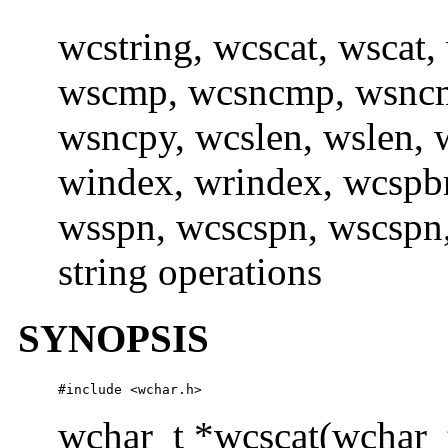
wcstring, wcscat, wscat
wscmp, wcsncmp, wsncm
wsncpy, wcslen, wslen, w
windex, wrindex, wcspb
wsspn, wcscspn, wscspn,
string operations
SYNOPSIS
#include <wchar.h> 
wchar_t *wcscat(wchar_