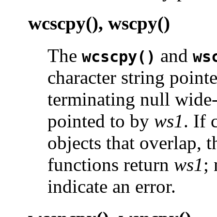
wcscpy(), wscpy()
The
and
wcscpy()
ws
character string point
terminating null wide-
pointed to by
ws1
. If
objects that overlap, 
functions return
ws1
;
indicate an error.