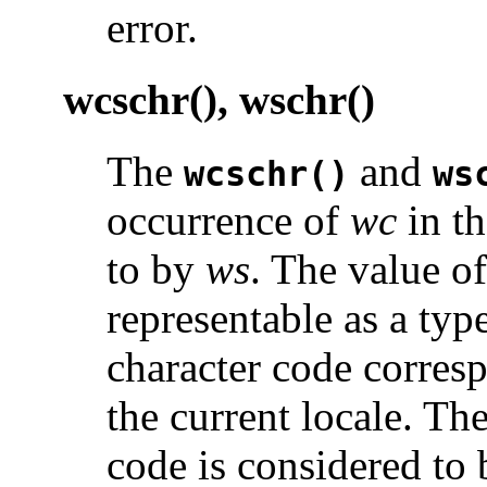
error.
wcschr(), wschr()
The
and
wcschr()
ws
occurrence of
wc
in th
to by
ws
. The value o
representable as a typ
character code corresp
the current locale. Th
code is considered to 