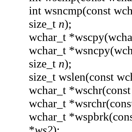
int wsncmp(const wch
size_t
n
);
wchar_t *wscpy(wcha
wchar_t *wsncpy(wch
size_t
n
);
size_t wslen(const wc
wchar_t *wschr(const
wchar_t *wsrchr(cons
wchar_t *wspbrk(cons
*
ws2
);