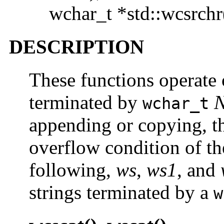
wchar_t *std::wcsrchr
DESCRIPTION
These functions operate 
terminated by
wchar_t
appending or copying, th
overflow condition of the
following,
ws
,
ws1
, and
strings terminated by a
w