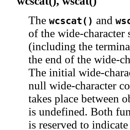
wcscat(), wscat()
The
and
wcscat()
ws
of the wide-character 
(including the termina
the end of the wide-ch
The initial wide-char
null wide-character co
takes place between ob
is undefined. Both fu
is reserved to indicate