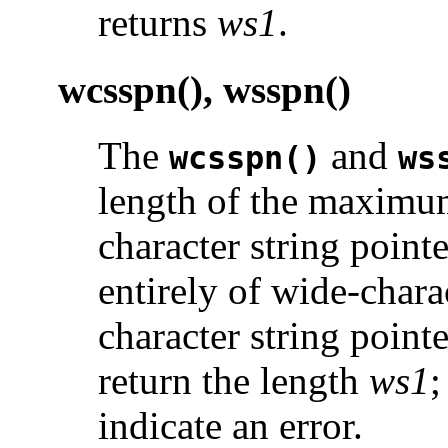
returns
ws1
.
wcsspn(), wsspn()
The
and
wcsspn()
ws
length of the maximum
character string point
entirely of wide-chara
character string point
return the length
ws1
;
indicate an error.