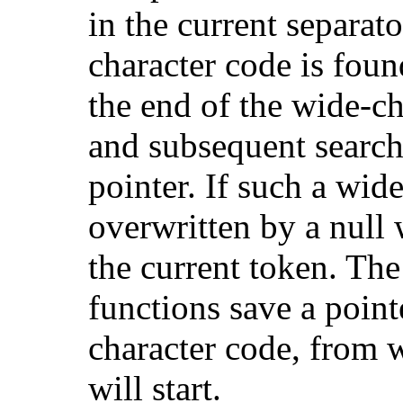
in the current separato
character code is foun
the end of the wide-ch
and subsequent searche
pointer. If such a wide
overwritten by a null 
the current token. Th
functions save a point
character code, from w
will start.