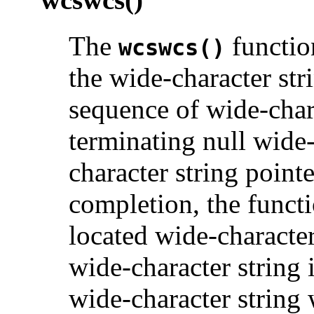
The
function
wcswcs()
the wide-character str
sequence of wide-char
terminating null wide-
character string point
completion, the functi
located wide-character 
wide-character string 
wide-character string 