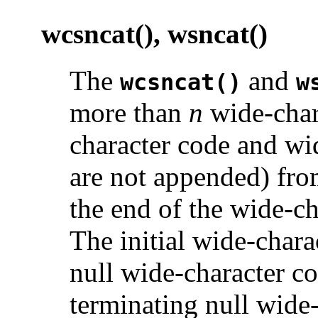
wcsncat(), wsncat()
The
and
wcsncat()
w
more than
n
wide-char
character code and wid
are not appended) fro
the end of the wide-ch
The initial wide-char
null wide-character co
terminating null wide