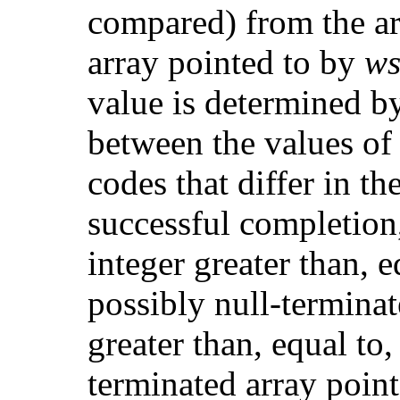
compared) from the ar
array pointed to by
w
value is determined by
between the values of 
codes that differ in 
successful completion,
integer greater than, eq
possibly null-termina
greater than, equal to,
terminated array poin