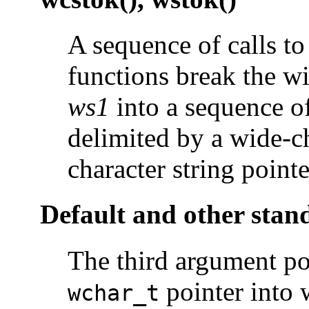
A sequence of calls to
functions break the wi
ws1
into a sequence of
delimited by a wide-c
character string point
Default and other stan
The third argument poi
pointer into
wchar_t