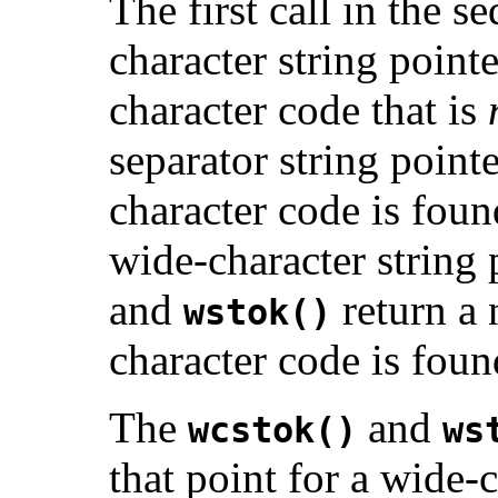
The first call in the 
character string point
character code that is
separator string point
character code is foun
wide-character string
and
return a 
wstok()
character code is found,
The
and
wcstok()
ws
that point for a wide-