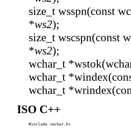
size_t wsspn(const wc
*
ws2
);
size_t wscspn(const w
*
ws2
);
wchar_t *wstok(wchar
wchar_t *windex(cons
wchar_t *wrindex(con
ISO C++
#include <wchar.h>