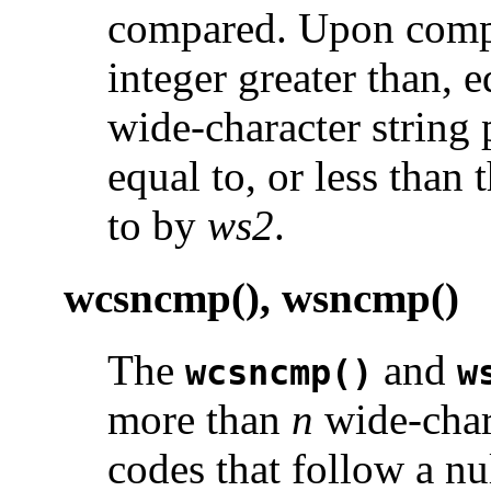
compared. Upon comple
integer greater than, eq
wide-character string
equal to, or less than
to by
ws2
.
wcsncmp(), wsncmp()
The
and
wcsncmp()
w
more than
n
wide-char
codes that follow a nu