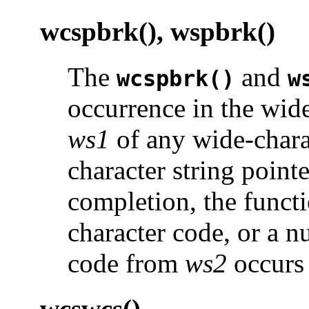
wcspbrk(), wspbrk()
The
and
wcspbrk()
w
occurrence in the wide
ws1
of any wide-chara
character string point
completion, the functi
character code, or a n
code from
ws2
occurs
wcswcs()