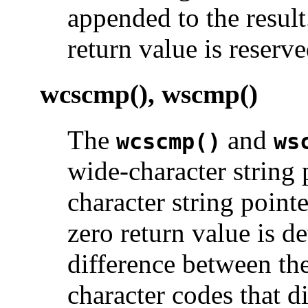
appended to the result
return value is reserve
wcscmp(), wscmp()
The
and
wcscmp()
ws
wide-character string
character string point
zero return value is d
difference between the 
character codes that di