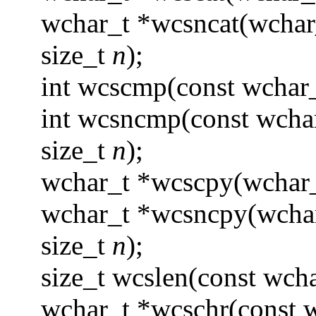
wchar_t *wcsncat(wchar
size_t
n
);
int wcscmp(const wchar
int wcsncmp(const wcha
size_t
n
);
wchar_t *wcscpy(wchar_
wchar_t *wcsncpy(wcha
size_t
n
);
size_t wcslen(const wcha
wchar_t *wcschr(const 