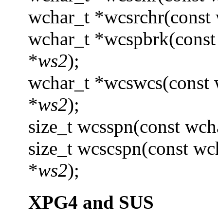
wchar_t *wcsrchr(const 
wchar_t *wcspbrk(const
*
ws2
);
wchar_t *wcswcs(const 
*
ws2
);
size_t wcsspn(const wch
size_t wcscspn(const wc
*
ws2
);
XPG4 and SUS