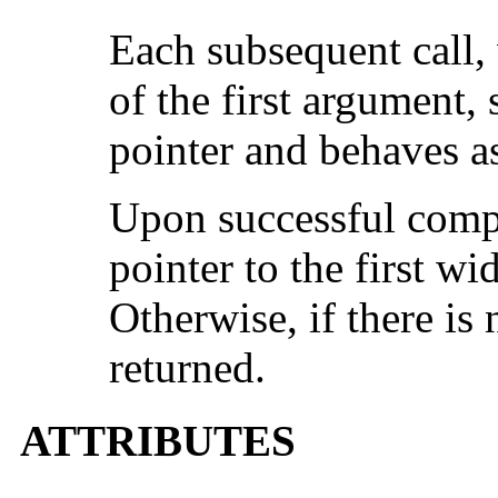
Each subsequent call, 
of the first argument,
pointer and behaves a
Upon successful compl
pointer to the first wi
Otherwise, if there is 
returned.
ATTRIBUTES