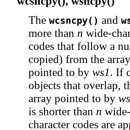
wcsncpy(), wsncpy()
The
and
wcsncpy()
w
more than
n
wide-char
codes that follow a nu
copied) from the arra
pointed to by
ws1
. If
objects that overlap, t
array pointed to by
w
is shorter than
n
wide-
character codes are ap