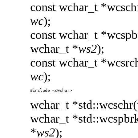
const wchar_t *wcsch
wc
);
const wchar_t *wcspb
wchar_t *
ws2
);
const wchar_t *wcsrc
wc
);
#include <cwchar>
wchar_t *std::wcschr
wchar_t *std::wcspbr
*
ws2
);