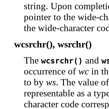
string. Upon completi
pointer to the wide-cha
the wide-character cod
wcsrchr(), wsrchr()
The
and
wcsrchr()
w
occurrence of
wc
in th
to by
ws
. The value o
representable as a typ
character code corresp