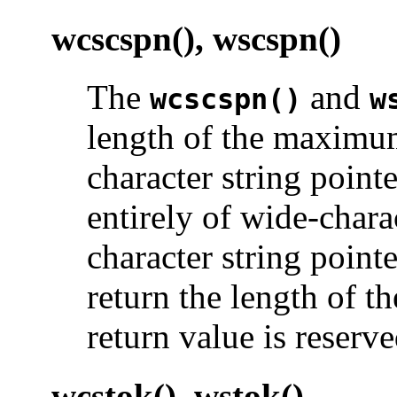
wcscspn(), wscspn()
The
and
wcscspn()
w
length of the maximum
character string point
entirely of wide-char
character string point
return the length of th
return value is reserve
wcstok(), wstok()