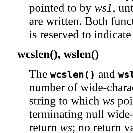
pointed to by
ws1
, un
are written. Both func
is reserved to indicate
wcslen(), wslen()
The
and
wcslen()
ws
number of wide-charac
string to which
ws
poi
terminating null wide
return
ws
; no return v