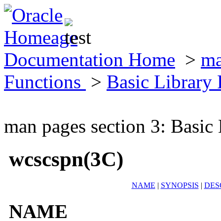
Documentation Home
>
ma
Functions
>
Basic Library
man pages section 3: Basic
wcscspn(3C)
NAME
|
SYNOPSIS
|
DES
NAME