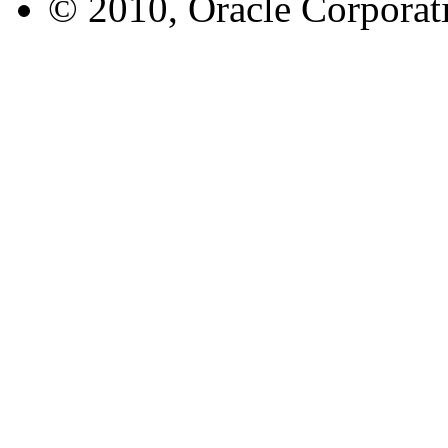
© 2010, Oracle Corporatio