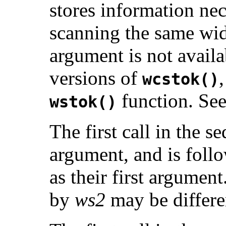
stores information nec
scanning the same wid
argument is not avai
versions of
wcstok()
function. Se
wstok()
The first call in the 
argument, and is follo
as their first argument
by
ws2
may be differen