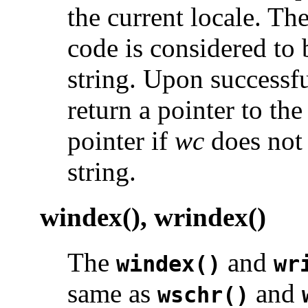
the current locale. Th
code is considered to 
string. Upon successf
return a pointer to the
pointer if
wc
does not 
string.
windex(), wrindex()
The
and
windex()
wr
same as
and
wschr()