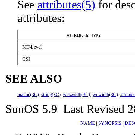
See
attributes(5)
for desc
attributes:
ATTRIBUTE TYPE
MT-Level
CSI
SEE ALSO
malloc(3C)
,
string(3C)
,
wcswidth(3C)
,
wcwidth(3C)
,
attribut
SunOS 5.9 Last Revised 2
NAME
|
SYNOPSIS
|
DES