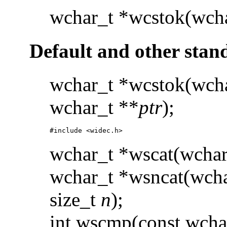
wchar_t *wcstok(wcha
Default and other stan
wchar_t *wcstok(wcha
wchar_t **
ptr
);
#include <widec.h> 
wchar_t *wscat(wchar
wchar_t *wsncat(wcha
size_t
n
);
int wscmp(const wcha