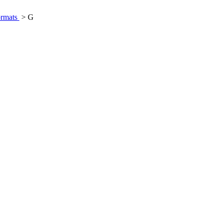
ormats
> G