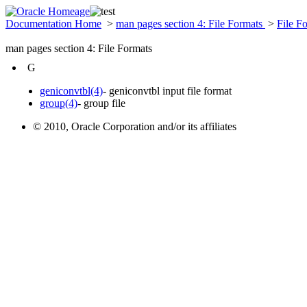
Documentation Home
>
man pages section 4: File Formats
>
File F
man pages section 4: File Formats
G
geniconvtbl(4)
- geniconvtbl input file format
group(4)
- group file
© 2010, Oracle Corporation and/or its affiliates