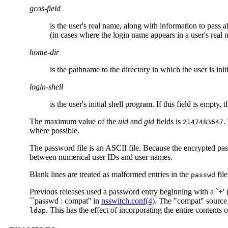
gcos-field
is the user's real name, along with information to pass al
(in cases where the login name appears in a user's real 
home-dir
is the pathname to the directory in which the user is ini
login-shell
is the user's initial shell program. If this field is empty, 
The maximum value of the
uid
and
gid
fields is
.
2147483647
where possible.
The password file is an ASCII file. Because the encrypted pa
between numerical user IDs and user names.
Blank lines are treated as malformed entries in the
file
passwd
Previous releases used a password entry beginning with a `+' (p
``passwd : compat'' in
nsswitch.conf(4)
. The "compat" source 
. This has the effect of incorporating the entire contents 
ldap