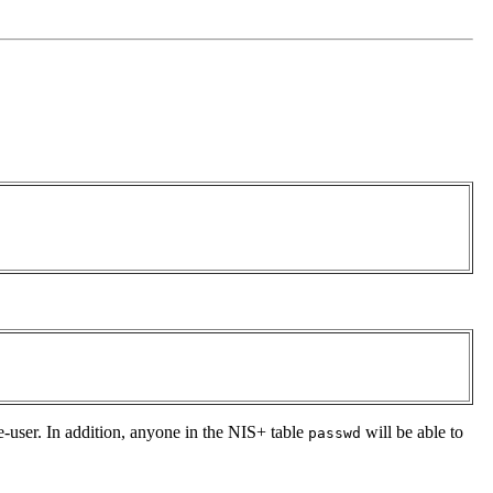
e-user. In addition, anyone in the NIS+ table
will be able to
passwd