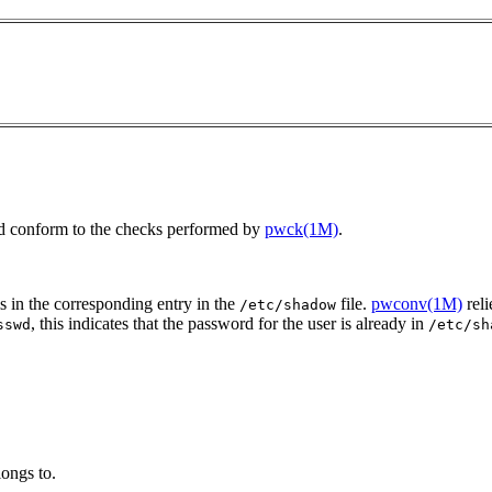
ield conform to the checks performed by
pwck(1M)
.
s in the corresponding entry in the
file.
pwconv(1M)
reli
/etc/shadow
, this indicates that the password for the user is already in
sswd
/etc/sh
longs to.