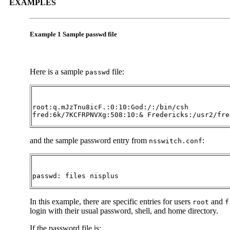
EXAMPLES
Example 1 Sample passwd file
Here is a sample
file:
passwd
root:q.mJzTnu8icF.:0:10:God:/:/bin/csh

fred:6k/7KCFRPNVXg:508:10:& Fredericks:/usr2/fre
and the sample password entry from
:
nsswitch.conf
passwd: files nisplus
In this example, there are specific entries for users
and
root
f
login with their usual password, shell, and home directory.
If the password file is: