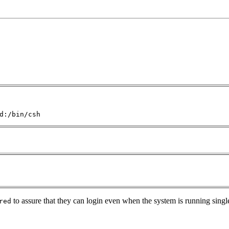
d:/bin/csh
to assure that they can login even when the system is running singl
red