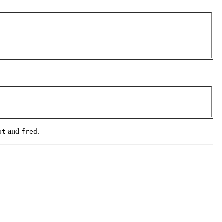
and
.
ot
fred