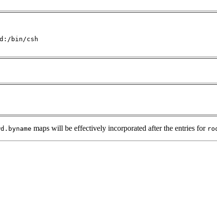
d:/bin/csh

maps will be effectively incorporated after the entries for
wd.byname
ro