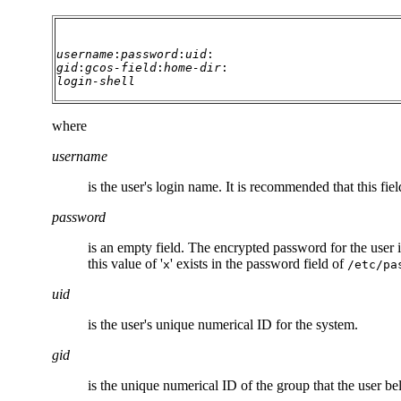
username
:
password
:
uid
:
gid
:
gcos-field
:
home-dir
:
login-shell
where
username
is the user's login name. It is recommended that this f
password
is an empty field. The encrypted password for the user i
this value of '
' exists in the password field of
x
/etc/pa
uid
is the user's unique numerical ID for the system.
gid
is the unique numerical ID of the group that the user be