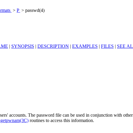
ormats
>
P
> passwd(4)
AME
|
SYNOPSIS
|
DESCRIPTION
|
EXAMPLES
|
FILES
|
SEE A
 users' accounts. The password file can be used in conjunction with oth
e
getpwnam(3C)
routines to access this information.