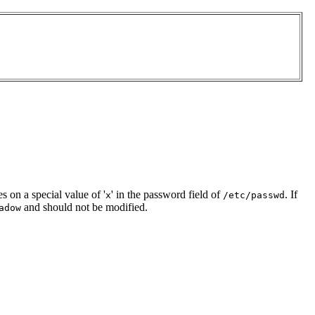
es on a special value of '
' in the password field of
. If
x
/etc/passwd
and should not be modified.
adow