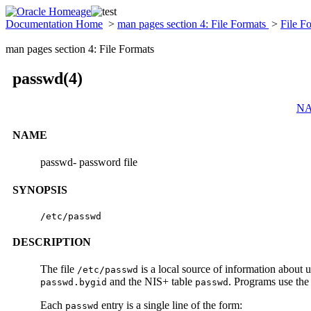
Documentation Home
>
man pages section 4: File Formats
>
File F
man pages section 4: File Formats
passwd(4)
N
NAME
passwd- password file
SYNOPSIS
/etc/passwd
DESCRIPTION
The file
is a local source of information about
/etc/passwd
and the NIS+ table
. Programs use th
passwd.bygid
passwd
Each
entry is a single line of the form:
passwd