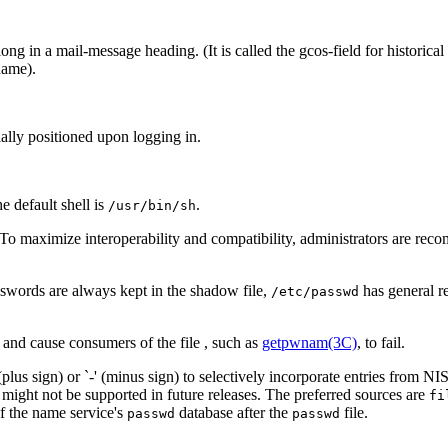
ong in a mail-message heading. (It is called the gcos-field for historical
name).
tially positioned upon logging in.
the default shell is
.
/usr/bin/sh
 To maximize interoperability and compatibility, administrators are r
sswords are always kept in the shadow file,
has general r
/etc/passwd
 and cause consumers of the file , such as
getpwnam(3C)
, to fail.
lus sign) or `-' (minus sign) to selectively incorporate entries from NIS
might not be supported in future releases. The preferred sources are
fi
of the name service's
database after the
file.
passwd
passwd