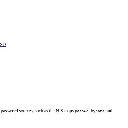
LSO
er password sources, such as the NIS maps
and
passwd.byname