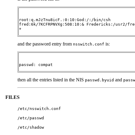
root:q.mJzTnu8icF.:0:10:God:/:/bin/csh

fred:6k/7KCFRPNVXg:508:10:& Fredericks:/usr2/fre
+
and the password entry from
is:
nsswitch.conf
passwd: compat
then all the entries listed in the NIS
and
passwd.byuid
pass
FILES
/etc/nsswitch.conf
/etc/passwd
/etc/shadow