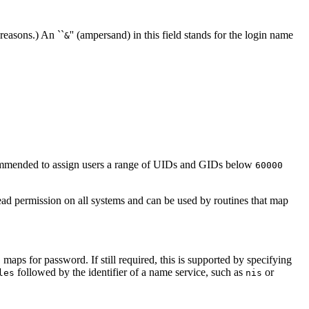
 reasons.) An ``
'' (ampersand) in this field stands for the login name
&
ecommended to assign users a range of UIDs and GIDs below
60000
ead permission on all systems and can be used by routines that map
 maps for password. If still required, this is supported by specifying
followed by the identifier of a name service, such as
or
les
nis