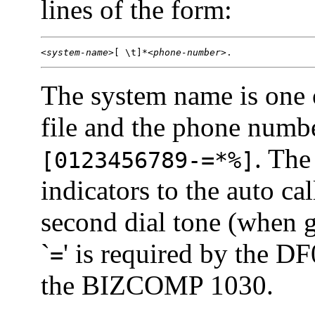
lines of the form:
<
system-name
>[ \t]*<
phone-number
>.
The system name is one 
file and the phone numbe
. The
[0123456789-=*%]
indicators to the auto cal
second dial tone (when 
`
' is required by the D
=
the BIZCOMP 1030.