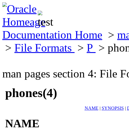
Documentation Home
>
ma
>
File Formats
>
P
> phon
man pages section 4: File F
phones(4)
NAME
|
SYNOPSIS
|
NAME