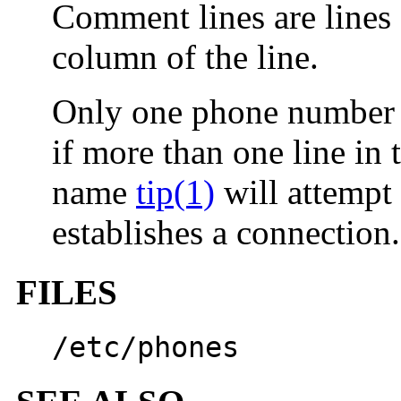
Comment lines are lines 
column of the line.
Only one phone number p
if more than one line in 
name
tip(1)
will attempt t
establishes a connection.
FILES
/etc/phones