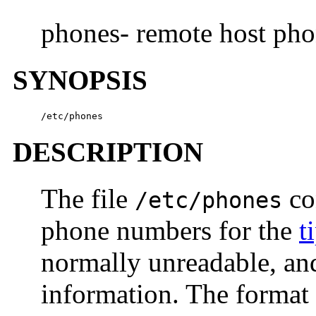
phones- remote host ph
SYNOPSIS
/etc/phones
DESCRIPTION
The file
co
/etc/phones
phone numbers for the
t
normally unreadable, an
information. The format