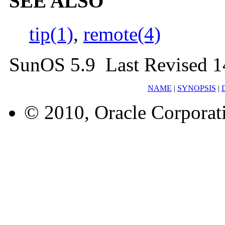
SEE ALSO
tip(1)
,
remote(4)
SunOS 5.9 Last Revised 1
NAME
|
SYNOPSIS
|
© 2010, Oracle Corporatio