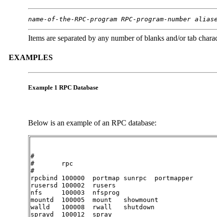
name-of-the-RPC-program
RPC-program-number
alias
Items are separated by any number of blanks and/or tab charac
EXAMPLES
Example 1 RPC Database
Below is an example of an RPC database:
#

#	rpc

#

rpcbind	100000	portmap	sunrpc	portmapper

rusersd	100002	rusers

nfs	100003	nfsprog

mountd	100005	mount	showmount

walld	100008	rwall	shutdown

sprayd	100012	spray
