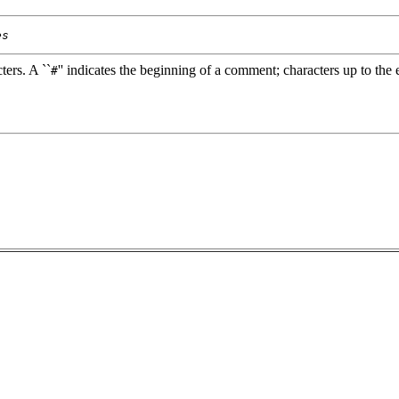
es
ters. A ``
'' indicates the beginning of a comment; characters up to the e
#