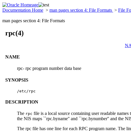
Documentation Home
>
man pages section 4: File Formats
>
File F
man pages section 4: File Formats
rpc(4)
N
NAME
rpc- rpc program number data base
SYNOPSIS
/etc/rpc
DESCRIPTION
The
file is a local source containing user readable name
rpc
the NIS maps ``rpc.byname'' and ``rpc.bynumber'' and the NIS+
The rpc file has one line for each RPC program name. The lin