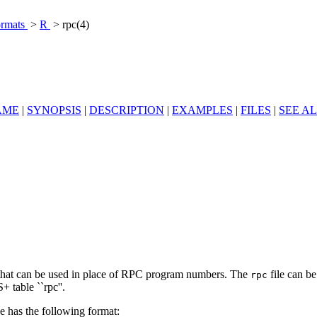
ormats
>
R
> rpc(4)
AME
|
SYNOPSIS
|
DESCRIPTION
|
EXAMPLES
|
FILES
|
SEE A
s that can be used in place of RPC program numbers. The
file can be
rpc
 table ``rpc''.
e has the following format: