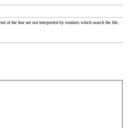
nd of the line are not interpreted by routines which search the file.