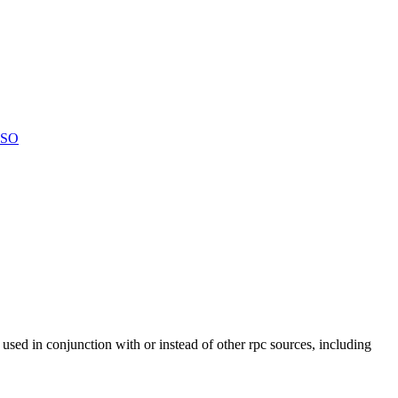
LSO
 used in conjunction with or instead of other rpc sources, including