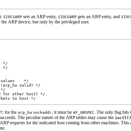
t.
sets an ARP entry,
gets an ARP entry, and
SIOCSARP
SIOCGARP
SIOC
or the ARP device, but only by the privileged user.
 */

 */

values    */

(arp_ha valid) */

*/

 for other host) */

ckets to host */
; for the
, it must be
. The only flag bits
T
arp_ha
sockaddr
AF_UNSPEC
succeeds. The peculiar nature of the ARP tables may cause the
ioctl(
ARP requests for the indicated host coming from other machines. This 
ne.