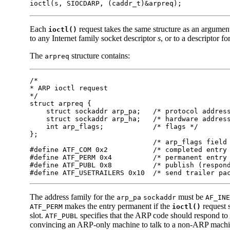
ioctl(s, SIOCDARP, (caddr_t)&arpreq);
Each
request takes the same structure as an argumen
ioctl()
to any Internet family socket descriptor
s
, or to a descriptor f
The
structure contains:
arpreq
/*

* ARP ioctl request

*/

struct arpreq {

    struct sockaddr arp_pa;   /* protocol address
    struct sockaddr arp_ha;   /* hardware address
    int arp_flags;            /* flags */

};

                              /* arp_flags field 
#define ATF_COM 0x2           /* completed entry 
#define ATF_PERM 0x4          /* permanent entry 
#define ATF_PUBL 0x8          /* publish (respond
#define ATF_USETRAILERS 0x10  /* send trailer pa
The address family for the
must be
arp_pa
sockaddr
AF_INE
makes the entry permanent if the
request 
ATF_PERM
ioctl()
slot.
specifies that the ARP code should respond to 
ATF_PUBL
convincing an ARP-only machine to talk to a non-ARP machi