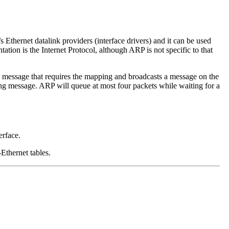
Ethernet datalink providers (interface drivers) and it can be used
tion is the Internet Protocol, although ARP is not specific to that
 message that requires the mapping and broadcasts a message on the
ng message. ARP will queue at most four packets while waiting for a
erface.
-Ethernet tables.