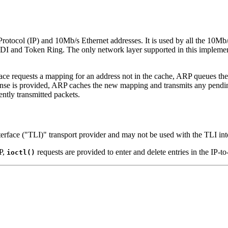
tocol (IP) and 10Mb/s Ethernet addresses. It is used by all the 10Mb/s 
DDI and Token Ring. The only network layer supported in this implementa
ce requests a mapping for an address not in the cache, ARP queues the
ponse is provided, ARP caches the new mapping and transmits any pendi
ently transmitted packets.
terface ("TLI)" transport provider and may not be used with the TLI int
P,
requests are provided to enter and delete entries in the IP-to
ioctl()