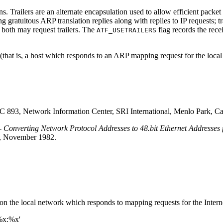
ns. Trailers are an alternate encapsulation used to allow efficient packe
g gratuitous ARP translation replies along with replies to IP requests; tra
r both may request trailers. The
flag records the recei
ATF_USETRAILERS
that is, a host which responds to an ARP mapping request for the local 
C 893, Network Information Center, SRI International, Menlo Park, Cal
- Converting Network Protocol Addresses to 48.bit Ethernet Addresses
ia, November 1982.
n the local network which responds to mapping requests for the Interne
%x:%x'