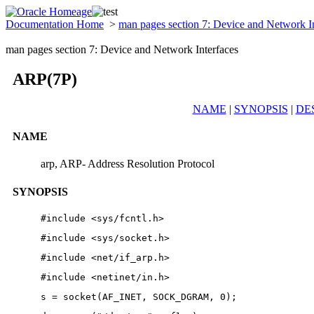
Documentation Home
>
man pages section 7: Device and Network I
man pages section 7: Device and Network Interfaces
ARP(7P)
NAME
|
SYNOPSIS
|
DE
NAME
arp, ARP- Address Resolution Protocol
SYNOPSIS
#include <sys/fcntl.h>
#include <sys/socket.h>
#include <net/if_arp.h>
#include <netinet/in.h>
s = socket(AF_INET, SOCK_DGRAM, 0);