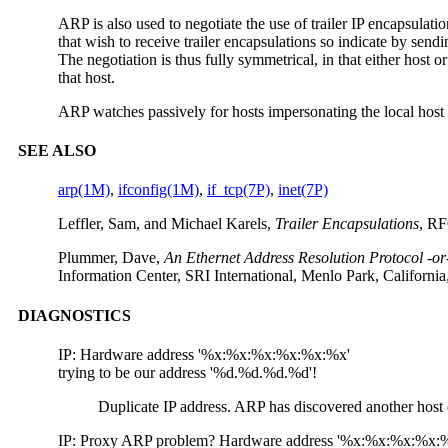
ARP is also used to negotiate the use of trailer IP encapsulatio
that wish to receive trailer encapsulations so indicate by sendin
The negotiation is thus fully symmetrical, in that either host o
that host.
ARP watches passively for hosts impersonating the local host (
SEE ALSO
arp(1M)
,
ifconfig(1M)
,
if_tcp(7P)
,
inet(7P)
Leffler, Sam, and Michael Karels,
Trailer Encapsulations
, RF
Plummer, Dave,
An Ethernet Address Resolution Protocol -or
Information Center, SRI International, Menlo Park, Californ
DIAGNOSTICS
IP: Hardware address '%x:%x:%x:%x:%x:%x'
trying to be our address '%d.%d.%d.%d'!
Duplicate IP address. ARP has discovered another host o
IP: Proxy ARP problem? Hardware address '%x:%x:%x:%x: