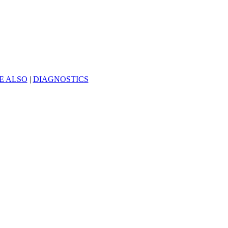
E ALSO
|
DIAGNOSTICS