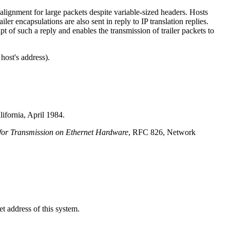
t alignment for large packets despite variable-sized headers. Hosts
iler encapsulations are also sent in reply to IP translation replies.
pt of such a reply and enables the transmission of trailer packets to
host's address).
ifornia, April 1984.
 for Transmission on Ethernet Hardware
, RFC 826, Network
t address of this system.