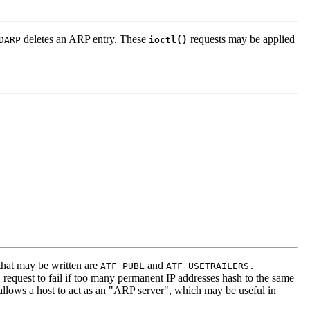
deletes an ARP entry. These
requests may be applied
DARP
ioctl()
 that may be written are
and
ATF_PUBL
ATF_USETRAILERS.
request to fail if too many permanent IP addresses hash to the same
)
allows a host to act as an "ARP server", which may be useful in