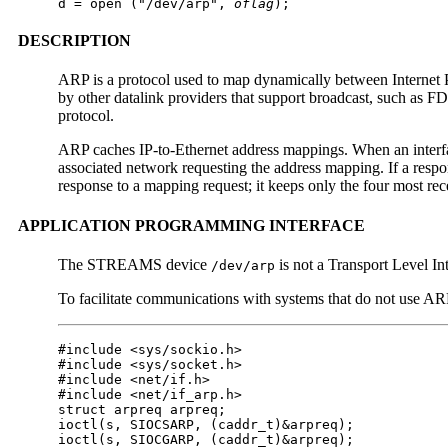
d = open ("/dev/arp", 
oflag
);
DESCRIPTION
ARP is a protocol used to map dynamically between Internet Pro
by other datalink providers that support broadcast, such as F
protocol.
ARP caches IP-to-Ethernet address mappings. When an interfa
associated network requesting the address mapping. If a res
response to a mapping request; it keeps only the four most rec
APPLICATION PROGRAMMING INTERFACE
The STREAMS device
is not a Transport Level In
/dev/arp
To facilitate communications with systems that do not use AR
#include <sys/sockio.h>

#include <sys/socket.h>

#include <net/if.h>

#include <net/if_arp.h>

struct arpreq arpreq;

ioctl(s, SIOCSARP, (caddr_t)&arpreq);

ioctl(s, SIOCGARP, (caddr_t)&arpreq);
