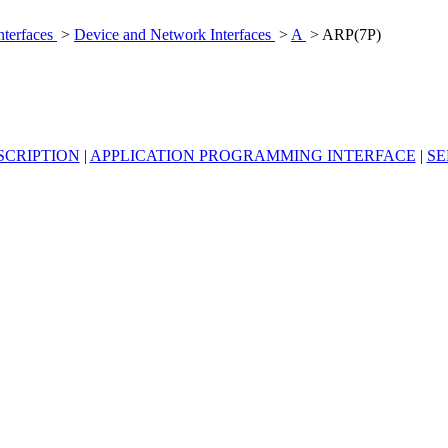
nterfaces
>
Device and Network Interfaces
>
A
> ARP(7P)
SCRIPTION
|
APPLICATION PROGRAMMING INTERFACE
|
SE