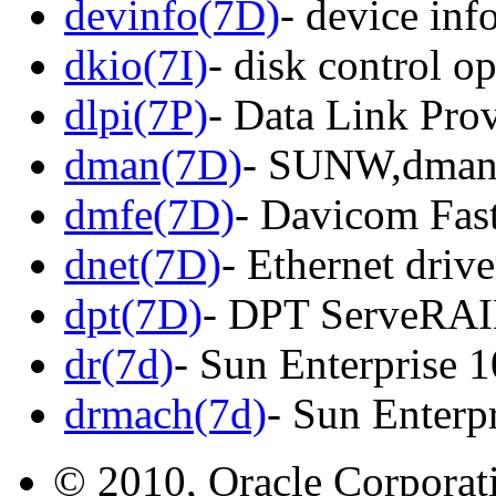
devinfo(7D)
- device inf
dkio(7I)
- disk control o
dlpi(7P)
- Data Link Prov
dman(7D)
- SUNW,dman 
dmfe(7D)
- Davicom Fas
dnet(7D)
- Ethernet driv
dpt(7D)
- DPT ServeRAID
dr(7d)
- Sun Enterprise 
drmach(7d)
- Sun Enterp
© 2010, Oracle Corporatio