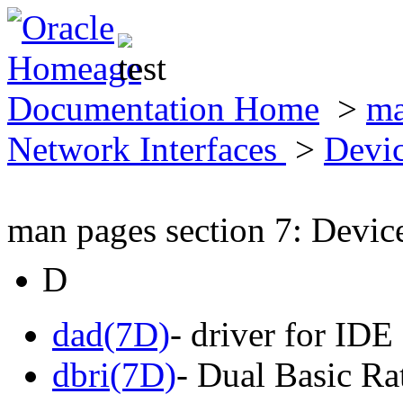
Documentation Home
>
ma
Network Interfaces
>
Devic
man pages section 7: Devic
D
dad(7D)
- driver for IDE
dbri(7D)
- Dual Basic Ra