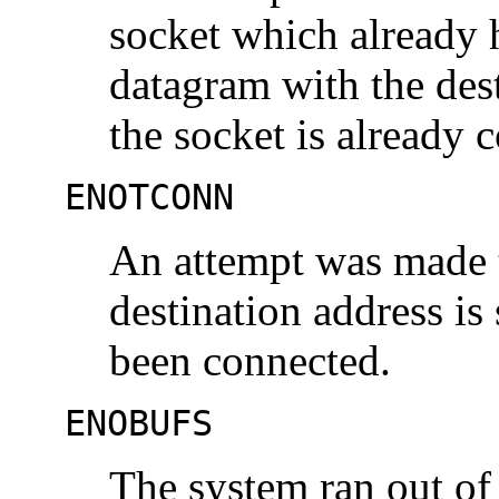
socket which already 
datagram with the dest
the socket is already 
ENOTCONN
An attempt was made t
destination address is
been connected.
ENOBUFS
The system ran out of