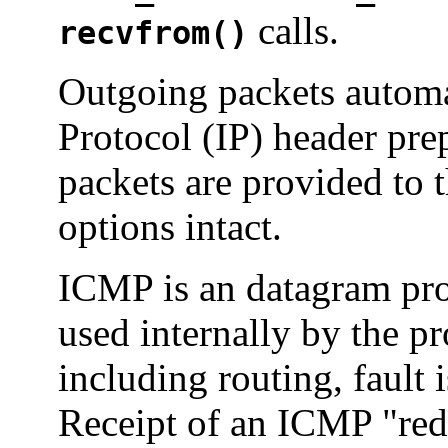
calls.
recvfrom()
Outgoing packets automat
Protocol (IP) header pr
packets are provided to 
options intact.
ICMP is an datagram prot
used internally by the p
including routing, fault 
Receipt of an ICMP "red