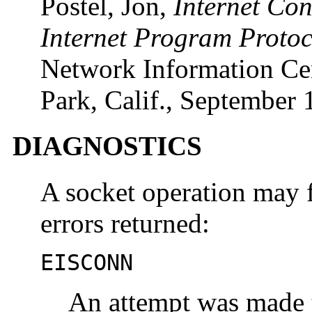
Postel, Jon,
Internet Co
Internet Program Protoc
Network Information Cen
Park, Calif., September 
DIAGNOSTICS
A socket operation may f
errors returned:
EISCONN
An attempt was made t