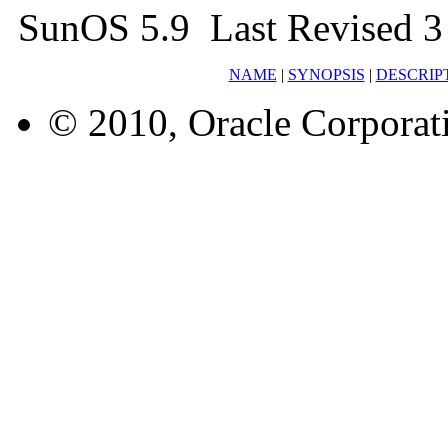
SunOS 5.9 Last Revised 3
NAME
|
SYNOPSIS
|
DESCRIP
© 2010, Oracle Corporatio