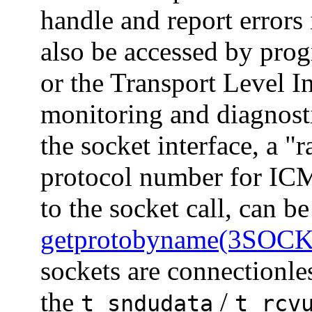
handle and report errors
also be accessed by prog
or the Transport Level I
monitoring and diagnost
the socket interface, a "
protocol number for ICM
to the socket call, can b
getprotobyname(3SOC
sockets are connectionle
the
/
t_sndudata
t_rcv