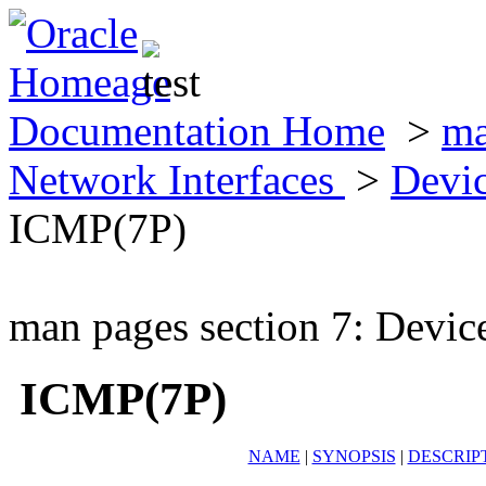
Documentation Home
>
ma
Network Interfaces
>
Devic
ICMP(7P)
man pages section 7: Devic
ICMP(7P)
NAME
|
SYNOPSIS
|
DESCRIP