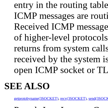
entry in the routing tabl
ICMP messages are routi
Received ICMP messages 
of higher-level protocol
returns from system cal
received by the system i
open ICMP socket or TLI
SEE ALSO
getprotobyname(3SOCKET)
,
recv(3SOCKET)
,
send(3SOC