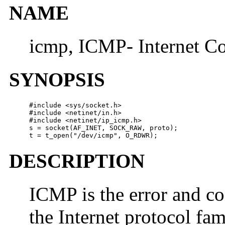
NAME
icmp, ICMP- Internet Co
SYNOPSIS
#include <sys/socket.h>

#include <netinet/in.h>

#include <netinet/ip_icmp.h>

s = socket(AF_INET, SOCK_RAW, proto);

t = t_open("/dev/icmp", O_RDWR);
DESCRIPTION
ICMP is the error and c
the Internet protocol fami