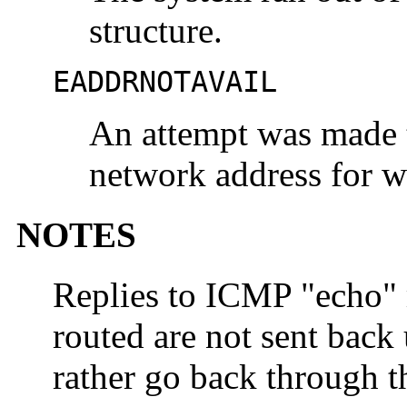
structure.
EADDRNOTAVAIL
An attempt was made t
network address for w
NOTES
Replies to ICMP "echo" 
routed are not sent back 
rather go back through 