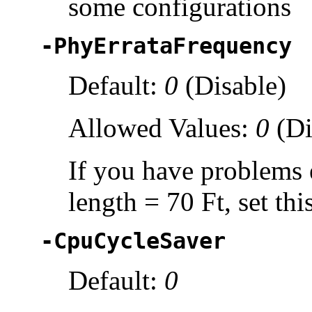
some configurations
-PhyErrataFrequency
Default:
0
(Disable)
Allowed Values:
0
(Di
If you have problems e
length = 70 Ft, set thi
-CpuCycleSaver
Default:
0