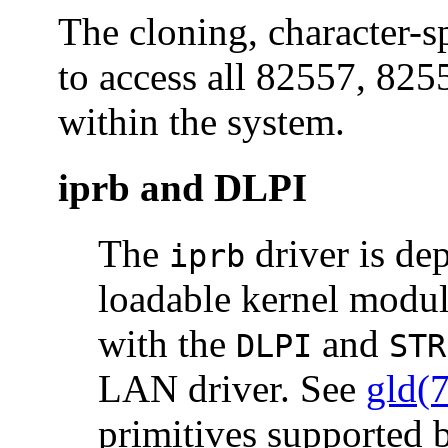
The cloning, character-s
to access all 82557, 825
within the system.
iprb and DLPI
The
driver is de
iprb
loadable kernel modul
with the
and
DLPI
STR
LAN driver. See
gld(
primitives supported b