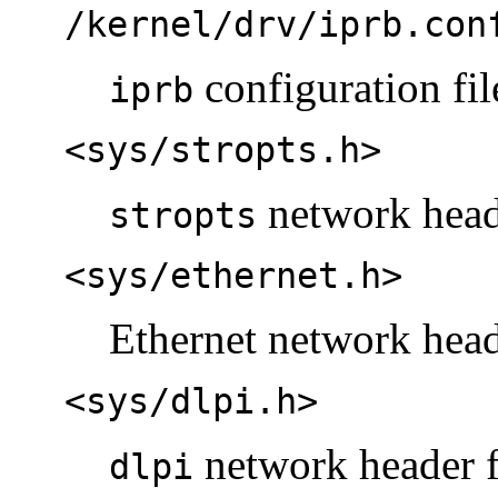
/kernel/drv/iprb.con
configuration fil
iprb
<sys/stropts.h>
network heade
stropts
<sys/ethernet.h>
Ethernet network head
<sys/dlpi.h>
network header f
dlpi