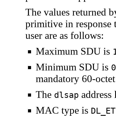
The values returned by
primitive in response 
user are as follows:
Maximum SDU is
Minimum SDU is
0
mandatory 60-octet
The
address 
dlsap
MAC type is
DL_ET