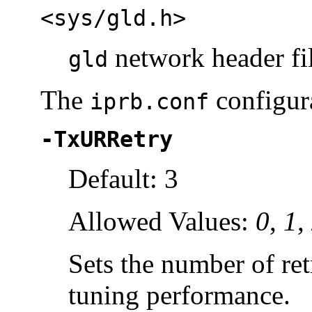
<sys/gld.h>
network header fi
gld
The
configura
iprb.conf
-TxURRetry
Default: 3
Allowed Values:
0
,
1
,
Sets the number of re
tuning performance.