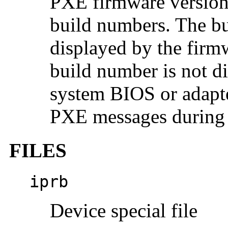
PXE firmware versions
build numbers. The bu
displayed by the firm
build number is not d
system BIOS or adapte
PXE messages during 
FILES
iprb
Device special file