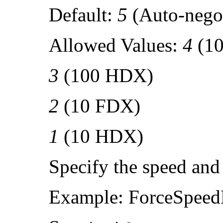
Default:
5
(Auto-negot
Allowed Values:
4
(1
3
(100 HDX)
2
(10 FDX)
1
(10 HDX)
Specify the speed and
Example: ForceSpeed