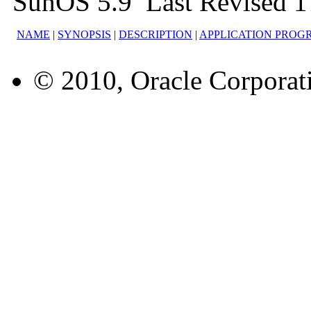
SunOS 5.9 Last Revised 
NAME
|
SYNOPSIS
|
DESCRIPTION
|
APPLICATION PROG
© 2010, Oracle Corporatio