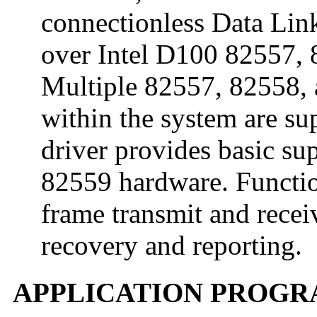
connectionless Data Link
over Intel D100 82557, 
Multiple 82557, 82558, a
within the system are su
driver provides basic su
82559 hardware. Function
frame transmit and receiv
recovery and reporting.
APPLICATION PROGR