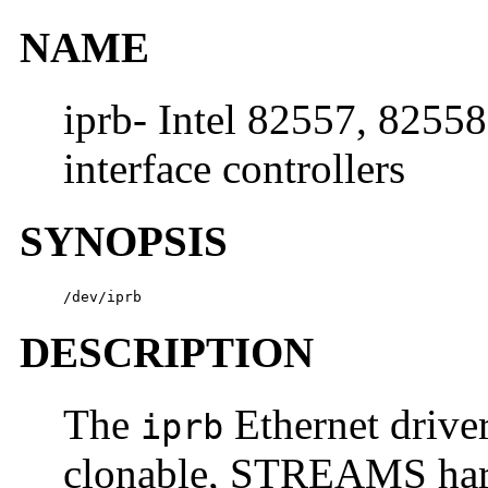
NAME
iprb- Intel 82557, 8255
interface controllers
SYNOPSIS
/dev/iprb
DESCRIPTION
The
Ethernet driver
iprb
clonable, STREAMS hard