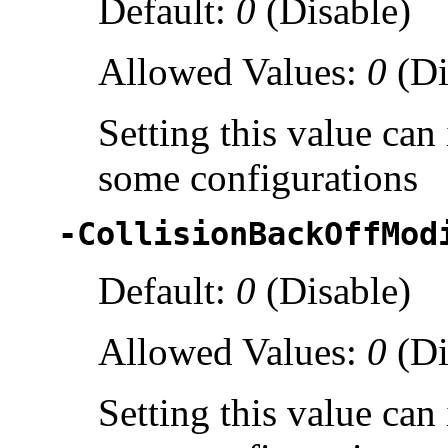
Default:
0
(Disable)
Allowed Values:
0
(Di
Setting this value ca
some configurations
-CollisionBackOffMod
Default:
0
(Disable)
Allowed Values:
0
(Di
Setting this value ca