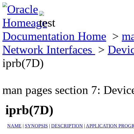
Documentation Home
>
ma
Network Interfaces
>
Devic
iprb(7D)
man pages section 7: Devic
iprb(7D)
NAME
|
SYNOPSIS
|
DESCRIPTION
|
APPLICATION PROG