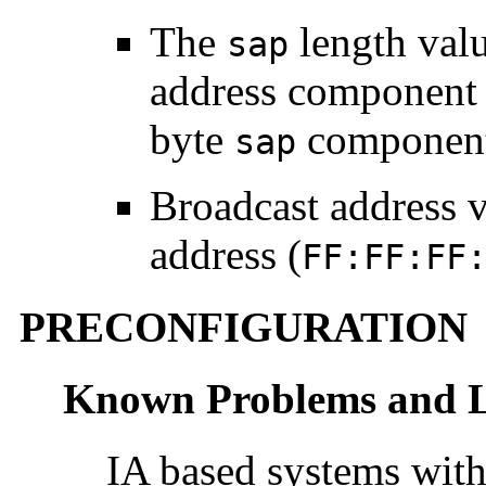
The
length val
sap
address component 
byte
component
sap
Broadcast address v
address (
FF:FF:FF
PRECONFIGURATION
Known Problems and L
IA based systems with