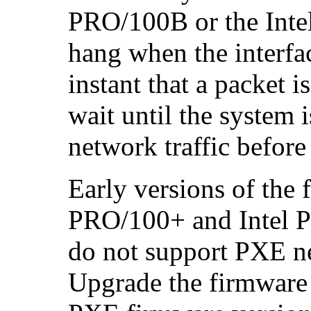
PRO/100B or the Inte
hang when the interfa
instant that a packet i
wait until the system 
network traffic before
Early versions of the
PRO/100+ and Intel 
do not support PXE ne
Upgrade the firmware i