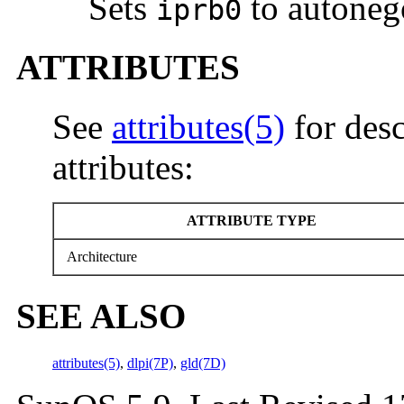
Sets
to autoneg
iprb0
ATTRIBUTES
See
attributes(5)
for desc
attributes:
ATTRIBUTE TYPE
Architecture
SEE ALSO
attributes(5)
,
dlpi(7P)
,
gld(7D)