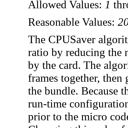
Allowed Values:
1
th
Reasonable Values:
2
The CPUSaver algorit
ratio by reducing the 
by the card. The algo
frames together, then g
the bundle. Because t
run-time configuratio
prior to the micro cod