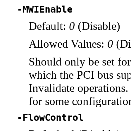
-MWIEnable
Default:
0
(Disable)
Allowed Values:
0
(Di
Should only be set fo
which the PCI bus su
Invalidate operations
for some configuratio
-FlowControl