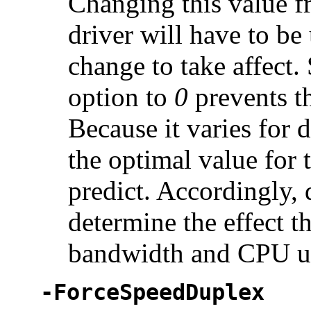
Changing this value fr
driver will have to be
change to take affect
option to
0
prevents t
Because it varies for 
the optimal value for 
predict. Accordingly, 
determine the effect t
bandwidth and CPU uti
-ForceSpeedDuplex