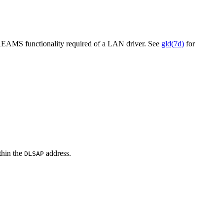
AMS functionality required of a LAN driver. See
gld(7d)
for
thin the
address.
DLSAP