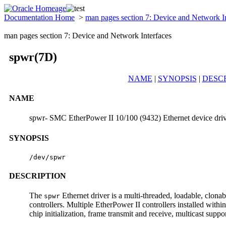
Documentation Home
>
man pages section 7: Device and Network I
man pages section 7: Device and Network Interfaces
spwr(7D)
NAME
|
SYNOPSIS
|
DESC
NAME
spwr- SMC EtherPower II 10/100 (9432) Ethernet device dri
SYNOPSIS
/dev/spwr
DESCRIPTION
The
Ethernet driver is a multi-threaded, loadable, clo
spwr
controllers. Multiple EtherPower II controllers installed with
chip initialization, frame transmit and receive, multicast suppo