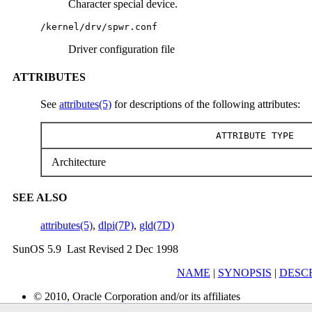
Character special device.
/kernel/drv/spwr.conf
Driver configuration file
ATTRIBUTES
See
attributes(5)
for descriptions of the following attributes:
ATTRIBUTE TYPE
Architecture
SEE ALSO
attributes(5)
,
dlpi(7P)
,
gld(7D)
SunOS 5.9 Last Revised 2 Dec 1998
NAME
|
SYNOPSIS
|
DESC
© 2010, Oracle Corporation and/or its affiliates