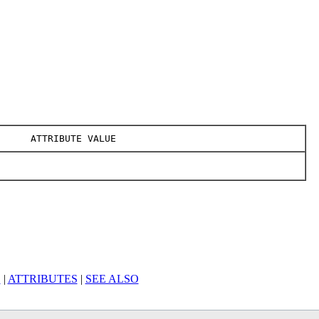
ATTRIBUTE VALUE
S
|
ATTRIBUTES
|
SEE ALSO