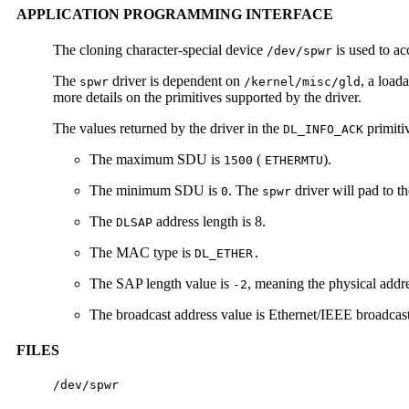
APPLICATION PROGRAMMING INTERFACE
The cloning character-special device
is used to ac
/dev/spwr
The
driver is dependent on
, a load
spwr
/kernel/misc/gld
more details on the primitives supported by the driver.
The values returned by the driver in the
primiti
DL_INFO_ACK
The maximum SDU is
(
).
1500
ETHERMTU
The minimum SDU is
. The
driver will pad to 
0
spwr
The
address length is 8.
DLSAP
The MAC type is
DL_ETHER.
The SAP length value is
, meaning the physical add
-2
The broadcast address value is Ethernet/IEEE broadcast
FILES
/dev/spwr