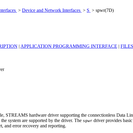
nterfaces
>
Device and Network Interfaces
>
S
> spwr(7D)
RIPTION
|
APPLICATION PROGRAMMING INTERFACE
|
FILE
ver
nable, STREAMS hardware driver supporting the connectionless Data Lin
in the system are supported by the driver. The
driver provides basi
spwr
rt, and error recovery and reporting.