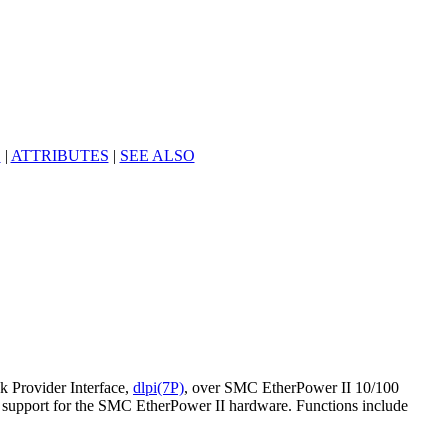
S
|
ATTRIBUTES
|
SEE ALSO
k Provider Interface,
dlpi(7P)
, over SMC EtherPower II 10/100
c support for the SMC EtherPower II hardware. Functions include