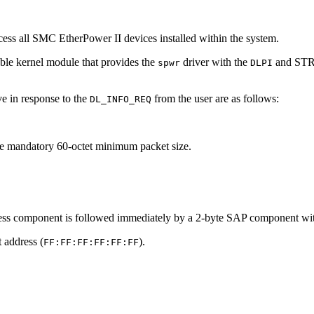
cess all SMC EtherPower II devices installed within the system.
able kernel module that provides the
driver with the
and STRE
spwr
DLPI
ve in response to the
from the user are as follows:
DL_INFO_REQ
the mandatory 60-octet minimum packet size.
ress component is followed immediately by a 2-byte SAP component wi
 address (
).
FF:FF:FF:FF:FF:FF