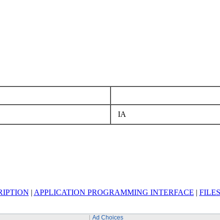
IA
RIPTION
|
APPLICATION PROGRAMMING INTERFACE
|
FILE
Ad Choices