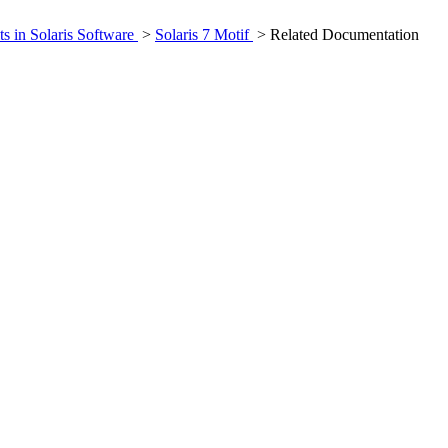
ts in Solaris Software
>
Solaris 7 Motif
> Related Documentation