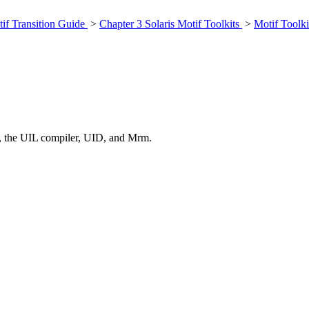
if Transition Guide
>
Chapter 3 Solaris Motif Toolkits
>
Motif Toolki
, the UIL compiler, UID, and Mrm.