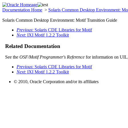
Documentation Home
>
Solaris Common Desktop Environment: Mot
Solaris Common Desktop Environment: Motif Transition Guide
Previous
: Solaris CDE Libraries for Motif
Next
: IXI Motif 1.2.2 Toolkit
Related Documentation
See the
OSF/Motif Programmer's Reference
for information on UIL
Previous
: Solaris CDE Libraries for Motif
Next
: IXI Motif 1.2.2 Toolkit
© 2010, Oracle Corporation and/or its affiliates