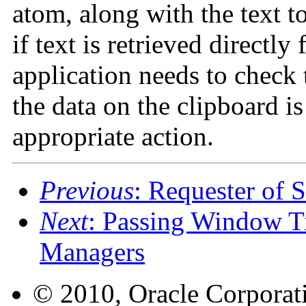
atom, along with the text to
if text is retrieved directly
application needs to check
the data on the clipboard i
appropriate action.
Previous
: Requester of S
Next
: Passing Window T
Managers
© 2010, Oracle Corporatio