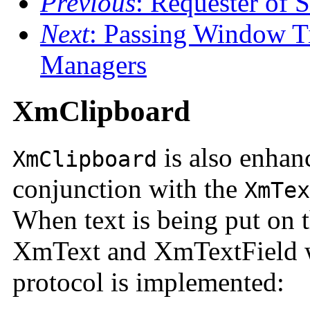
Previous
: Requester of S
Next
: Passing Window T
Managers
XmClipboard
is also enhan
XmClipboard
conjunction with the
XmTex
When text is being put on 
XmText and XmTextField w
protocol is implemented: