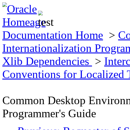
Documentation Home
>
Co
Internationalization Progr
Xlib Dependencies
>
Inter
Conventions for Localized
Common Desktop Environmen
Programmer's Guide