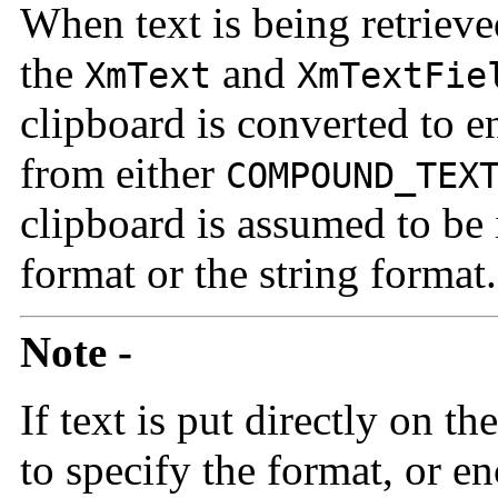
When text is being retriev
the
and
XmText
XmTextFie
clipboard is converted to e
from either
COMPOUND_TEX
clipboard is assumed to be
format or the string format.
Note -
If text is put directly on t
to specify the format, or e