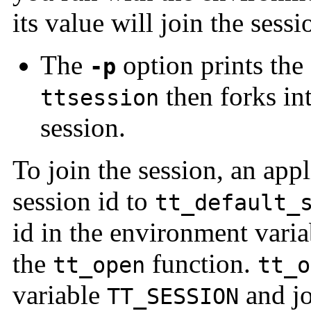
its value will join the sess
The
option prints the 
-p
then forks in
ttsession
session.
To join the session, an appl
session id to
tt_default_
id in the environment vari
the
function.
tt_open
tt_o
variable
and jo
TT_SESSION