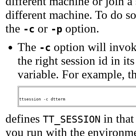
different machine or join a 
different machine. To do so
the
or
option.
-c
-p
The
option will invo
-c
the right session id in it
variable. For example, 
ttsession -c dtterm
defines
in that
TT_SESSION
you run with the environm