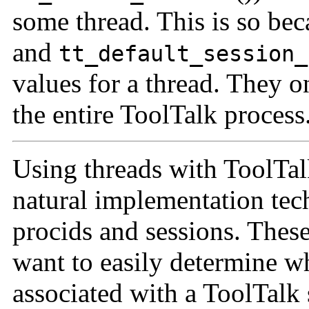
some thread. This is so be
and
tt_default_session_
values for a thread. They on
the entire ToolTalk process
Using threads with ToolTalk
natural implementation tec
procids and sessions. Thes
want to easily determine w
associated with a ToolTalk 