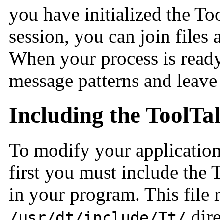
you have initialized the To
session, you can join files 
When your process is ready
message patterns and leave
Including the ToolTa
To modify your application 
first you must include the 
in your program. This file r
dire
/usr/dt/include/Tt/