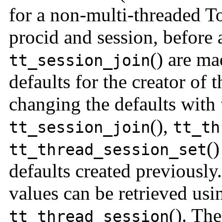
for a non-multi-threaded To
procid and session, before 
() are ma
tt_session_join
defaults for the creator of t
changing the defaults with
(),
tt_session_join
t
t_th
()
tt_thread_session_set
defaults created previously
values can be retrieved us
(). Th
tt_thread_session