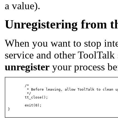
a value).
Unregistering from t
When you want to stop inte
service and other ToolTalk 
unregister
your process bef
	/*

	 * Before leaving, allow ToolTalk to clean up.

	 */

	tt_close();

	exit(0);

}