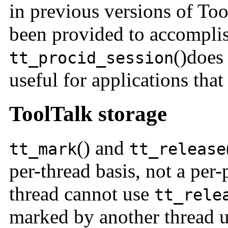
in previous versions of To
been provided to accomplis
()does 
tt_procid_session
useful for applications tha
ToolTalk storage
() and
t
t_mark
tt_release
per-thread basis, not a per-
thread cannot use
tt_rele
marked by another thread 