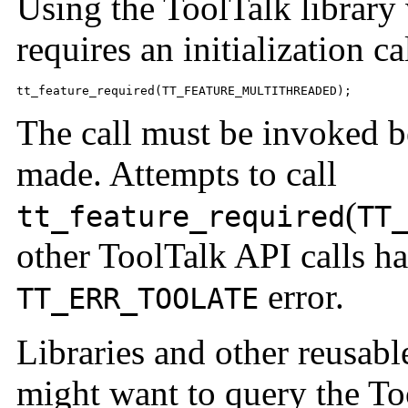
Using the ToolTalk library 
requires an initialization ca
tt_feature_required(TT_FEATURE_MULTITHREADED);
The call must be invoked be
made. Attempts to call
(
tt_feature_required
TT
other ToolTalk API calls ha
error.
TT_ERR_TOOLATE
Libraries and other reusab
might want to query the Too