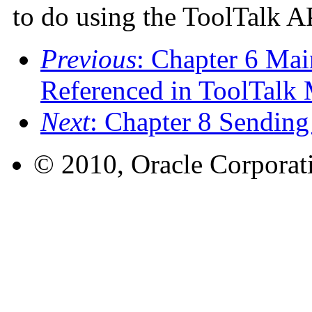
to do using the ToolTalk A
Previous
: Chapter 6 Mai
Referenced in ToolTalk
Next
: Chapter 8 Sendin
© 2010, Oracle Corporatio