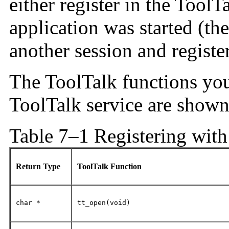
either register in the ToolT
application was started (th
another session and register
The ToolTalk functions you 
ToolTalk service are show
Table 7–1 Registering with
Return Type
ToolTalk Function
char *
tt_open(void)