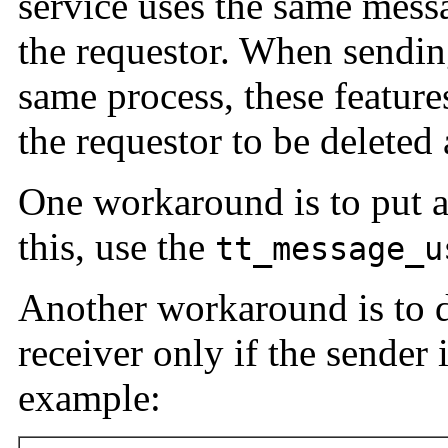
service uses the same messa
the requestor. When sendin
same process, these featur
the requestor to be deleted 
One workaround is to put a
this, use the
tt_message_u
Another workaround is to d
receiver only if the sender 
example: