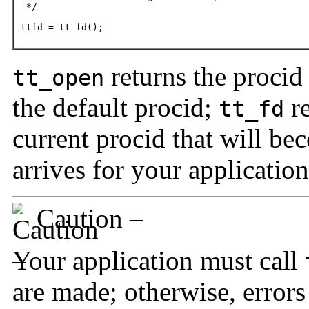
 */

ttfd = tt_fd();
returns the procid 
tt_open
the default procid;
re
tt_fd
current procid that will b
arrives for your application
Caution –
Your application must call
are made; otherwise, error