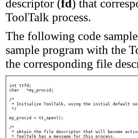
descriptor (
fd
) that corresp
ToolTalk process.
The following code sample fi
sample program with the To
the corresponding file descr
int ttfd;

char   *my_procid;

/*

 * Initialize ToolTalk, using the initial default ses
 */

my_procid = tt_open();

/*

 * obtain the file descriptor that will become active
 * ToolTalk has a message for this process.
