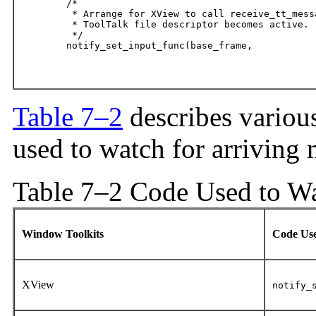
	/*

	 * Arrange for XView to call receive_tt_message when the

	 * ToolTalk file descriptor becomes active.

	 */

	notify_set_input_func(base_frame,

								(Notify_func)receive_tt_m
Table 7–2
describes various
used to watch for arriving 
Table 7–2 Code Used to Wa
Window Toolkits
Code Us
XView
notify_