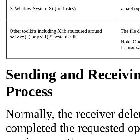
X Window System Xt (Intrinsics)
XtAddIn
Other toolkits including Xlib structured around
The file 
(2) or
(2) system calls
select
poll
Note: Once
tt_mess
Sending and Receivi
Process
Normally, the receiver dele
completed the requested op