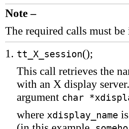
Note –
The required calls must be i
();
tt_X_session
This call retrieves the n
with an X display server
argument
char *xdispl
where
is
xdisplay_name
(in this example,
someho