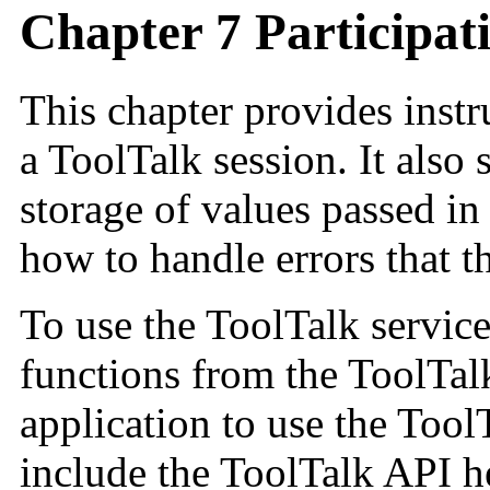
Chapter 7 Participati
This chapter provides instr
a ToolTalk session. It als
storage of values passed in
how to handle errors that t
To use the ToolTalk service
functions from the ToolTal
application to use the Tool
include the ToolTalk API he