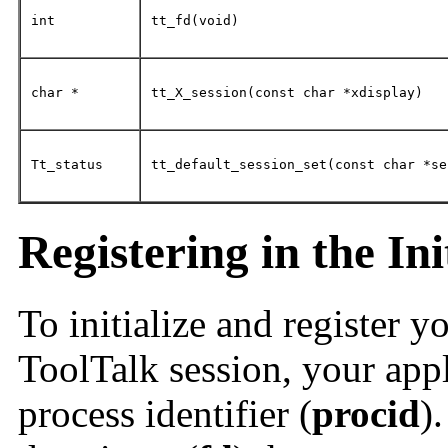
int
tt_fd(void)
char *
tt_X_session(const char *xdisplay)
Tt_status
tt_default_session_set(const char *se
Registering in the Ini
To initialize and register y
ToolTalk session, your appl
process identifier (
procid
)