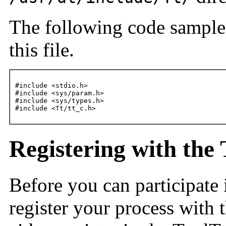
The following code sample
this file.
#include <stdio.h>

#include <sys/param.h>

#include <sys/types.h>

#include <Tt/tt_c.h>
Registering with the 
Before you can participate
register your process with 