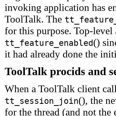
invoking application has en
ToolTalk. The
tt_feature
for this purpose. Top-level 
() si
tt_feature_enabled
it had already done the initi
ToolTalk procids and s
When a ToolTalk client cal
(), the n
tt_session_join
for the thread (and not the