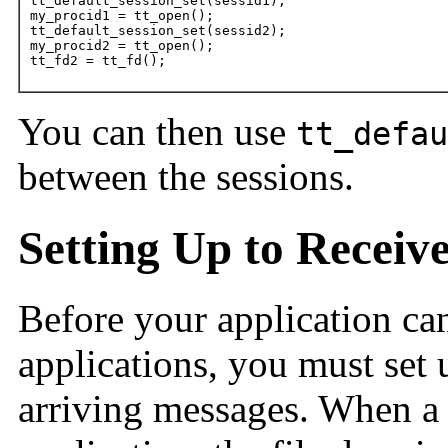
tt_default_session_set(sessid1);

my_procid1 = tt_open();

tt_default_session_set(sessid2);

my_procid2 = tt_open();

tt_fd2 = tt_fd();
You can then use
tt_defau
between the sessions.
Setting Up to Receiv
Before your application ca
applications, you must set 
arriving messages. When a 