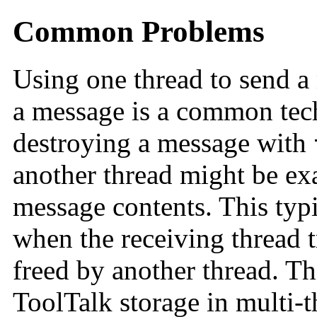
Common Problems
Using one thread to send a
a message is a common tec
destroying a message with
another thread might be ex
message contents. This typi
when the receiving thread t
freed by another thread. T
ToolTalk storage in multi-t