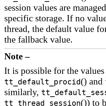
session values are managed
specific storage. If no valu
thread, the default value fo
the fallback value.
Note –
It is possible for the value
() and
tt_default_procid
similarly,
tt_default_ses
()) to 
tt_thread_session