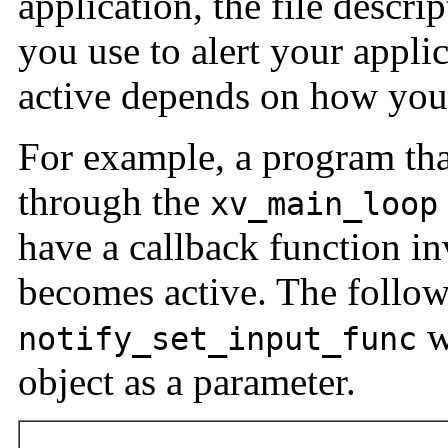
application, the file descr
you use to alert your applica
active depends on how your 
For example, a program tha
through the
xv_main_loop
have a callback function in
becomes active. The follo
w
notify_set_input_func
object as a parameter.