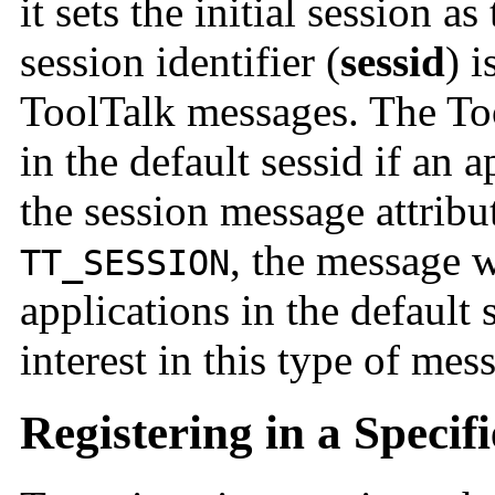
it sets the initial session a
session identifier (
sessid
) i
ToolTalk messages. The Too
in the default sessid if an a
the session message attribu
, the message w
TT_SESSION
applications in the default 
interest in this type of mes
Registering in a Specif