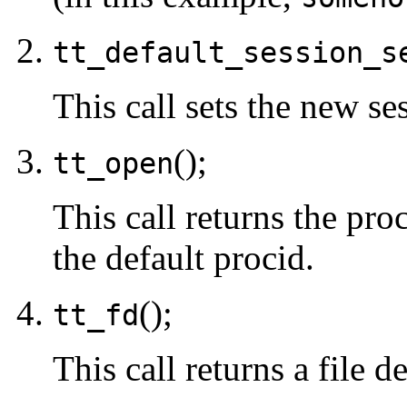
tt_default_session_s
This call sets the new se
();
tt_open
This call returns the proc
the default procid.
();
tt_fd
This call returns a file d