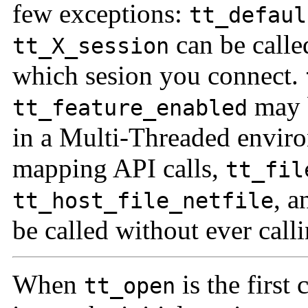
few exceptions:
tt_defaul
can be calle
tt_X_session
which sesion you connect.
may b
tt_feature_enabled
in a Multi-Threaded envir
mapping API calls,
tt_fil
, 
tt_host_file_netfile
be called without ever call
When
is the first
tt_open