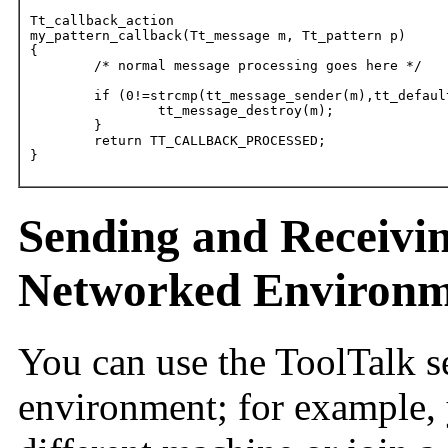
Tt_callback_action

my_pattern_callback(Tt_message m, Tt_pattern p)

{

	/* normal message processing goes here */

	if (0!=strcmp(tt_message_sender(m),tt_default_procid()) {

		tt_message_destroy(m);

	}

	return TT_CALLBACK_PROCESSED;

}
Sending and Receivin
Networked Environm
You can use the ToolTalk s
environment; for example, y