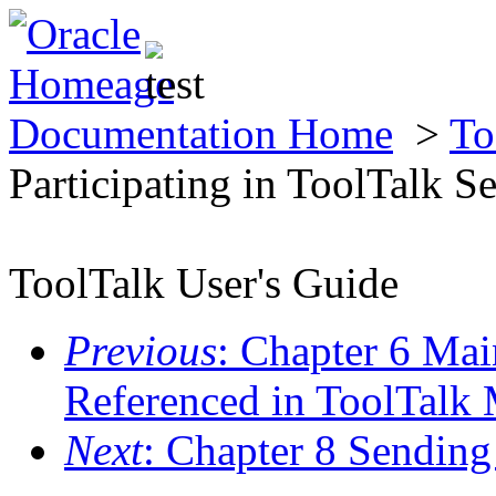
Documentation Home
>
To
Participating in ToolTalk S
ToolTalk User's Guide
Previous
: Chapter 6 Mai
Referenced in ToolTalk
Next
: Chapter 8 Sendin