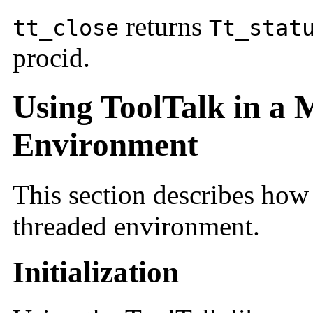
returns
tt_close
Tt_stat
procid.
Using ToolTalk in a 
Environment
This section describes how 
threaded environment.
Initialization