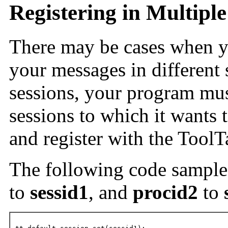
Registering in Multiple
There may be cases when y
your messages in different s
sessions, your program must
sessions to which it wants 
and register with the ToolT
The following code sampl
to
sessid1
, and
procid2
to