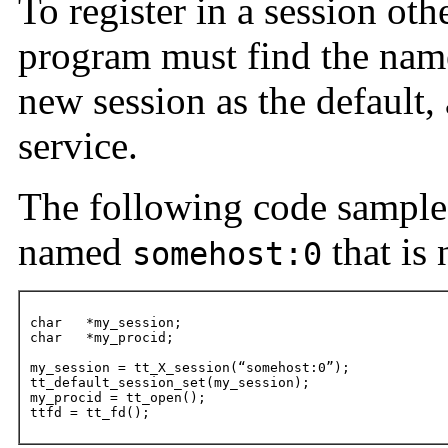
To register in a session othe
program must find the name 
new session as the default,
service.
The following code sample
named
that is 
somehost:0
char   *my_session;

char   *my_procid;

my_session = tt_X_session(“somehost:0”);

tt_default_session_set(my_session);

my_procid = tt_open();

ttfd = tt_fd();