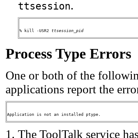
.
ttsession
% kill -USR2 
ttsession_pid
Process Type Errors
One or both of the followin
applications report the erro
Application is not an installed ptype.
The ToolTalk service has