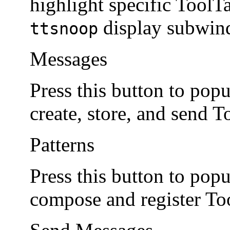
highlight specific Tool
display subwin
ttsnoop
Messages
Press this button to pop
create, store, and send 
Patterns
Press this button to pop
compose and register Too