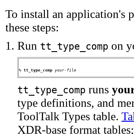
To install an application's 
these steps:
Run
on yo
tt_type_comp
% 
tt_type_comp 
your-file
runs
your
tt_type_comp
type definitions, and me
ToolTalk Types table.
Ta
XDR-base format tables