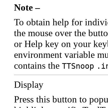
Note –
To obtain help for indivi
the mouse over the butto
or Help key on your ke
environment variable mus
contains the
TTSnoop
.i
Display
Press this button to pop