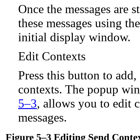
Once the messages are st
these messages using th
initial display window.
Edit Contexts
Press this button to add
contexts. The popup wi
5–3
, allows you to edit 
messages.
Figure 5–3 Editing Send Conte