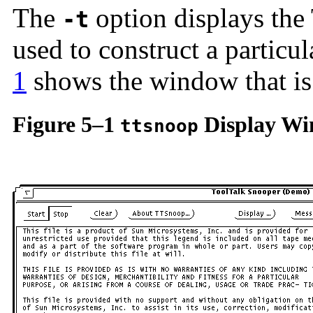
The
option displays the 
-t
used to construct a particu
1
shows the window that i
Figure 5–1
Display W
ttsnoop