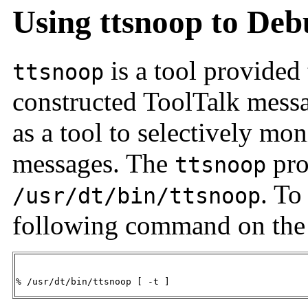
Using ttsnoop to Deb
is a tool provided
ttsnoop
constructed ToolTalk mess
as a tool to selectively mon
messages. The
pro
ttsnoop
. To
/usr/dt/bin/ttsnoop
following command on the
% /usr/dt/bin/ttsnoop [ -t ] 