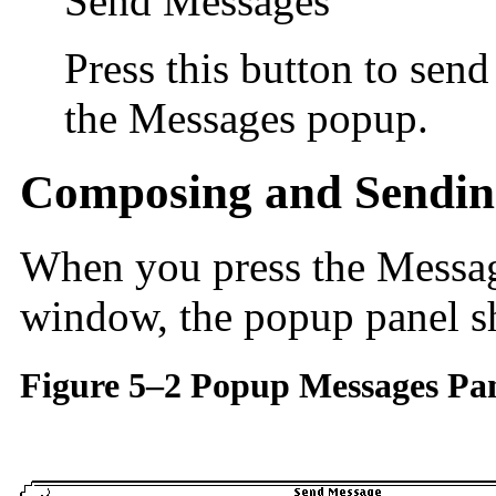
Send Messages
Press this button to sen
the Messages popup.
Composing and Sendin
When you press the Message
window, the popup panel 
Figure 5–2 Popup Messages Pa