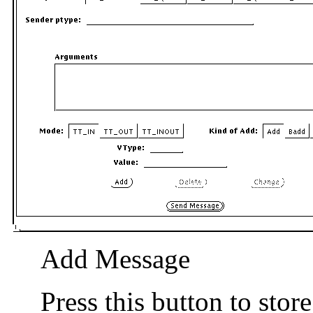
Add Message
Press this button to stor