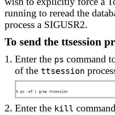
wish to explicitly force a T
running to reread the datab
process a SIGUSR2.
To send the ttsession 
Enter the
command to f
ps
of the
proces
ttsession
% ps -ef | grep ttsession
Enter the
command 
kill