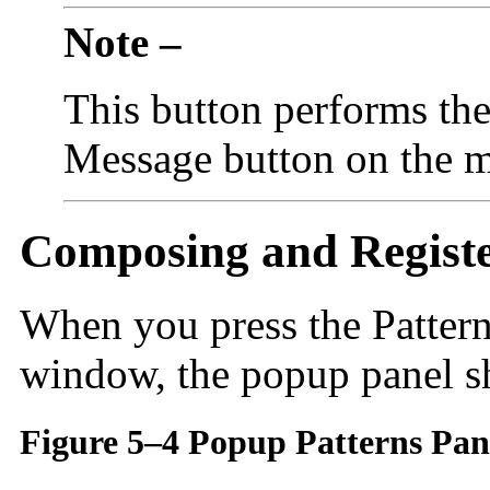
Note –
This button performs the
Message button on the 
Composing and Registe
When you press the Patterns
window, the popup panel 
Figure 5–4 Popup Patterns Pan