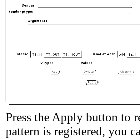
Press the Apply button to r
pattern is registered, you 