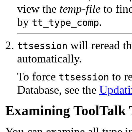
view the
temp-file
to find
by
.
tt_type_comp
will reread t
ttsession
automatically.
To force
to r
ttsession
Database, see the
Updati
Examining ToolTalk 
You can examine all type in