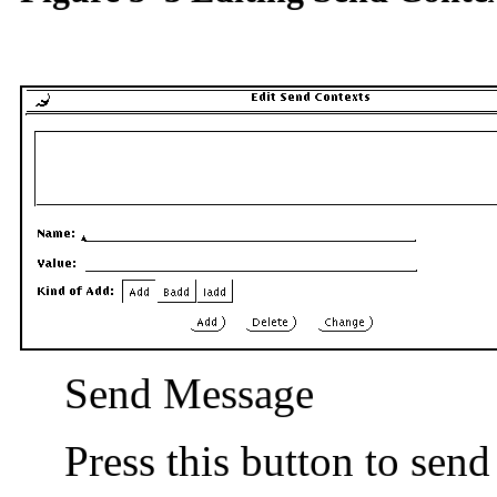
Send Message
Press this button to sen