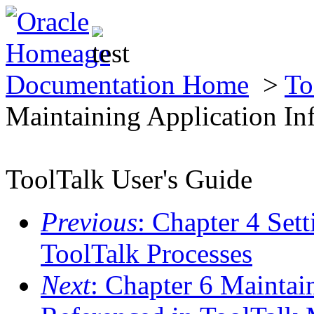
Documentation Home
>
To
Maintaining Application In
ToolTalk User's Guide
Previous
: Chapter 4 Set
ToolTalk Processes
Next
: Chapter 6 Maintai