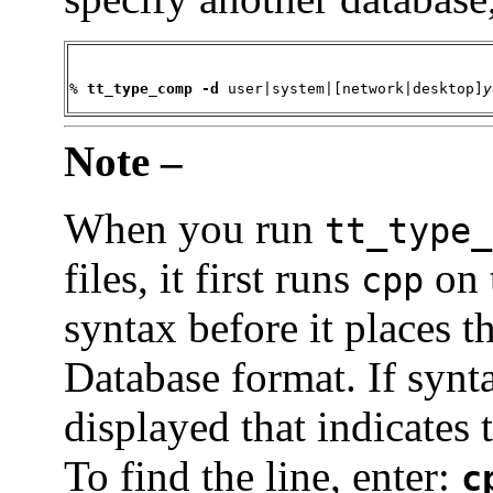
% 
tt_type_comp -d
 user|system|[network|desktop]
y
Note –
When you run
tt_type_
files, it first runs
on 
cpp
syntax before it places t
Database format. If synt
displayed that indicates 
To find the line, enter:
c