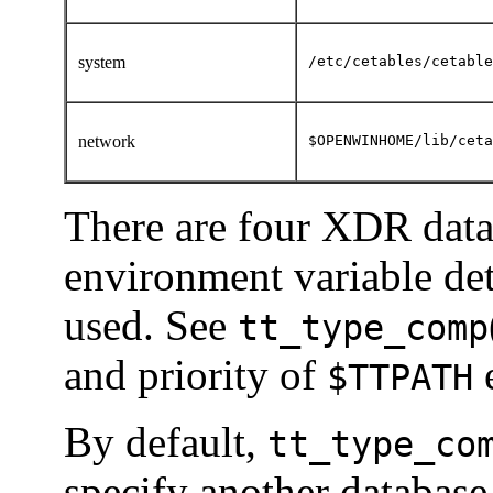
system
/etc/cetables/cetable
network
$OPENWINHOME/lib/ceta
There are four XDR dat
environment variable det
used. See
tt_type_comp
and priority of
e
$TTPATH
By default,
tt_type_co
specify another database