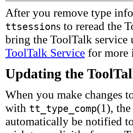
After you remove type info
s to reread the 
ttsession
bring the ToolTalk service
ToolTalk Service
for more 
Updating the ToolTal
When you make changes to
with
(1), th
tt_type_comp
automatically be notified to