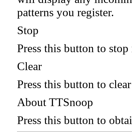
patterns you register.
Stop
Press this button to stop
Clear
Press this button to clea
About TTSnoop
Press this button to obta