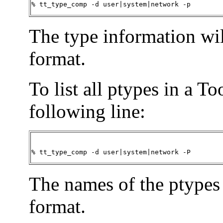
% tt_type_comp -d user|system|network -p
The type information wil
format.
To list all ptypes in a T
following line:
% tt_type_comp -d user|system|network -P
The names of the ptypes 
format.