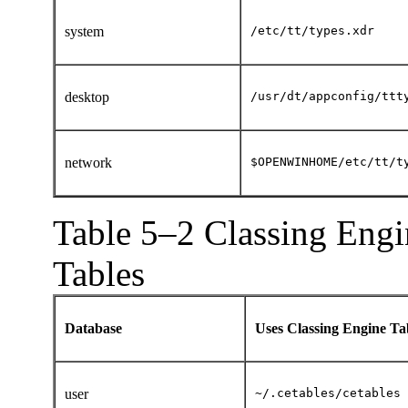
system
/etc/tt/types.xdr
desktop
/usr/dt/appconfig/ttt
network
$
OPENWINHOME/
etc/tt/t
Table 5–2 Classing Engi
Tables
Database
Uses Classing Engine T
user
~/.cetables/cetables