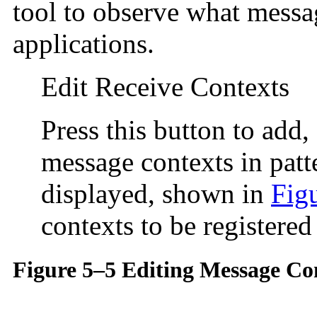
tool to observe what messa
applications.
Edit Receive Contexts
Press this button to add,
message contexts in pat
displayed, shown in
Fig
contexts to be registered
Figure 5–5 Editing Message Con