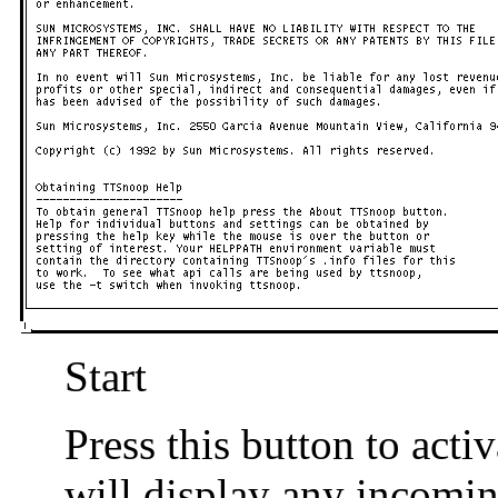
Start
Press this button to act
will display any incomi