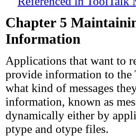
Referenced in ToolTalk
Chapter 5 Maintainin
Information
Applications that want to 
provide information to the 
what kind of messages they
information, known as mess
dynamically either by appli
ptype and otype files.