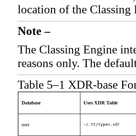
location of the Classing
Note –
The Classing Engine inte
reasons only. The defaul
Table 5–1 XDR-base For
Database
Uses XDR Table
user
~/.tt/types.xdr