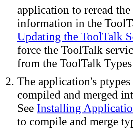
application to reread the
information in the Tool
Updating the ToolTalk S
force the ToolTalk servi
from the ToolTalk Types
The application's ptypes
compiled and merged int
See
Installing Applicati
to compile and merge ty