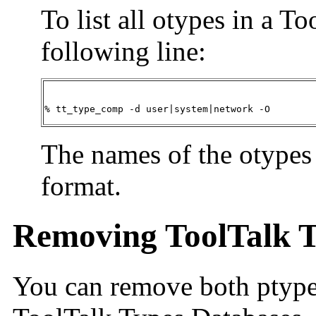
To list all otypes in a T
following line:
% tt_type_comp -d user|system|network -O
The names of the otypes 
format.
Removing ToolTalk T
You can remove both ptype