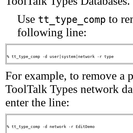
ToolTalk Types Databases.
Use
to re
tt_type_comp
following line:
% tt_type_comp -d user|system|network -r type
For example, to remove a 
ToolTalk Types network dat
enter the line:
% tt_type_comp -d network -r EditDemo