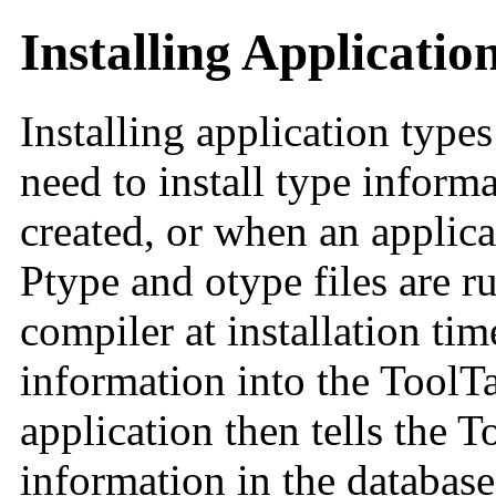
Installing Applicatio
Installing application types
need to install type infor
created, or when an applica
Ptype and otype files are r
compiler at installation ti
information into the ToolT
application then tells the T
information in the database