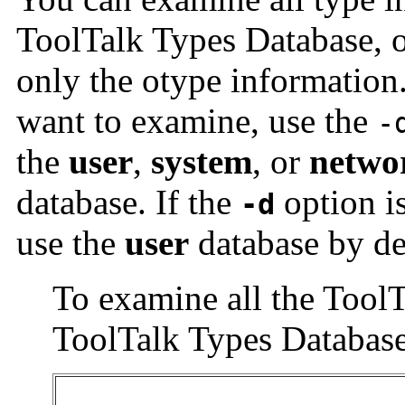
ToolTalk Types Database, o
only the otype information
want to examine, use the
-
the
user
,
system
, or
netwo
database. If the
option i
-d
use the
user
database by de
To examine all the ToolT
ToolTalk Types Database,