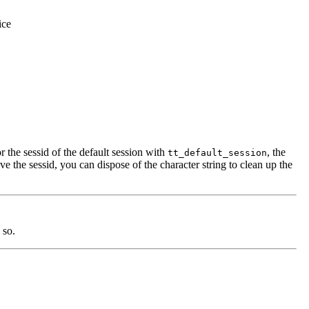
ice
r the sessid of the default session with
, the
tt_default_session
eve the sessid, you can dispose of the character string to clean up the
 so.