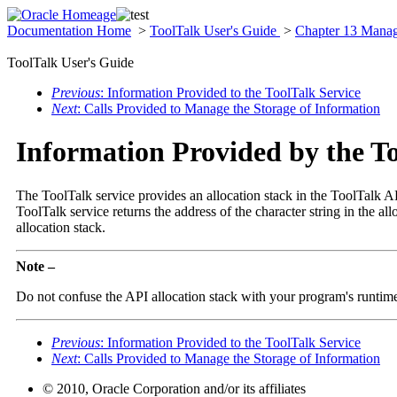
Documentation Home
>
ToolTalk User's Guide
>
Chapter 13 Manag
ToolTalk User's Guide
Previous
: Information Provided to the ToolTalk Service
Next
: Calls Provided to Manage the Storage of Information
Information Provided by the To
The ToolTalk service provides an allocation stack in the ToolTalk API
ToolTalk service returns the address of the character string in the all
allocation stack.
Note –
Do not confuse the API allocation stack with your program's runtime 
Previous
: Information Provided to the ToolTalk Service
Next
: Calls Provided to Manage the Storage of Information
© 2010, Oracle Corporation and/or its affiliates