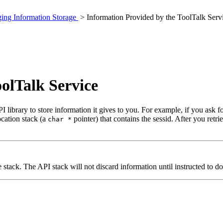
ing Information Storage
> Information Provided by the ToolTalk Serv
olTalk Service
 library to store information it gives to you. For example, if you ask fo
ocation stack (a
pointer) that contains the sessid. After you retri
char *
stack. The API stack will not discard information until instructed to do