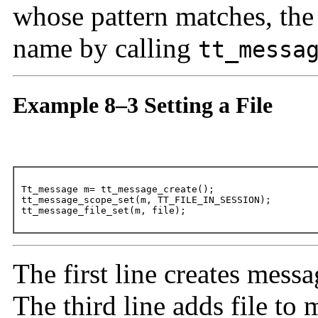
whose pattern matches, the r
name by calling
tt_messa
Example 8–3 Setting a File
Tt_message m= tt_message_create();

tt_message_scope_set(m, TT_FILE_IN_SESSION);

tt_message_file_set(m, file);
The first line creates mess
The third line adds file to