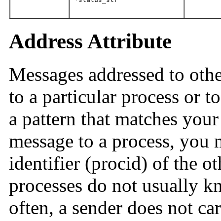
Address Attribute
Messages addressed to othe
to a particular process or t
a pattern that matches you
message to a process, you 
identifier (procid) of the o
processes do not usually k
often, a sender does not c