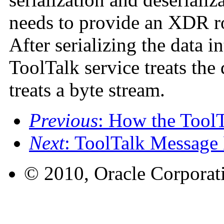
needs to provide an XDR rou
After serializing the data in
ToolTalk service treats the
treats a byte stream.
Previous
: How the Tool
Next
: ToolTalk Message
© 2010, Oracle Corporatio