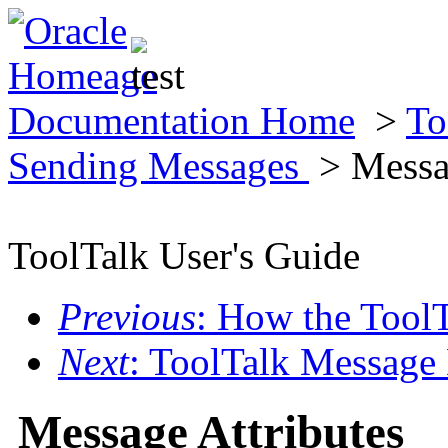
Documentation Home
>
To
Sending Messages
> Messag
ToolTalk User's Guide
Previous
: How the Tool
Next
: ToolTalk Message
Message Attributes