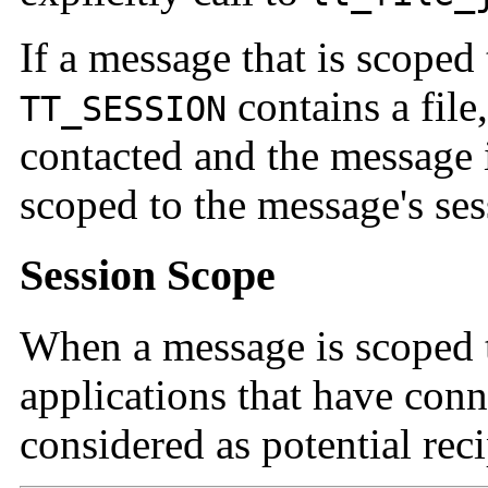
If a message that is scoped
contains a file,
TT_SESSION
contacted and the message is
scoped to the message's ses
Session Scope
When a message is scoped t
applications that have conn
considered as potential reci