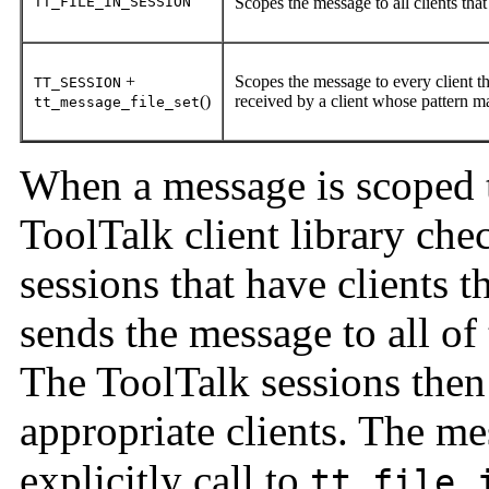
TT_FILE_IN_SESSION
Scopes the message to all clients that
+
Scopes the message to every client th
TT_SESSION
()
received by a client whose pattern ma
tt_message_file_set
When a message is scoped
ToolTalk client library chec
sessions that have clients th
sends the message to all of
The ToolTalk sessions then
appropriate clients. The m
explicitly call to
tt_file_