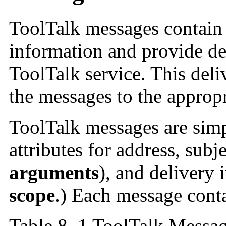
ToolTalk messages contain a
information and provide de
ToolTalk service. This deli
the messages to the appropr
ToolTalk messages are simpl
attributes for address, subj
arguments
), and delivery
scope
.) Each message conta
Table 8–1 ToolTalk Messag