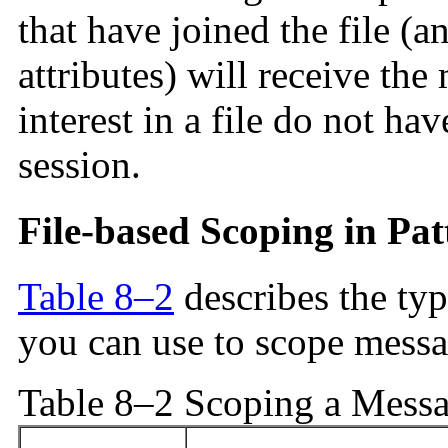
that have joined the file (
attributes) will receive the
interest in a file do not ha
session.
File-based Scoping in Pat
Table 8–2
describes the typ
you can use to scope messa
Table 8–2 Scoping a Messag