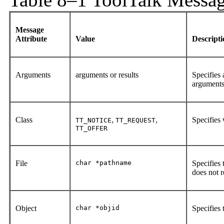
Message
Attribute
Value
Descript
Arguments
arguments or results
Specifies 
arguments 
Class
,
,
Specifies 
TT_NOTICE
TT_REQUEST
TT_OFFER
File
char *pathname
Specifies 
does not re
Object
char *objid
Specifies 