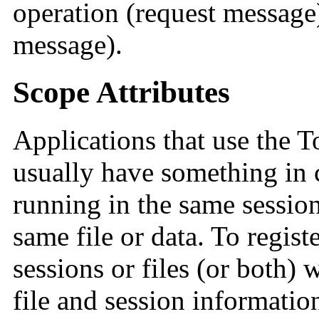
operation (request message)
message).
Scope Attributes
Applications that use the 
usually have something in 
running in the same session,
same file or data. To registe
sessions or files (or both) 
file and session informatio