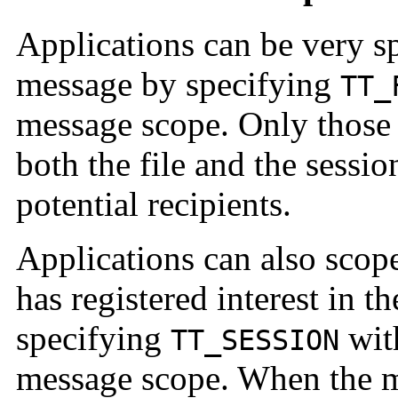
Applications can be very sp
message by specifying
TT_
message scope. Only those 
both the file and the sessi
potential recipients.
Applications can also scope
has registered interest in t
specifying
wi
TT_SESSION
message scope. When the me