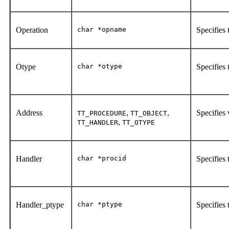
Operation
char *opname
Specifies
Otype
char *otype
Specifies 
Address
,
,
Specifies
TT_PROCEDURE
TT_OBJECT
,
TT_HANDLER
TT_OTYPE
Handler
char *procid
Specifies 
Handler_ptype
char *ptype
Specifies 