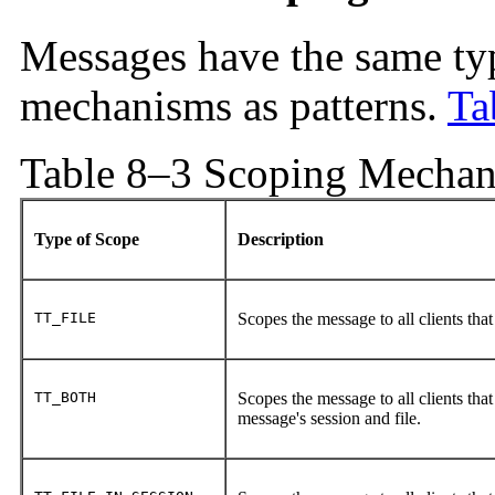
Messages have the same typ
mechanisms as patterns.
Ta
Table 8–3 Scoping Mechan
Type of Scope
Description
TT_FILE
Scopes the message to all clients that 
TT_BOTH
Scopes the message to all clients that
message's session and file.