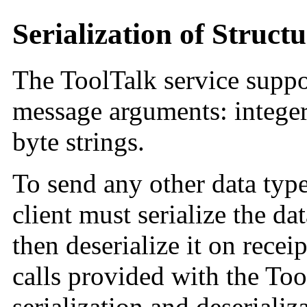
Serialization of Struct
The ToolTalk service suppor
message arguments: integers
byte strings.
To send any other data typ
client must serialize the dat
then deserialize it on rec
calls provided with the To
serialization and deserializ