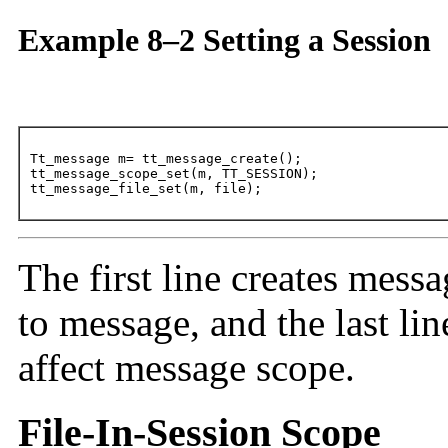
Example 8–2 Setting a Session
Tt_message m= tt_message_create();

tt_message_scope_set(m, TT_SESSION);

tt_message_file_set(m, file);
The first line creates mess
to message, and the last lin
affect message scope.
File-In-Session Scope