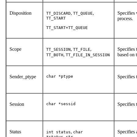
Disposition
,
,
Specifies
TT_DISCARD
TT_QUEUE
TT_START
process.
TT_START+TT_QUEUE
Scope
,
,
Specifies 
TT_SESSION
TT_FILE
,
based on t
TT_BOTH
TT_FILE_IN_SESSION
Sender_ptype
char *ptype
Specifies 
Session
char *sessid
Specifies 
Status
,
Specifies 
int status
char
*status_str