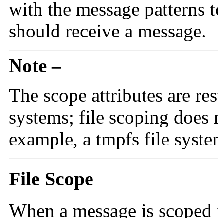
with the message patterns 
should receive a message.
Note –
The scope attributes are re
systems; file scoping does 
example, a tmpfs file syste
File Scope
When a message is scoped to