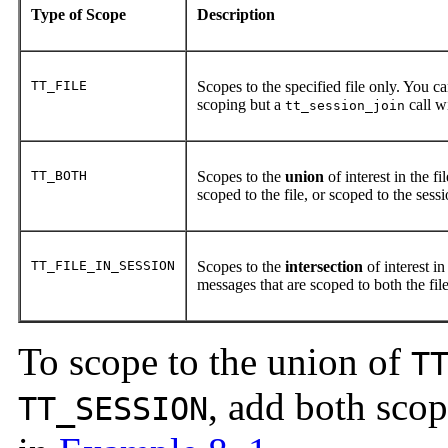
Type of Scope
Description
TT_FILE
Scopes to the specified file only. You can
scoping but a
call w
tt_session_join
TT_BOTH
Scopes to the
union
of interest in the f
scoped to the file, or scoped to the sess
TT_FILE_IN_SESSION
Scopes to the
intersection
of interest in
messages that are scoped to both the fil
To scope to the union of
T
, add both scop
TT_SESSION