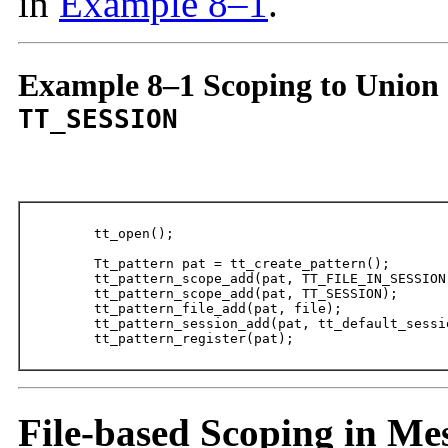
in
Example 8–1
.
Example 8–1 Scoping to Union
TT_SESSION
	tt_open();

	Tt_pattern pat = tt_create_pattern();

	tt_pattern_scope_add(pat, TT_FILE_IN_SESSION);

	tt_pattern_scope_add(pat, TT_SESSION);

	tt_pattern_file_add(pat, file);

	tt_pattern_session_add(pat, tt_default_session());

	tt_pattern_register(pat);
File-based Scoping in Me