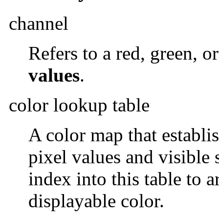
channel
Refers to a red, green, o
values
.
color lookup table
A color map that establi
pixel values and visible 
index into this table to 
displayable color.