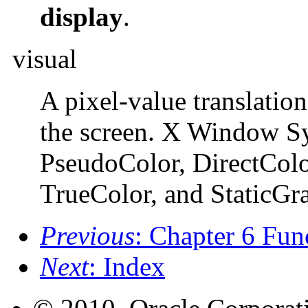
display
.
visual
A pixel-value translation
the screen. X Window Sy
PseudoColor, DirectColor
TrueColor, and StaticGra
Previous
: Chapter 6 Fun
Next
: Index