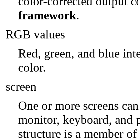
color-corrected output c
framework
.
RGB values
Red, green, and blue inte
color.
screen
One or more screens can 
monitor, keyboard, and 
structure is a member of