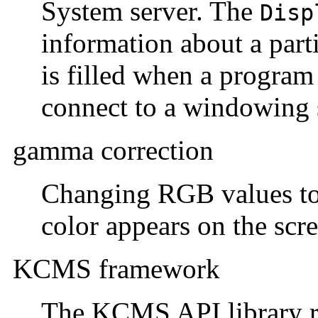
System server. The
Disp
information about a parti
is filled when a program 
connect to a windowing 
gamma correction
Changing RGB values to 
color appears on the scr
KCMS framework
The KCMS API library ro