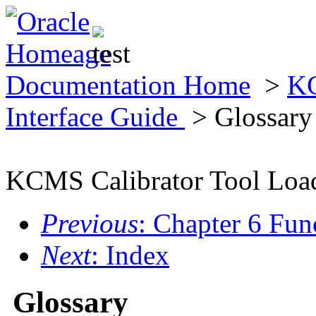
Documentation Home
>
KC
Interface Guide
> Glossary
KCMS Calibrator Tool Load
Previous
: Chapter 6 Fun
Next
: Index
Glossary