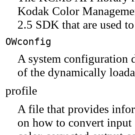
Kodak Color Management
2.5 SDK that are used to
OWconfig
A system configuration da
of the dynamically loada
profile
A file that provides in
on how to convert input 