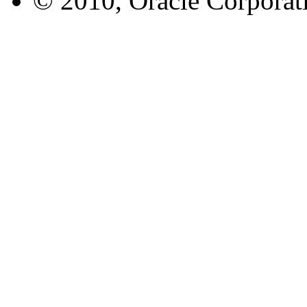
© 2010, Oracle Corporatio