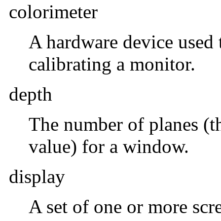
colorimeter
A hardware device used 
calibrating a monitor.
depth
The number of planes (th
value) for a window.
display
A set of one or more sc