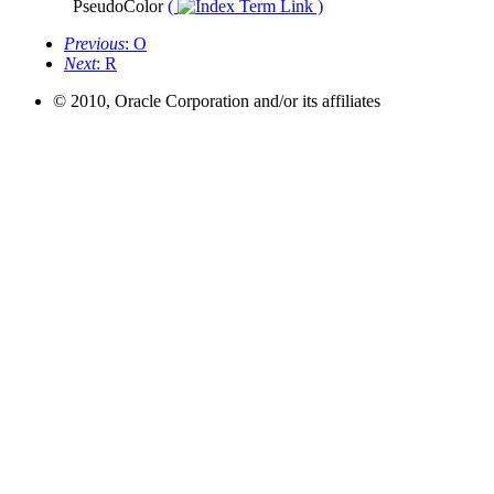
PseudoColor
(
)
Previous
: O
Next
: R
© 2010, Oracle Corporation and/or its affiliates