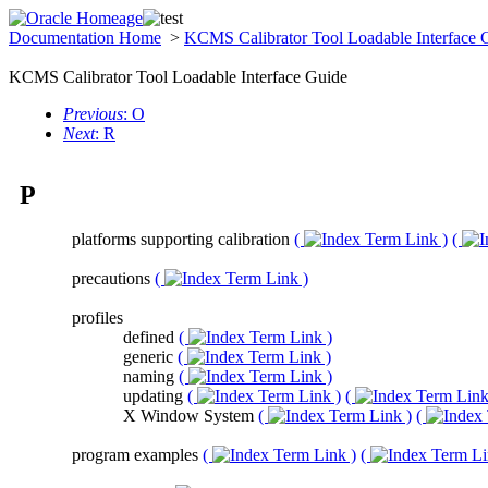
Documentation Home
>
KCMS Calibrator Tool Loadable Interface
KCMS Calibrator Tool Loadable Interface Guide
Previous
: O
Next
: R
P
platforms supporting calibration
(
)
(
precautions
(
)
profiles
defined
(
)
generic
(
)
naming
(
)
updating
(
)
(
X Window System
(
)
(
program examples
(
)
(