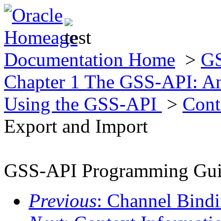
Documentation Home
>
GS
Chapter 1 The GSS-API: A
Using the GSS-API
>
Cont
Export and Import
GSS-API Programming Gu
Previous
: Channel Bind