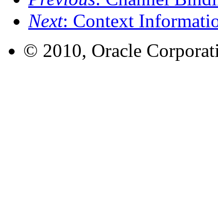
Next
: Context Informati
© 2010, Oracle Corporatio