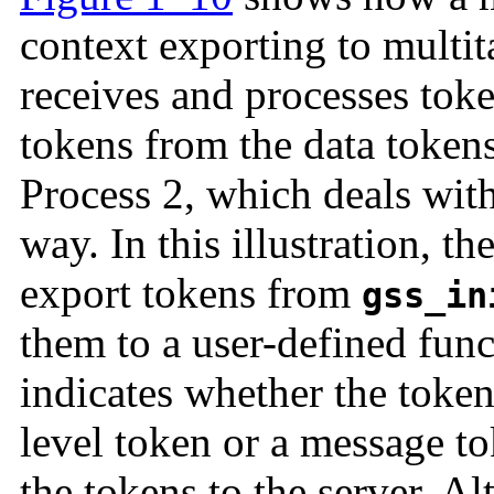
context exporting to multita
receives and processes toke
tokens from the data tokens
Process 2, which deals with
way. In this illustration, t
export tokens from
gss_in
them to a user-defined fun
indicates whether the token 
level token or a message t
the tokens to the server. A