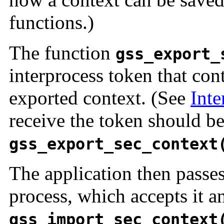
functions.)
The function
gss_export_
interprocess token that con
exported context. (See
Inte
receive the token should be
gss_export_sec_context
The application then passes
process, which accepts it an
gss_import_sec_context