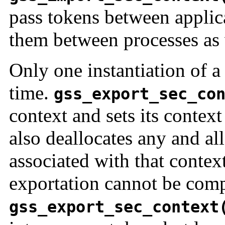
pass tokens between applica
them between processes as 
Only one instantiation of a 
time.
gss_export_sec_co
context and sets its contex
also deallocates any and al
associated with that context
exportation cannot be comp
gss_export_sec_context