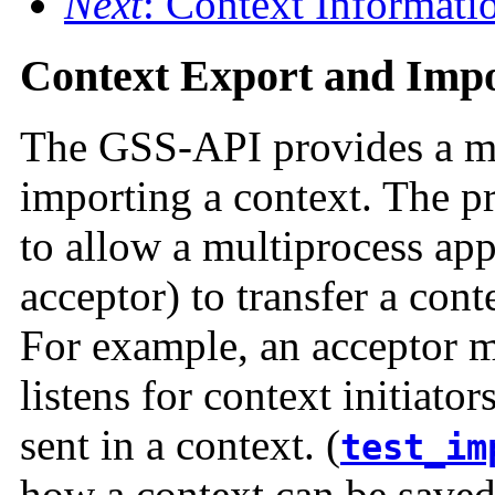
Next
: Context Informati
Context Export and Imp
The GSS-API provides a me
importing a context. The pri
to allow a multiprocess app
acceptor) to transfer a con
For example, an acceptor m
listens for context initiato
sent in a context. (
test_im
how a context can be saved