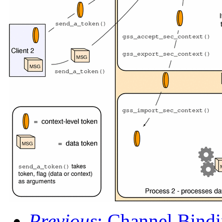
Previous
: Channel Bind