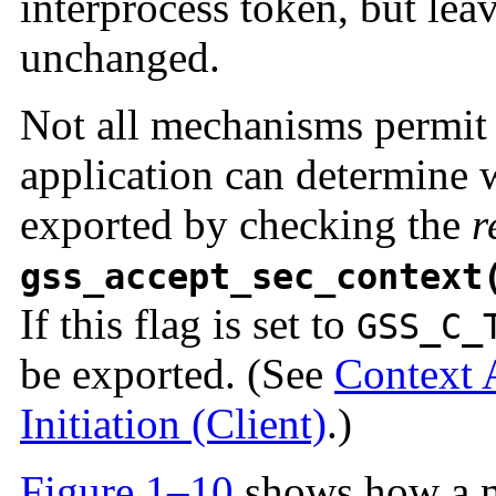
interprocess token, but leav
unchanged.
Not all mechanisms permit 
application can determine 
exported by checking the
r
gss_accept_sec_context
If this flag is set to
GSS_C_
be exported. (See
Context 
Initiation (Client)
.)
Figure 1–10
shows how a m