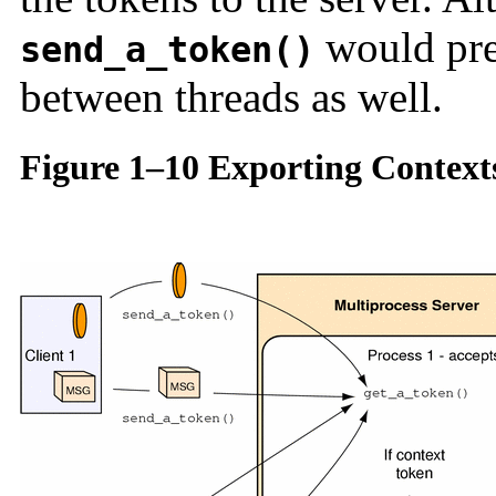
would pre
send_a_token()
between threads as well.
Figure 1–10 Exporting Context