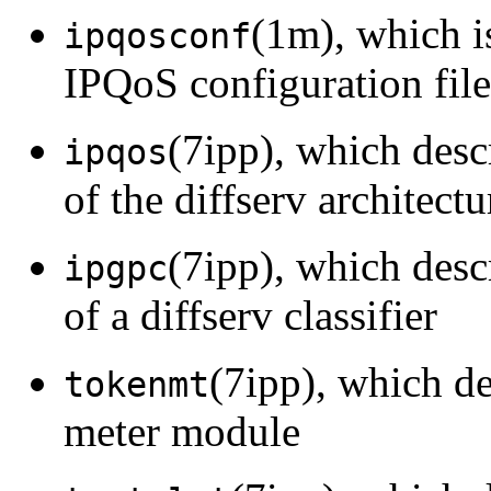
(1m), which i
ipqosconf
IPQoS configuration file
(7ipp), which des
ipqos
of the diffserv architect
(7ipp), which des
ipgpc
of a diffserv classifier
(7ipp), which d
tokenmt
meter module