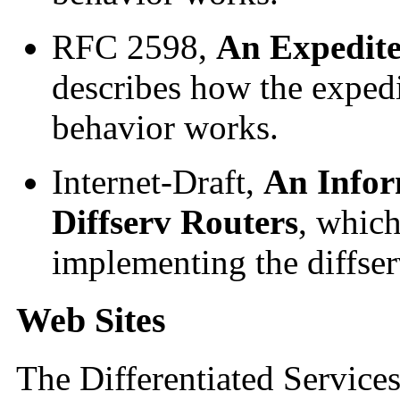
RFC 2598,
An Expedit
describes how the exped
behavior works.
Internet-Draft,
An Info
Diffserv Routers
, which
implementing the diffserv
Web Sites
The Differentiated Servic