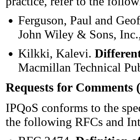
practice, refer to the follo
Ferguson, Paul and Geo
John Wiley & Sons, Inc.
Kilkki, Kalevi.
Differen
Macmillan Technical Pub
Requests for Comments 
IPQoS conforms to the speci
the following RFCs and Inte