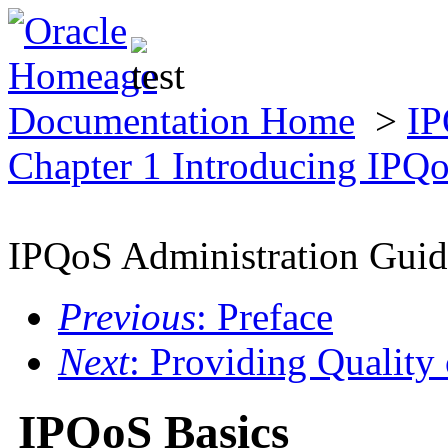
Documentation Home
>
IP
Chapter 1 Introducing IPQ
IPQoS Administration Guid
Previous
: Preface
Next
: Providing Quality
IPQoS Basics