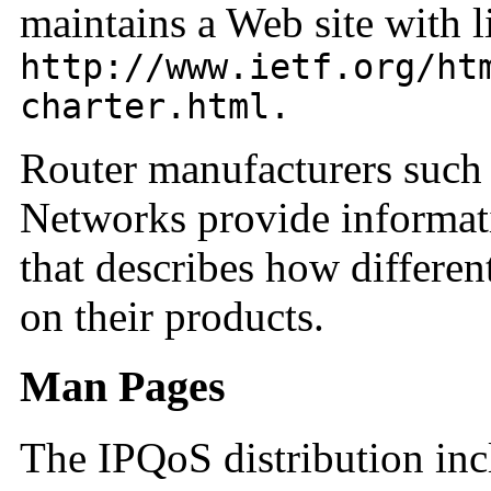
maintains a Web site with li
http://www.ietf.org/ht
charter.html.
Router manufacturers such
Networks provide informati
that describes how differen
on their products.
Man Pages
The IPQoS distribution inc