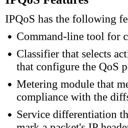
IPQoS
has the following fe
Command-line tool for c
Classifier that selects ac
that configure the QoS p
Metering module that mea
compliance with the dif
Service differentiation th
mark a packet's IP heade