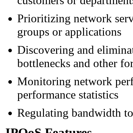
customers or departments
Prioritizing network serv
groups or applications
Discovering and elimina
bottlenecks and other fo
Monitoring network per
performance statistics
Regulating bandwidth to
IPQoS Features