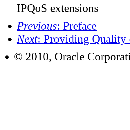
IPQoS extensions
Previous
: Preface
Next
: Providing Quality
© 2010, Oracle Corporatio