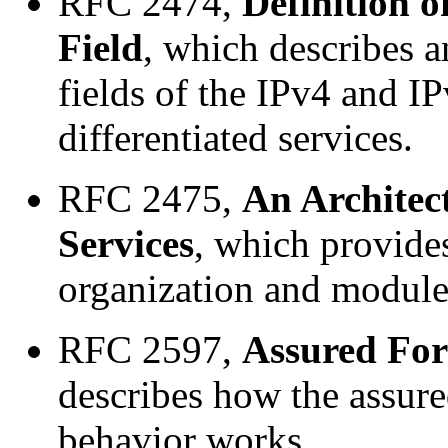
RFC 2474,
Definition o
Field
, which describes 
fields of the IPv4 and I
differentiated services.
RFC 2475,
An Architect
Services
, which provides
organization and modules 
RFC 2597,
Assured Fo
describes how the assur
behavior works.