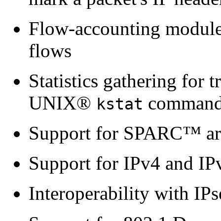
Flow-accounting module th
flows
Statistics gathering for t
UNIX®
comman
kstat
Support for SPARC™ arc
Support for IPv4 and IP
Interoperability with IPs