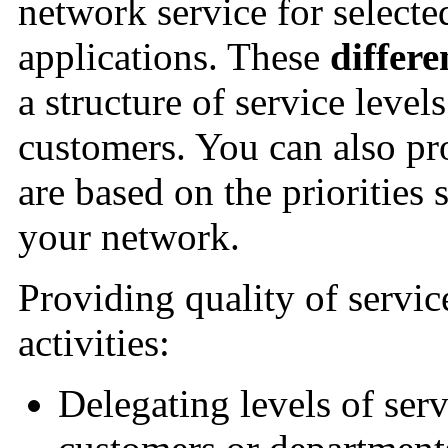
network service for selecte
applications. These
differe
a structure of service level
customers. You can also pro
are based on the priorities 
your network.
Providing quality of servi
activities:
Delegating levels of serv