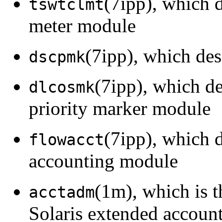
(7ipp), which 
tswtclmt
meter module
(7ipp), which de
dscpmk
(7ipp), which d
dlcosmk
priority marker module
(7ipp), which 
flowacct
accounting module
(1m), which is 
acctadm
Solaris extended account