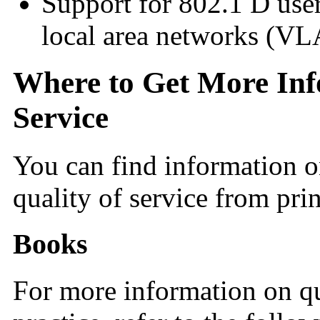
Support for 802.1 D user
local area networks (V
Where to Get More Inf
Service
You can find information on
quality of service from pri
Books
For more information on qu