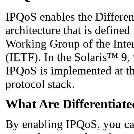
IPQoS
enables the Differen
architecture that is defined
Working Group of the Inte
(IETF). In the Solaris™ 9,
IPQoS is implemented at th
protocol stack.
What Are Differentiate
By enabling IPQoS, you can