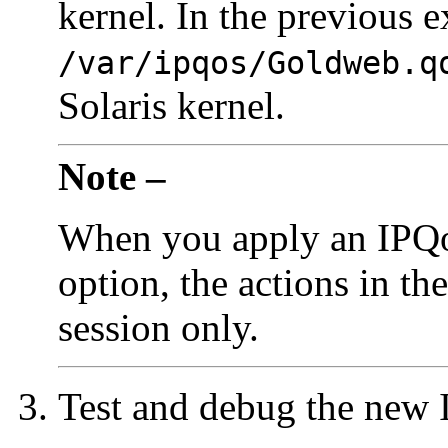
kernel. In the previous 
/var/ipqos/Goldweb.q
Solaris kernel.
Note –
When you apply an IPQoS
option, the actions in the
session only.
Test and debug the new 