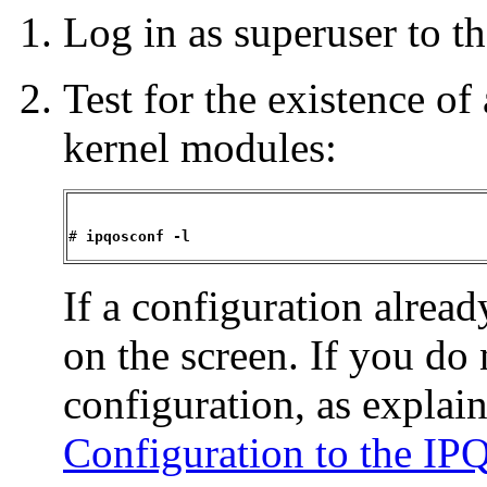
Log in as superuser to 
Test for the existence o
kernel modules:
# 
ipqosconf -l
If a configuration alread
on the screen. If you do 
configuration, as explai
Configuration to the I