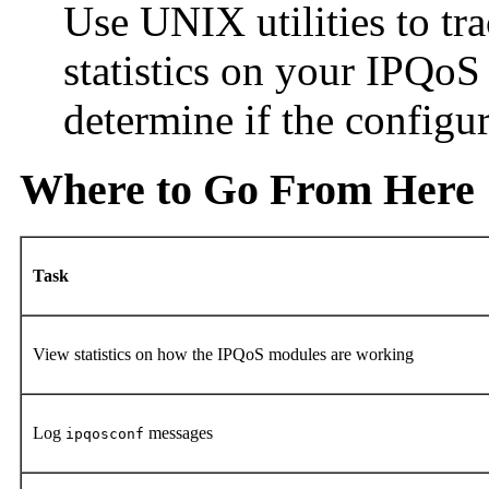
Use UNIX utilities to t
statistics on your IPQo
determine if the configu
Where to Go From Here
Task
View statistics on how the IPQoS modules are working
Log
messages
ipqosconf