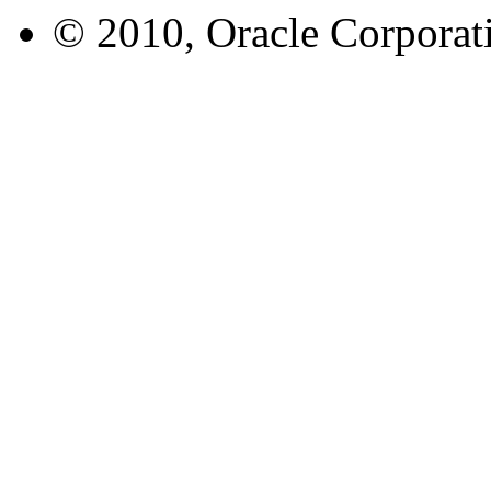
© 2010, Oracle Corporatio