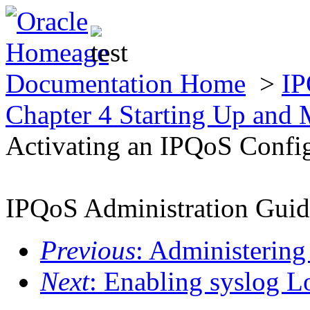
Documentation Home
>
IP
Chapter 4 Starting Up and
Activating an IPQoS Confi
IPQoS Administration Guid
Previous
: Administerin
Next
: Enabling syslog 