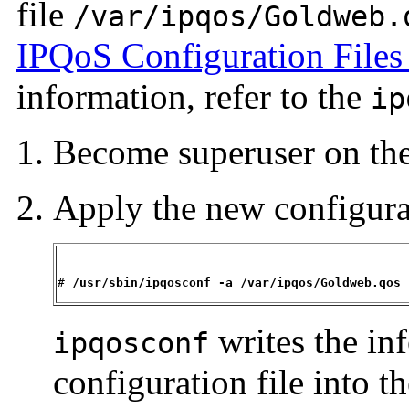
file
/var/ipqos/Goldweb.
IPQoS Configuration Files
information, refer to the
ip
Become superuser on th
Apply the new configura
# 
/usr/sbin/ipqosconf -a 
/var/ipqos/Goldweb.qos
writes the in
ipqosconf
configuration file into 