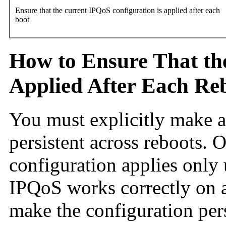
Ensure that the current IPQoS configuration is applied after each
boot
How to Ensure That th
Applied After Each Re
You must explicitly make 
persistent across reboots. O
configuration applies only
IPQoS works correctly on a
make the configuration pers