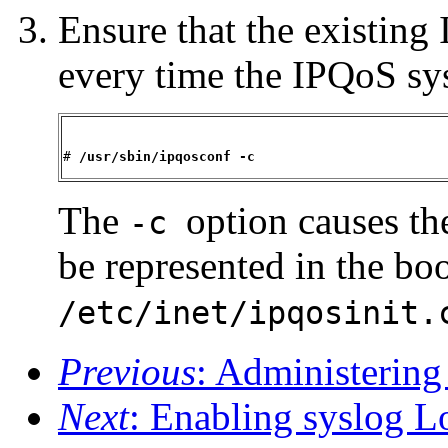
Ensure that the existing
every time the IPQoS sy
# 
/usr/sbin/ipqosconf -c 
The
option causes th
-c
be represented in the boo
/etc/inet/ipqosinit.
Previous
: Administerin
Next
: Enabling syslog 