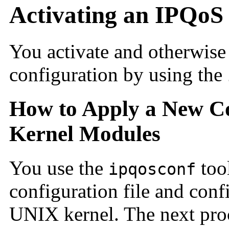
Activating an IPQoS
You activate and otherwis
configuration by using the
How to Apply a New Co
Kernel Modules
You use the
too
ipqosconf
configuration file and con
UNIX kernel. The next pro