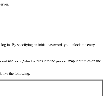
erver.
og in. By specifying an initial password, you unlock the entry.
and
files into the
map input files on the
sswd
/etc/shadow
passwd
k like the following.