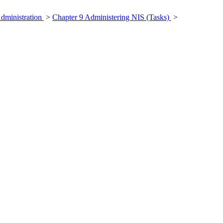
Administration
>
Chapter 9 Administering NIS (Tasks)
>