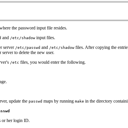
 where the password input file resides.
and
input files.
d
/etc/shadow
er server
and
files. After copying the entrie
/etc/passwd
/etc/shadow
server to delete the new user.
rver's
files, you would enter the following.
/etc
age.
erver, update the
maps by running
in the directory containi
passwd
make
asswd
 or her login ID.