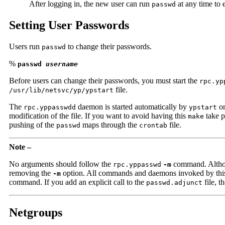
After logging in, the new user can run
at any time to 
passwd
Setting User Passwords
Users run
to change their passwords.
passwd
%
passwd
username
Before users can change their passwords, you must start the
rpc.yp
file.
/usr/lib/netsvc/yp/ypstart
The
daemon is started automatically by
on
rpc.yppasswdd
ypstart
modification of the file. If you want to avoid having this
take p
make
pushing of the
maps through the
file.
passwd
crontab
Note –
No arguments should follow the
command. Althou
rpc.yppasswd
-m
removing the
option. All commands and daemons invoked by this fi
-m
command. If you add an explicit call to the
file, t
passwd.adjunct
Netgroups