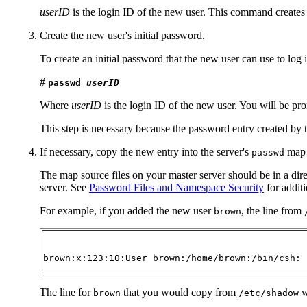
userID
is the login ID of the new user. This command creates 
Create the new user's initial password.
To create an initial password that the new user can use to log 
#
passwd
userID
Where
userID
is the login ID of the new user. You will be pro
This step is necessary because the password entry created by 
If necessary, copy the new entry into the server's
map i
passwd
The map source files on your master server should be in a dir
server. See
Password Files and Namespace Security
for additi
For example, if you added the new user
, the line from
brown
brown:x:123:10:User brown:/home/brown:/bin/csh:
The line for
that you would copy from
w
brown
/etc/shadow