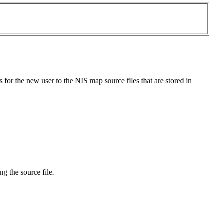
s for the new user to the NIS map source files that are stored in
ng the source file.