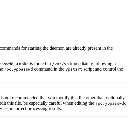
commands for starting the daemon are already present in the
, a
is forced in
immediately following a
asswdd
make
/var/yp
he
command in the
script and control the
rpc.yppasswd
ypstart
 it is not recommended that you modify this file other than optionally
t this file, be especially careful when editing the
rpc.yppasswdd
ise, incorrect processing results.