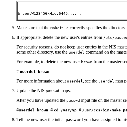
brown:W12345GkHic:6445::::::
Make sure that the
correctly specifies the directory
Makefile
If appropriate, delete the new user's entries from
/etc/passw
For security reasons, do not keep user entries in the NIS mast
some other directory, use the
command on the master 
userdel
For example, to delete the new user
from the master se
brown
#
userdel brown
For more information about
, see the
man p
userdel
userdel
Update the NIS
maps.
passwd
After you have updated the
input file on the master s
passwd
#
#
#
userdel brown
cd /var/yp
/usr/ccs/bin/make p
Tell the new user the initial password you have assigned to his