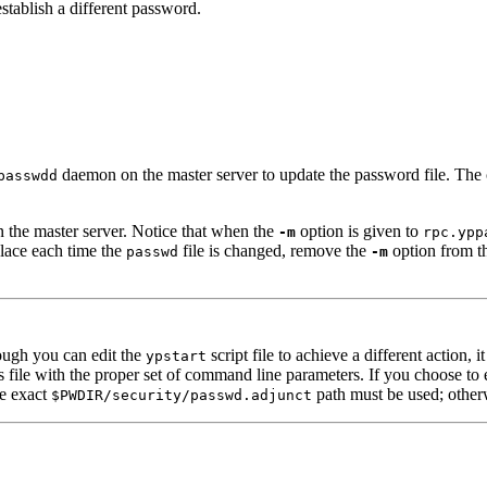
establish a different password.
daemon on the master server to update the password file. The 
passwdd
 the master server. Notice that when the
option is given to
-m
rpc.ypp
lace each time the
file is changed, remove the
option from t
passwd
-m
gh you can edit the
script file to achieve a different action,
ypstart
le with the proper set of command line parameters. If you choose to edi
he exact
path must be used; otherw
$PWDIR/security/passwd.adjunct