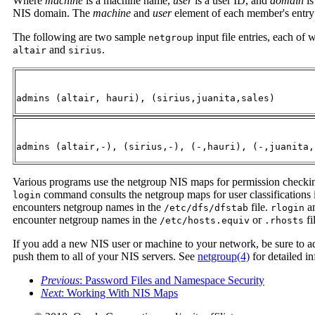
Where
machine
is a machine name,
user
is a user ID, and
domain
is
NIS domain. The
machine
and
user
element of each member's entry a
The following are two sample
input file entries, each of
netgroup
and
.
altair
sirius
admins (altair, hauri), (sirius,juanita,sales)
admins (altair,-), (sirius,-), (-,hauri), (-,juanita,
Various programs use the netgroup NIS maps for permission checkin
command consults the netgroup maps for user classifications 
login
encounters netgroup names in the
file.
a
/etc/dfs/dfstab
rlogin
encounter netgroup names in the
or
fi
/etc/hosts.equiv
.rhosts
If you add a new NIS user or machine to your network, be sure to a
push them to all of your NIS servers. See
netgroup(4)
for detailed i
Previous
: Password Files and Namespace Security
Next
: Working With NIS Maps