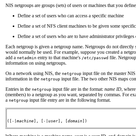
NIS netgroups are groups (sets) of users or machines that you define
Define a set of users who can access a specific machine
Define a set of NFS client machines to be given some specific
Define a set of users who are to have administrator privileges
Each netgroup is given a netgroup name. Netgroups do not directly 
would normally be used. For example, suppose you created a netgro
add a
entry to that machine's
file. Netgrou
netadmin
/etc/passwd
information on using netgroups.
On a network using NIS, the
input file on the master NIS
netgroup
information in the
input file. The two other NIS maps cont
netgroup
Entries in the
input file are in the format:
name ID
, wher
netgroup
(members) to a netgroup as you want, separated by commas. For exa
a
input file entry are in the following format.
netgroup
([-|
machine
], [-|
user
], [
domain
])