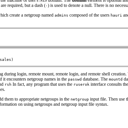
 the machine or user's NIS domain. The
domain
element is optional an
re required, but a dash (
) is used to denote a null. There is no neces
-
 which create a netgroup named
composed of the users
an
admins
hauri
sales)
g during login, remote mount, remote login, and remote shell creation
if it encounters netgroup names in the
database. The
dae
passwd
mountd
nd
In fact, any program that uses the
interface consults th
rsh
ruserok
les.
dd them to appropriate netgroups in the
input file. Then use 
netgroup
nformation on using netgroups and netgroup input file syntax.