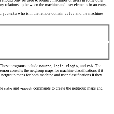
d should only be used to identify machines or users in some other
sary relationship between the machine and user elements in an entry.
d
who is in the remote domain
and the machines
juanita
sales
. These programs include
,
,
, and
. The
mountd
login
rlogin
rsh
mon consults the netgroup maps for machine classifications if it
e netgroup maps for both machine and user classifications if they
the
and
commands to create the netgroup maps and
make
yppush