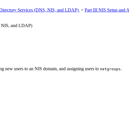
 Directory Services (DNS, NIS, and LDAP)
>
Part III NIS Setup and 
S, NIS, and LDAP)
ding new users to an NIS domain, and assigning users to
.
netgroups