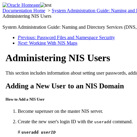
Documentation Home
>
System Administration Guide: Naming and
Administering NIS Users
System Administration Guide: Naming and Directory Services (DN
Previous
: Password Files and Namespace Security
Next
: Working With NIS Maps
Administering NIS Users
This section includes information about setting user passwords, ad
Adding a New User to an NIS Domain
How to Add a NIS User
Become superuser on the master NIS server.
Create the new user's login ID with the
command.
useradd
#
useradd
userID