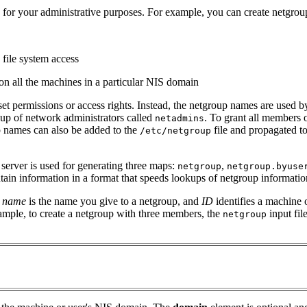
 for your administrative purposes. For example, you can create netgrou
 file system access
 on all the machines in a particular NIS domain
set permissions or access rights. Instead, the netgroup names are used
up of network administrators called
. To grant all members 
netadmins
p names can also be added to the
file and propagated t
/etc/netgroup
 server is used for generating three maps:
,
netgroup
netgroup.byuse
ain information in a format that speeds lookups of netgroup informatio
e
name
is the name you give to a netgroup, and
ID
identifies a machine 
mple, to create a netgroup with three members, the
input fil
netgroup