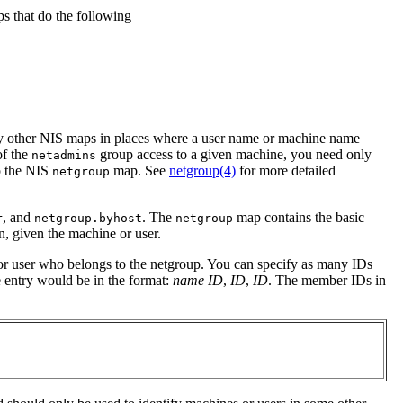
ps that do the following
 by other NIS maps in places where a user name or machine name
of the
group access to a given machine, you need only
netadmins
o the NIS
map. See
netgroup(4)
for more detailed
netgroup
, and
. The
map contains the basic
r
netgroup.byhost
netgroup
n, given the machine or user.
or user who belongs to the netgroup. You can specify as many IDs
e entry would be in the format:
name
ID
,
ID
,
ID
. The member IDs in