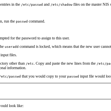
entries in the
and
files on the master NIS s
/etc/passwd
/etc/shadow
in, run the
command.
passwd
mpted for the password to assign to this user.
the
command is locked, which means that the new user cannot l
useradd
nput files.
ectory other than
. Copy and paste the new lines from the
/etc
/etc/pa
onal information.
that you would copy to your
input file would loo
/etc/passwd
passwd
ould look like: